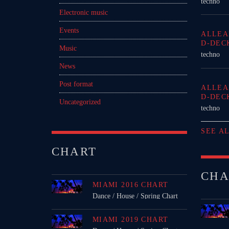
techno
Electronic music
Events
ALLEA
D-DEC
Music
techno
News
Post format
ALLEA
D-DEC
Uncategorized
techno
SEE A
CHART
CHA
MIAMI 2016 CHART
Dance / House / Spring Chart
MIAMI 2019 CHART