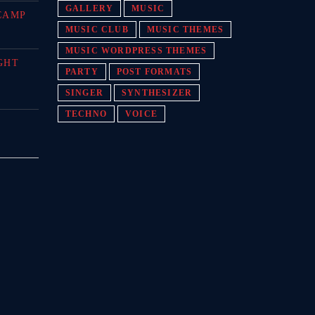
GALLERY
MUSIC
CAMP
MUSIC CLUB
MUSIC THEMES
MUSIC WORDPRESS THEMES
GHT
PARTY
POST FORMATS
SINGER
SYNTHESIZER
TECHNO
VOICE