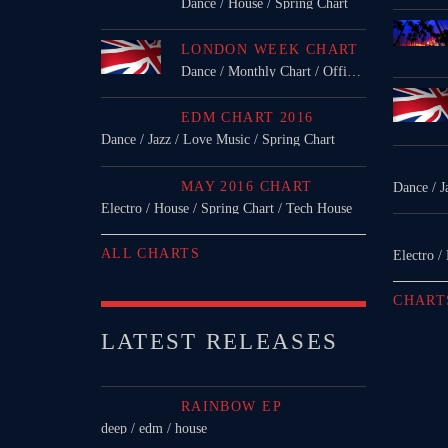
Dance / House / Spring Chart
LONDON WEEK CHART
Dance / Monthly Chart / Official Chart / Tech House
EDM CHART 2016
Dance / Jazz / Love Music / Spring Chart
MAY 2016 CHART
Dance / J
Electro / House / Spring Chart / Tech House
ALL CHARTS
Electro /
CHART
LATEST RELEASES
RAINBOW EP
deep / edm / house