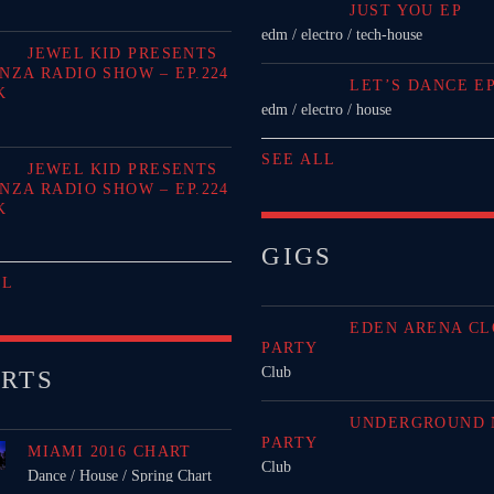
JUST YOU EP
edm / electro / tech-house
JEWEL KID PRESENTS
NZA RADIO SHOW – EP.224
LET’S DANCE E
K
edm / electro / house
SEE ALL
JEWEL KID PRESENTS
NZA RADIO SHOW – EP.224
K
GIGS
LL
EDEN ARENA CL
PARTY
Club
RTS
UNDERGROUND 
PARTY
MIAMI 2016 CHART
Club
Dance / House / Spring Chart