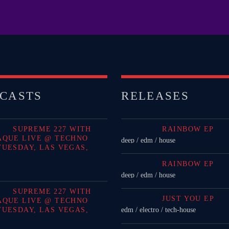
Festival
LONG
Club
Festival
CASTS
RELEASES
ALL G
SUPREME 227 WITH
RAINBOW EP
AQUE LIVE @ TECHNO
deep / edm / house
TUESDAY, LAS VEGAS,
RAINBOW EP
deep / edm / house
SUPREME 227 WITH
JUST YOU EP
AQUE LIVE @ TECHNO
TUESDAY, LAS VEGAS,
edm / electro / tech-house