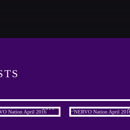
CATEGORIES
Look Des
DJ
ALL M
Electronic music
Events
GIG
Music
STS
News
PARTY
Post format
Club
Uncategorized
RVO NATION APRIL
NERVO NATION AP
PARTY
2016
Club