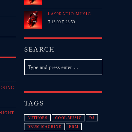
LA99RADIO MUSIC
13:00
23:59
P
SEARCH
OSING
TAGS
NIGHT
AUTHORS
COOL MUSIC
DJ
DRUM MACHINE
EDM