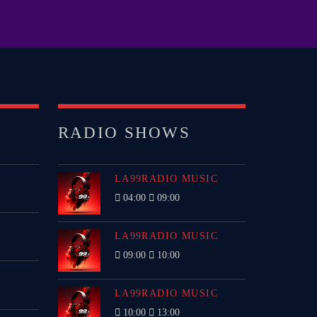
TECHNO ALL NIGHT
EDM FESTIVAL
RADIO SHOWS
IGS
LA99RADIO MUSIC
04:00
09:00
LA99RADIO MUSIC
09:00
10:00
LA99RADIO MUSIC
10:00
13:00