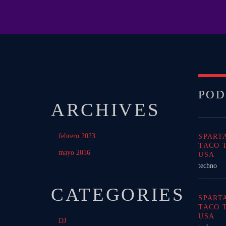
POD
ARCHIVES
febrero 2023
SPART
TACO 
mayo 2016
USA
techno
CATEGORIES
SPART
TACO 
USA
DJ