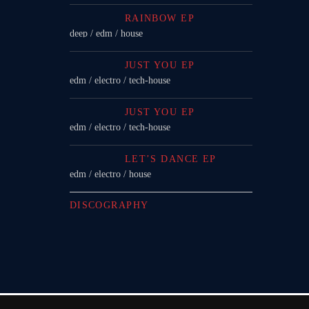
RAINBOW EP
deep / edm / house
JUST YOU EP
edm / electro / tech-house
JUST YOU EP
edm / electro / tech-house
LET’S DANCE EP
edm / electro / house
DISCOGRAPHY