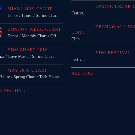
SPRING BREAK 
MIAMI 2019 CHART
Festival
Dance / House / Spring Chart
TECHNO ALL NI
LONDON WEEK CHART
LONG
Dance / Monthly Chart / Official Chart / Tech House
Club
EDM CHART 2016
EDM FESTIVAL
azz / Love Music / Spring Chart
Festival
MAY 2016 CHART
ALL GIGS
 House / Spring Chart / Tech House
S ARCHIVE