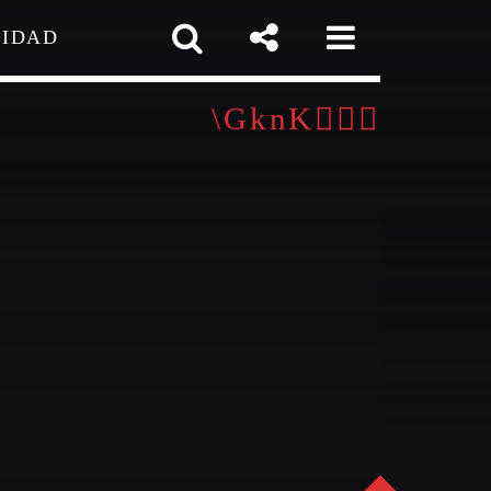
CIDAD
 TEAM
MELISSA LANCASTER
Owner
MISS PINK
Look Designer / Talent Scout
pp
SAMUEL GARCIA
igner / Talent Scout
MIRKO MORALEZ
out