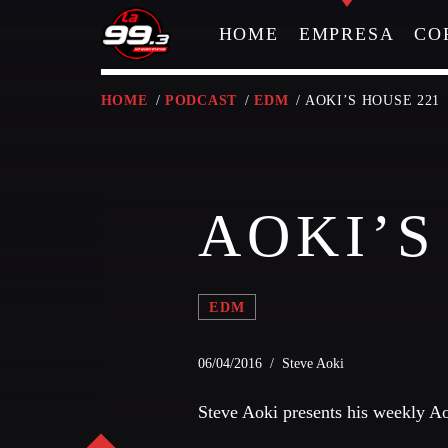
HOME
EMPRESA
CO
HOME
/
PODCAST
/
EDM
/ AOKI’S HOUSE 221
NOW ON AIR
AOKI’S
EDM
06/04/2016 / Steve Aoki
Steve Aoki presents his weekly A