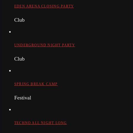
EDEN ARENA CLOSING PARTY
Club
UNDERGROUND NIGHT PARTY
Club
SPRING BREAK CAMP
Festival
TECHNO ALL NIGHT LONG