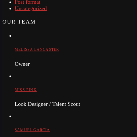
Post format
Uncategorized
OUR TEAM
MELISSA LANCASTER
Owner
MISS PINK
Look Designer / Talent Scout
SAMUEL GARCIA