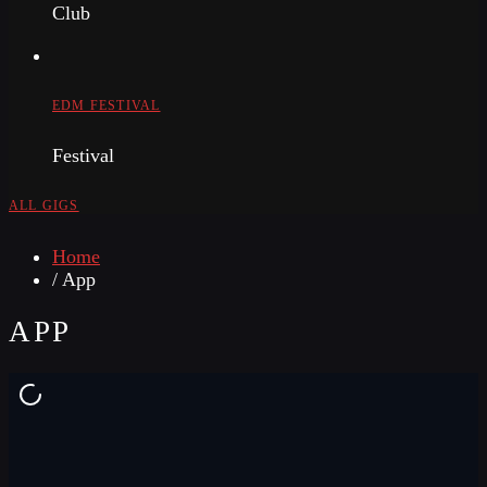
Club
EDM FESTIVAL
Festival
ALL GIGS
Home
/ App
APP