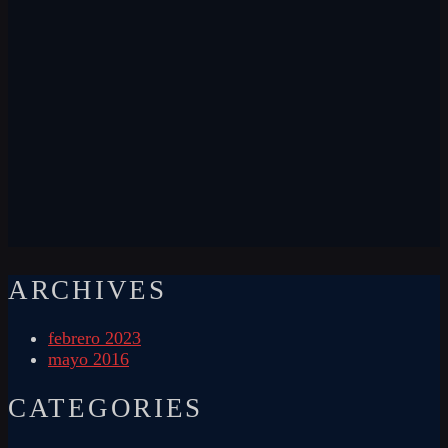
ARCHIVES
febrero 2023
mayo 2016
CATEGORIES