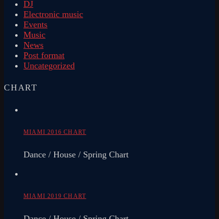
DJ
Electronic music
Events
Music
News
Post format
Uncategorized
CHART
MIAMI 2016 CHART
Dance / House / Spring Chart
MIAMI 2019 CHART
Dance / House / Spring Chart