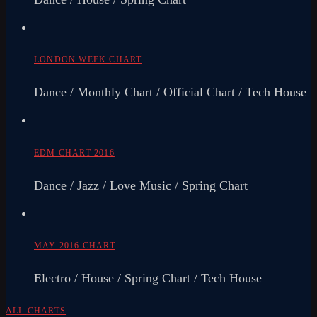
LONDON WEEK CHART
Dance / Monthly Chart / Official Chart / Tech House
EDM CHART 2016
Dance / Jazz / Love Music / Spring Chart
MAY 2016 CHART
Electro / House / Spring Chart / Tech House
ALL CHARTS