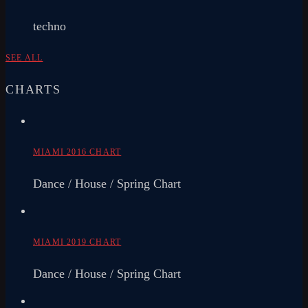
techno
SEE ALL
CHARTS
MIAMI 2016 CHART
Dance / House / Spring Chart
MIAMI 2019 CHART
Dance / House / Spring Chart