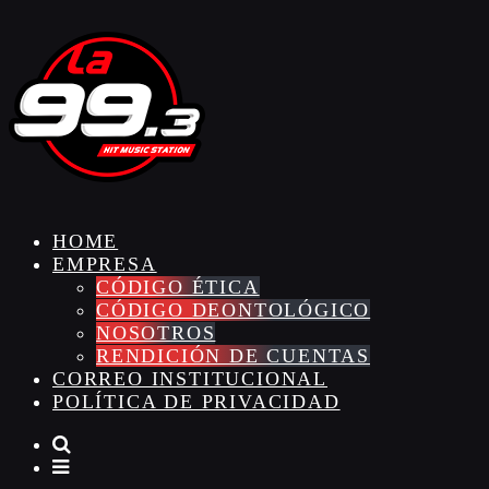
HOME
EMPRESA
CÓDIGO ÉTICA
CÓDIGO DEONTOLÓGICO
NOSOTROS
RENDICIÓN DE CUENTAS
CORREO INSTITUCIONAL
POLÍTICA DE PRIVACIDAD