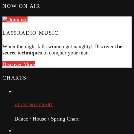
NOW ON AIR
LA99RADIO MUSIC
When the night falls women get naughty! Discover
the
secret techniques
to conquer your man.
Discover More
CHARTS
MIAMI 2016 CHART
Dance / House / Spring Chart