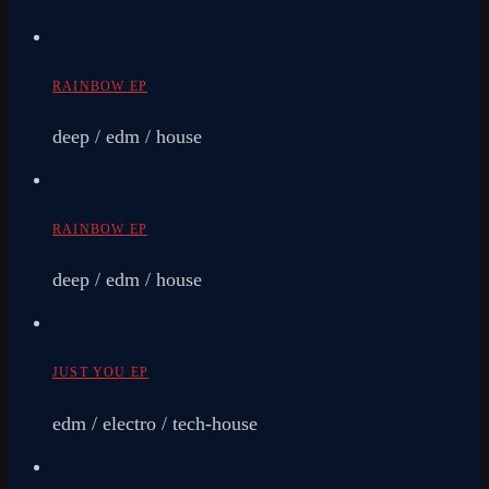
RAINBOW EP
deep / edm / house
RAINBOW EP
deep / edm / house
JUST YOU EP
edm / electro / tech-house