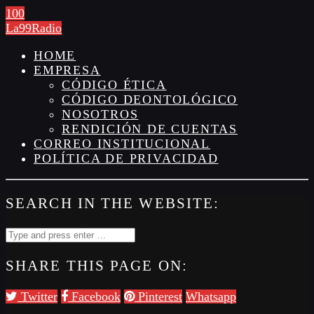
100
La99Radio
HOME
EMPRESA
CÓDIGO ÉTICA
CÓDIGO DEONTOLÓGICO
NOSOTROS
RENDICIÓN DE CUENTAS
CORREO INSTITUCIONAL
POLÍTICA DE PRIVACIDAD
SEARCH IN THE WEBSITE:
SHARE THIS PAGE ON:
Twitter
Facebook
Pinterest
Whatsapp