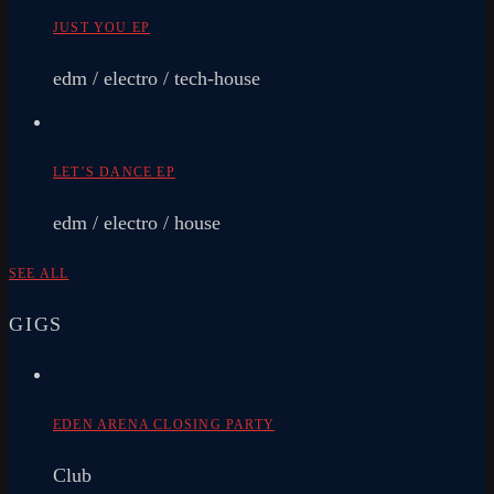
JUST YOU EP
edm / electro / tech-house
LET’S DANCE EP
edm / electro / house
SEE ALL
GIGS
EDEN ARENA CLOSING PARTY
Club