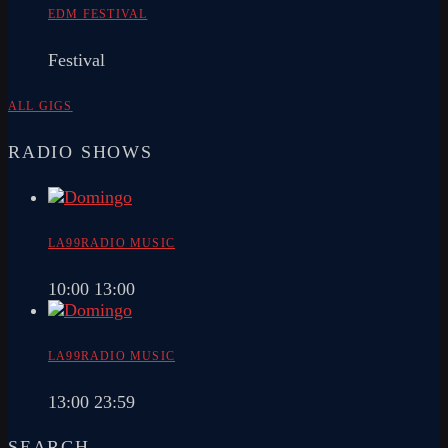
EDM FESTIVAL
Festival
ALL GIGS
RADIO SHOWS
LA99RADIO MUSIC
10:00
13:00
LA99RADIO MUSIC
13:00
23:59
SEARCH