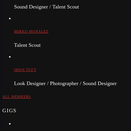
Sound Designer / Talent Scout
MIRKO MORALEZ
Talent Scout
JHON TUFT
Look Designer / Photographer / Sound Designer
ALL MEMBERS
GIGS