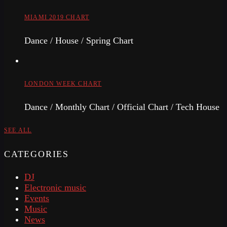
MIAMI 2019 CHART
Dance / House / Spring Chart
LONDON WEEK CHART
Dance / Monthly Chart / Official Chart / Tech House
SEE ALL
CATEGORIES
DJ
Electronic music
Events
Music
News