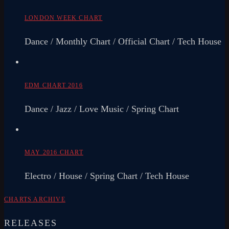
LONDON WEEK CHART
Dance / Monthly Chart / Official Chart / Tech House
EDM CHART 2016
Dance / Jazz / Love Music / Spring Chart
MAY 2016 CHART
Electro / House / Spring Chart / Tech House
CHARTS ARCHIVE
RELEASES