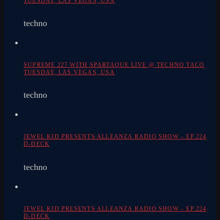
TUESDAY, LAS VEGAS, USA
techno
SUPREME 227 WITH SPARTAQUE LIVE @ TECHNO TACO
TUESDAY, LAS VEGAS, USA
techno
JEWEL KID PRESENTS ALLEANZA RADIO SHOW – EP.224
D-DECK
techno
JEWEL KID PRESENTS ALLEANZA RADIO SHOW – EP.224
D-DECK