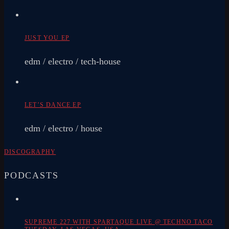
JUST YOU EP
edm / electro / tech-house
LET’S DANCE EP
edm / electro / house
DISCOGRAPHY
PODCASTS
SUPREME 227 WITH SPARTAQUE LIVE @ TECHNO TACO