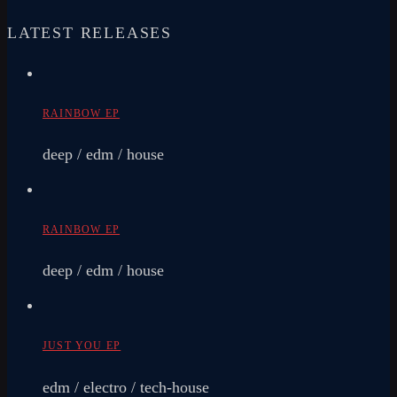
LATEST RELEASES
RAINBOW EP
deep / edm / house
RAINBOW EP
deep / edm / house
JUST YOU EP
edm / electro / tech-house