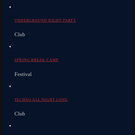
UNDERGROUND NIGHT PARTY
Club
SPRING BREAK CAMP
Festival
TECHNO ALL NIGHT LONG
Club