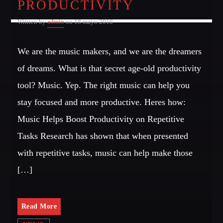
PRODUCTIVITY
Written by
admin
on 18 mayo 2016
We are the music makers, and we are the dreamers
of dreams. What is that secret age-old productivity
tool? Music. Yep. The right music can help you
stay focused and more productive. Heres how:
Music Helps Boost Productivity on Repetitive
Tasks Research has shown that when presented
with repetitive tasks, music can help make those
[…]
Read More