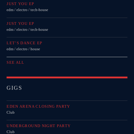
JUST YOU EP
edm / electro / tech-house
JUST YOU EP
edm / electro / tech-house
LET’S DANCE EP
edm / electro / house
SEE ALL
GIGS
EDEN ARENA CLOSING PARTY
Club
UNDERGROUND NIGHT PARTY
Club