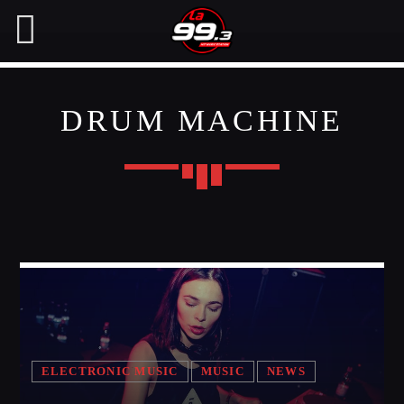
DRUM MACHINE
NOW ON AIR
SEARCH IN THE WEBSITE:
SHARE THIS PAGE ON:
CHARTS
Twitter
MIAMI 2016 CHART
Dance / House / Spring Chart
Facebook
MIAMI 2019 CHART
Dance / House / Spring Chart
ELECTRONIC MUSIC
MUSIC
NEWS
Pinterest
LONDON WEEK CHART