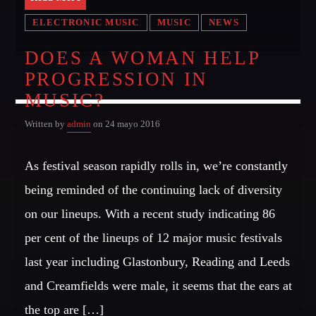
OUR TEAM
ELECTRONIC MUSIC
MUSIC
NEWS
DOES A WOMAN HELP
MELISSA LANCASTER
PROGRESSION IN
Owner
MUSIC?
MISS PINK
Look Designer / Talent Scout
Written by
admin
on 24 mayo 2016
SAMUEL GARCIA
As festival season rapidly rolls in, we’re constantly
Sound Designer / Talent Scout
being reminded of the continuing lack of diversity
MIRKO MORALEZ
on our lineups. With a recent study indicating 86
Talent Scout
per cent of the lineups of 12 major music festivals
JHON TUFT
last year including Glastonbury, Reading and Leeds
Look Designer / Photographer / Sound Designer
and Creamfields were male, it seems that the ears at
ALL MEMBERS
the top are […]