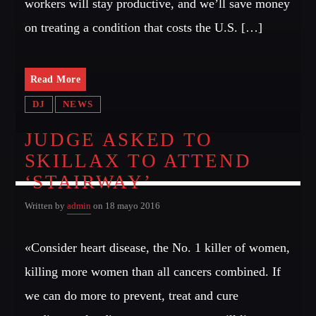
workers will stay productive, and we’ll save money
on treating a condition that costs the U.S. […]
Read More
DJ
NEWS
JUDGE ASKED TO
SKILLAX TO ATTEND
‘STAIRWAY’
Written by
admin
on 18 mayo 2016
«Consider heart disease, the No. 1 killer of women,
killing more women than all cancers combined. If
we can do more to prevent, treat and cure