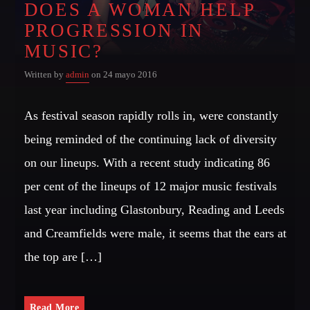
DOES A WOMAN HELP
Dance / Monthly Chart / Official Chart / Tech House
PROGRESSION IN
Whatsapp
SEE ALL
MUSIC?
Written by
admin
on 24 mayo 2016
CATEGORIES
As festival season rapidly rolls in, were constantly
DJ
being reminded of the continuing lack of diversity
Electronic music
on our lineups. With a recent study indicating 86
Events
per cent of the lineups of 12 major music festivals
Music
last year including Glastonbury, Reading and Leeds
News
and Creamfields were male, it seems that the ears at
Post format
the top are […]
Uncategorized
Read More