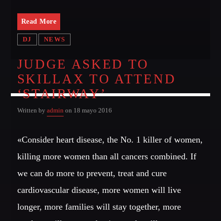
Read More
DJ
NEWS
JUDGE ASKED TO
SKILLAX TO ATTEND
‘STAIRWAY’
Written by
admin
on 18 mayo 2016
«Consider heart disease, the No. 1 killer of women,
killing more women than all cancers combined. If
we can do more to prevent, treat and cure
cardiovascular disease, more women will live
longer, more families will stay together, more