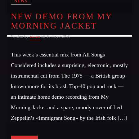
NEWS
NEW DEMO FROM MY
MORNING JACKET
Written by
admin
on 18 mayo 2016
This week’s essential mix from All Songs
Considered includes a surprising, electronic, mostly
instrumental cut from The 1975 — a British group
known more for its brash Top-40 pop and rock —
an intimate home demo recording from My
Morning Jacket and a spare, moody cover of Led
Zeppelin’s «Immigrant Song» by the Irish folk […]