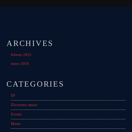
ARCHIVES
febrero 2023
mayo 2016
CATEGORIES
DJ
Electronic music
Events
Music