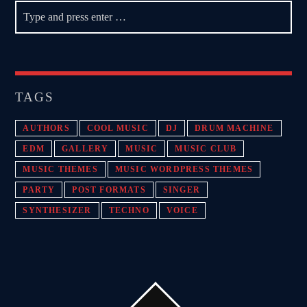
TAGS
AUTHORS
COOL MUSIC
DJ
DRUM MACHINE
EDM
GALLERY
MUSIC
MUSIC CLUB
MUSIC THEMES
MUSIC WORDPRESS THEMES
PARTY
POST FORMATS
SINGER
SYNTHESIZER
TECHNO
VOICE