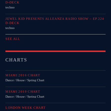
D-DECK
techno
JEWEL KID PRESENTS ALLEANZA RADIO SHOW – EP.224
D-DECK
techno
SEE ALL
CHARTS
MIAMI 2016 CHART
Dance / House / Spring Chart
MIAMI 2019 CHART
Dance / House / Spring Chart
LONDON WEEK CHART