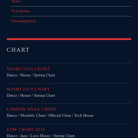
News
Post format
Uncategorized
CHART
MIAMI 2016 CHART
Dance / House / Spring Chart
MIAMI 2019 CHART
Dance / House / Spring Chart
LONDON WEEK CHART
Dance / Monthly Chart / Official Chart / Tech House
EDM CHART 2016
Dance / Jazz / Love Music / Spring Chart