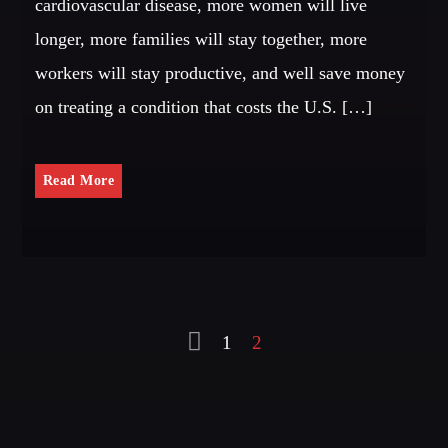
cardiovascular disease, more women will live
longer, more families will stay together, more
workers will stay productive, and well save money
on treating a condition that costs the U.S. […]
Read More
1
2