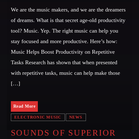
We are the music makers, and we are the dreamers
of dreams. What is that secret age-old productivity
tool? Music. Yep. The right music can help you
stay focused and more productive. Here’s how:
Music Helps Boost Productivity on Repetitive
Tasks Research has shown that when presented
with repetitive tasks, music can help make those
[…]
Read More
ELECTRONIC MUSIC
NEWS
SOUNDS OF SUPERIOR