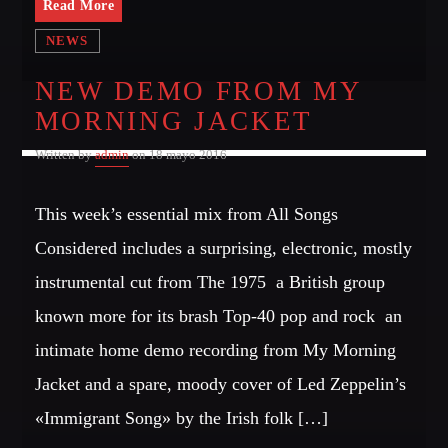
Read More
NEWS
NEW DEMO FROM MY
MORNING JACKET
Written by
admin
on 18 mayo 2016
This week’s essential mix from All Songs
Considered includes a surprising, electronic, mostly
instrumental cut from The 1975  a British group
known more for its brash Top-40 pop and rock  an
intimate home demo recording from My Morning
Jacket and a spare, moody cover of Led Zeppelin’s
«Immigrant Song» by the Irish folk […]