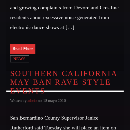
and growing complaints from Devore and Crestline
residents about excessive noise generated from
electronic dance shows at […]
Read More
NEWS
SOUTHERN CALIFORNIA
MAY BAN RAVE-STYLE
EVENTS
Written by
admin
on 18 mayo 2016
San Bernardino County Supervisor Janice
Rutherford said Tuesday she will place an item on