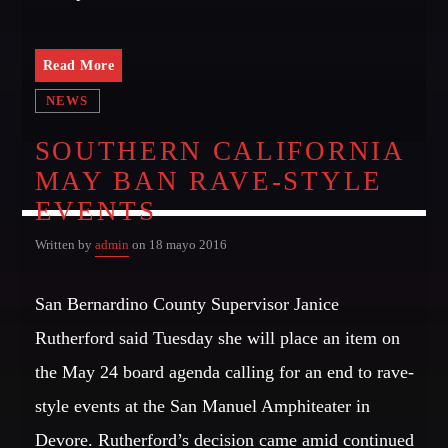
GIGS
Read More
NEWS
EDEN ARENA CLOSING PARTY
Club
SOUTHERN CALIFORNIA
MAY BAN RAVE-STYLE
UNDERGROUND NIGHT PARTY
Club
EVENTS
SPRING BREAK CAMP
Written by
admin
on 18 mayo 2016
Festival
San Bernardino County Supervisor Janice
TECHNO ALL NIGHT LONG
Club
Rutherford said Tuesday she will place an item on
the May 24 board agenda calling for an end to rave-
EDM FESTIVAL
Festival
style events at the San Manuel Amphiteater in
Devore. Rutherford’s decision came amid continued
ALL GIGS