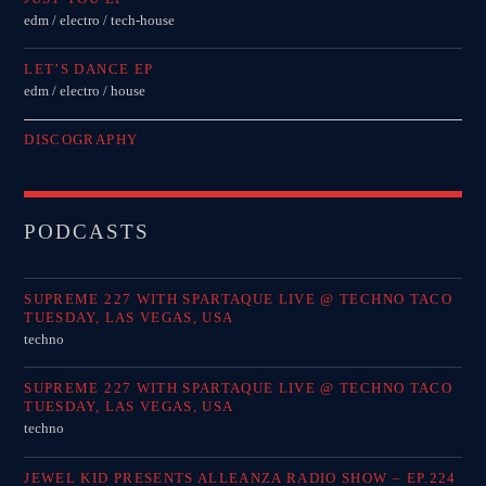
edm / electro / tech-house
LET’S DANCE EP
edm / electro / house
DISCOGRAPHY
PODCASTS
SUPREME 227 WITH SPARTAQUE LIVE @ TECHNO TACO
TUESDAY, LAS VEGAS, USA
techno
SUPREME 227 WITH SPARTAQUE LIVE @ TECHNO TACO
TUESDAY, LAS VEGAS, USA
techno
JEWEL KID PRESENTS ALLEANZA RADIO SHOW – EP.224