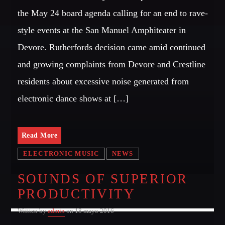
the May 24 board agenda calling for an end to rave-
style events at the San Manuel Amphiteater in
Devore. Rutherfords decision came amid continued
and growing complaints from Devore and Crestline
residents about excessive noise generated from
electronic dance shows at […]
Read More
ELECTRONIC MUSIC
NEWS
SOUNDS OF SUPERIOR
PRODUCTIVITY
Written by
admin
on 18 mayo 2016