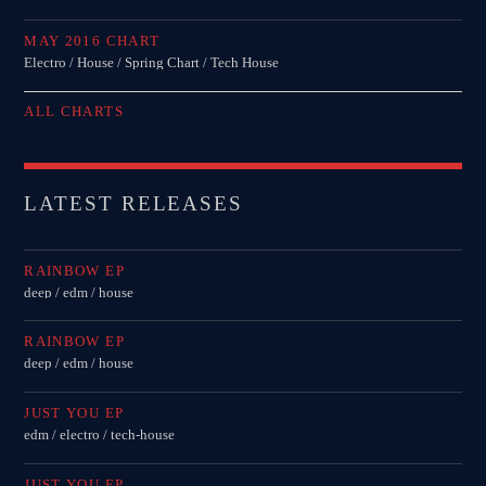
MAY 2016 CHART
Electro / House / Spring Chart / Tech House
ALL CHARTS
LATEST RELEASES
RAINBOW EP
deep / edm / house
RAINBOW EP
deep / edm / house
JUST YOU EP
edm / electro / tech-house
JUST YOU EP