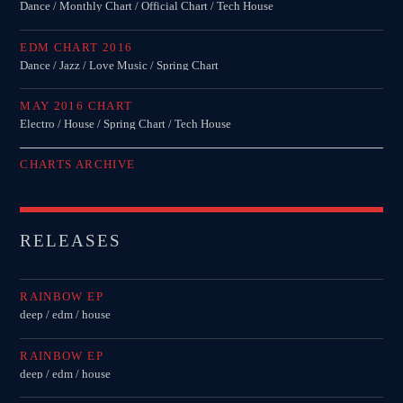
Dance / Monthly Chart / Official Chart / Tech House
EDM CHART 2016
Dance / Jazz / Love Music / Spring Chart
MAY 2016 CHART
Electro / House / Spring Chart / Tech House
CHARTS ARCHIVE
RELEASES
RAINBOW EP
deep / edm / house
RAINBOW EP
deep / edm / house