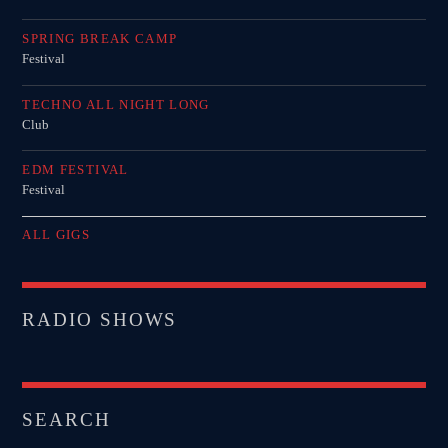
SPRING BREAK CAMP
Festival
TECHNO ALL NIGHT LONG
Club
EDM FESTIVAL
Festival
ALL GIGS
RADIO SHOWS
SEARCH