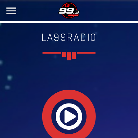
LA99RADIO
NOW ON AIR
SEARCH IN THE WEBSITE:
SHARE THIS PAGE ON:
Twitter
Facebook
Pinterest