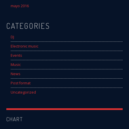
mayo 2016
CATEGORIES
DJ
Electronic music
Events
Music
News
Post format
Uncategorized
CHART