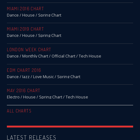
MIAMI 2016 CHART
Dance / House / Spring Chart
MIAMI 2019 CHART
Dance / House / Spring Chart
LONDON WEEK CHART
Dance / Monthly Chart / Official Chart / Tech House
EDM CHART 2016
Dance / Jazz / Love Music / Spring Chart
MAY 2016 CHART
Electro / House / Spring Chart / Tech House
ALL CHARTS
LATEST RELEASES