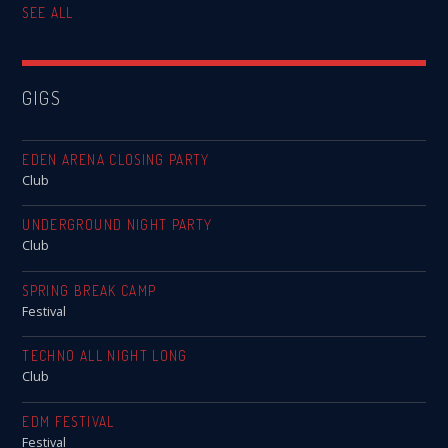
SEE ALL
GIGS
EDEN ARENA CLOSING PARTY
Club
UNDERGROUND NIGHT PARTY
Club
SPRING BREAK CAMP
Festival
TECHNO ALL NIGHT LONG
Club
EDM FESTIVAL
Festival