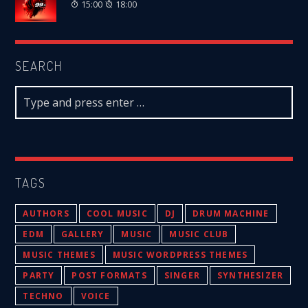
15:00
18:00
SEARCH
TAGS
AUTHORS
COOL MUSIC
DJ
DRUM MACHINE
EDM
GALLERY
MUSIC
MUSIC CLUB
MUSIC THEMES
MUSIC WORDPRESS THEMES
PARTY
POST FORMATS
SINGER
SYNTHESIZER
TECHNO
VOICE