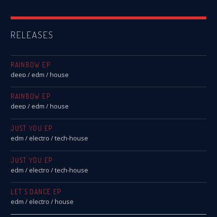
RELEASES
RAINBOW EP
deep / edm / house
RAINBOW EP
deep / edm / house
JUST YOU EP
edm / electro / tech-house
JUST YOU EP
edm / electro / tech-house
LET’S DANCE EP
edm / electro / house