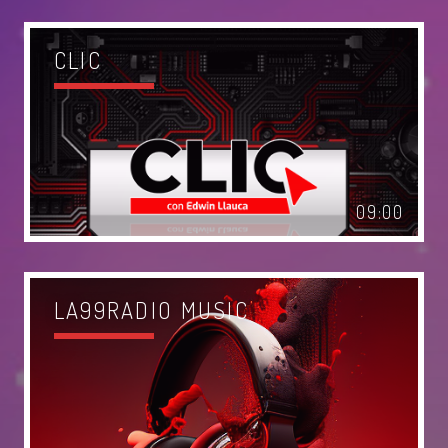
Music
News
CLIC
Post format
Uncategorized
OUR TEAM
09:00
MELISSA LANCASTER
Owner
LA99RADIO MUSIC
MISS PINK
Look Designer / Talent Scout
SAMUEL GARCIA
Sound Designer / Talent Scout