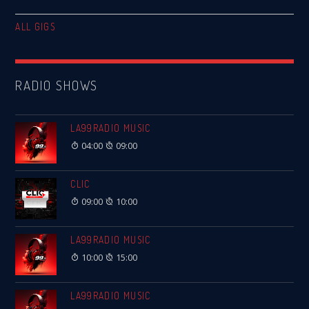
ALL GIGS
RADIO SHOWS
LA99RADIO MUSIC
04:00
09:00
CLIC
09:00
10:00
LA99RADIO MUSIC
10:00
15:00
LA99RADIO MUSIC