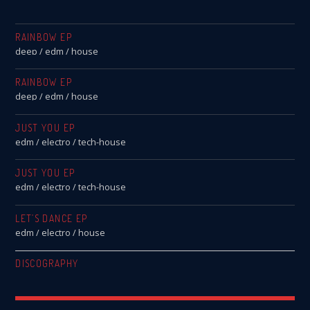
RAINBOW EP
deep / edm / house
RAINBOW EP
deep / edm / house
JUST YOU EP
edm / electro / tech-house
JUST YOU EP
edm / electro / tech-house
LET’S DANCE EP
edm / electro / house
DISCOGRAPHY