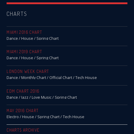
CHARTS
MIAMI 2016 CHART
Dance / House / Spring Chart
MIAMI 2019 CHART
Dance / House / Spring Chart
LONDON WEEK CHART
Dance / Monthly Chart / Official Chart / Tech House
EDM CHART 2016
Dance / Jazz / Love Music / Spring Chart
MAY 2016 CHART
Electro / House / Spring Chart / Tech House
CHARTS ARCHIVE