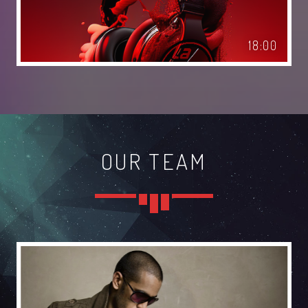
TECHNO ALL NIGHT LONG
18:00
Club
EDM FESTIVAL
Festival
ALL GIGS
OUR TEAM