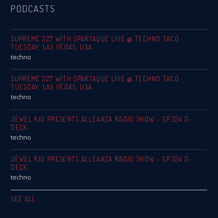
PODCASTS
SUPREME 227 WITH SPARTAQUE LIVE @ TECHNO TACO
TUESDAY, LAS VEGAS, USA
techno
SUPREME 227 WITH SPARTAQUE LIVE @ TECHNO TACO
TUESDAY, LAS VEGAS, USA
techno
JEWEL KID PRESENTS ALLEANZA RADIO SHOW – EP.224 D-
DECK
techno
JEWEL KID PRESENTS ALLEANZA RADIO SHOW – EP.224 D-
DECK
techno
SEE ALL