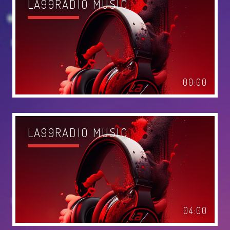
LA99RADIO MUSIC
MIAMI 2016 CHART
Dance / House / Spring Chart
MIAMI 2019 CHART
Dance / House / Spring Chart
00:00
LONDON WEEK CHART
Dance / Monthly Chart / Official Chart / Tech House
SEE ALL
LA99RADIO MUSIC
CATEGORIES
DJ
Electronic music
04:00
Events