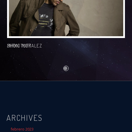
JHON TUFT
MIRKO MORALEZ
ARCHIVES
febrero 2023