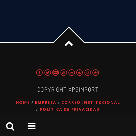
COPYRIGHT XPSIMPORT
HOME
EMPRESA
CORREO INSTITUCIONAL
POLÍTICA DE PRIVACIDAD