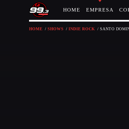
HOME
EMPRESA
CO
HOME
/
SHOWS
/
INDIE ROCK
/ SANTO DOM
NOW ON AIR