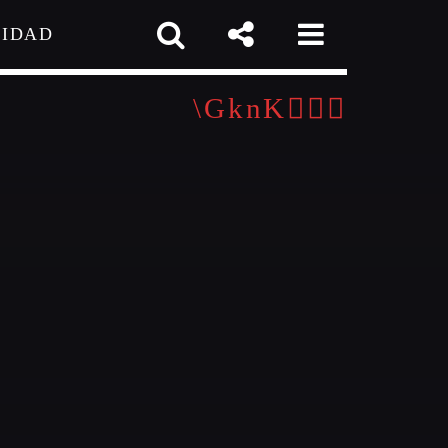
CIDAD
 TEAM
MELISSA LANCASTER
Owner
MISS PINK
Look Designer / Talent Scout
pp
SAMUEL GARCIA
igner / Talent Scout
MIRKO MORALEZ
out