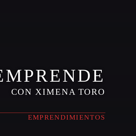
EMPRENDE
CON XIMENA TORO
EMPRENDIMIENTOS