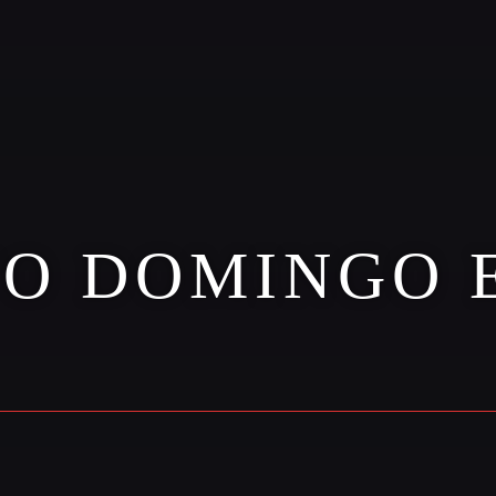
TO DOMINGO 