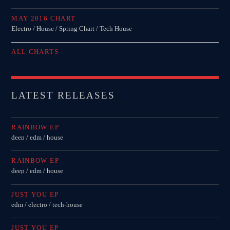
MAY 2016 CHART
Electro / House / Spring Chart / Tech House
ALL CHARTS
LATEST RELEASES
RAINBOW EP
deep / edm / house
RAINBOW EP
deep / edm / house
JUST YOU EP
edm / electro / tech-house
JUST YOU EP