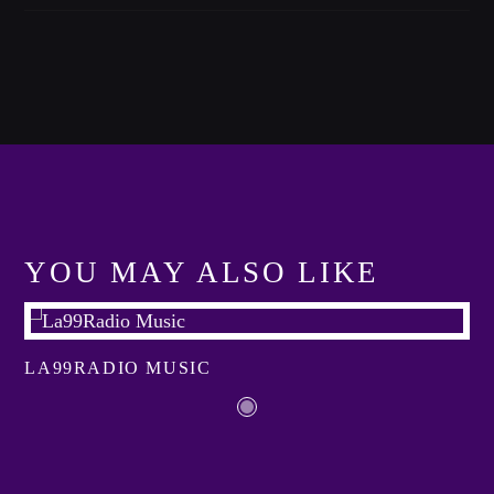
Festival
TECHNO ALL NIGHT LONG
Club
EDM FESTIVAL
Festival
ALL GIGS
YOU MAY ALSO LIKE
LA99RADIO MUSIC