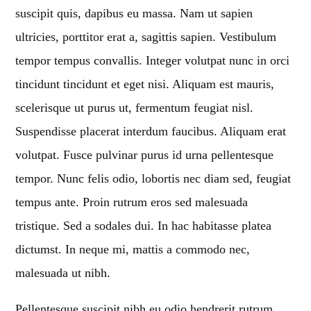
suscipit quis, dapibus eu massa. Nam ut sapien
Whatsapp
ultricies, porttitor erat a, sagittis sapien. Vestibulum
tempor tempus convallis. Integer volutpat nunc in orci
tincidunt tincidunt et eget nisi. Aliquam est mauris,
scelerisque ut purus ut, fermentum feugiat nisl.
LA99RADIO MUSIC
Suspendisse placerat interdum faucibus. Aliquam erat
When the night falls women get naughty! Discover
the secret
volutpat. Fusce pulvinar purus id urna pellentesque
techniques
to conquer your man.
tempor. Nunc felis odio, lobortis nec diam sed, feugiat
tempus ante. Proin rutrum eros sed malesuada
Discover More
tristique. Sed a sodales dui. In hac habitasse platea
dictumst. In neque mi, mattis a commodo nec,
malesuada ut nibh.
CHARTS
Pellentesque suscipit nibh eu odio hendrerit rutrum.