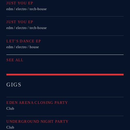
JUST YOU EP
edm / electro / tech-house
JUST YOU EP
edm / electro / tech-house
LET’S DANCE EP
edm / electro / house
SEE ALL
GIGS
EDEN ARENA CLOSING PARTY
Club
UNDERGROUND NIGHT PARTY
Club