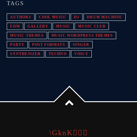
TAGS
AUTHORS
COOL MUSIC
DJ
DRUM MACHINE
EDM
GALLERY
MUSIC
MUSIC CLUB
MUSIC THEMES
MUSIC WORDPRESS THEMES
PARTY
POST FORMATS
SINGER
SYNTHESIZER
TECHNO
VOICE