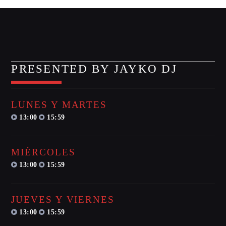
MIRKO MORALEZ
Talent Scout
JHON TUFT
Look Designer / Photographer / Sound Designer
PRESENTED BY JAYKO DJ
ALL MEMBERS
LUNES Y MARTES
GIGS
13:00
15:59
EDEN ARENA CLOSING PARTY
MIÉRCOLES
Club
13:00
15:59
UNDERGROUND NIGHT PARTY
Club
JUEVES Y VIERNES
13:00
15:59
SPRING BREAK CAMP