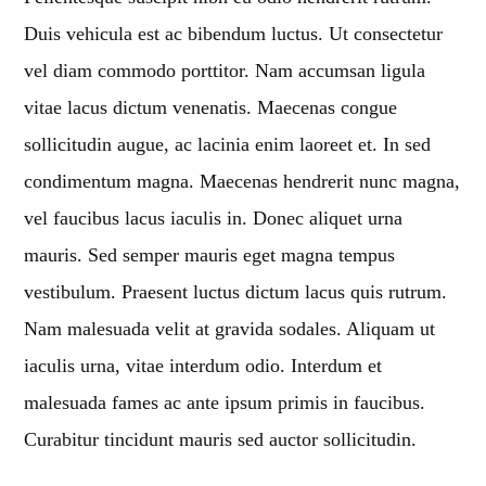
Duis vehicula est ac bibendum luctus. Ut consectetur
MIAMI 2016 CHART
vel diam commodo porttitor. Nam accumsan ligula
Dance / House / Spring Chart
vitae lacus dictum venenatis. Maecenas congue
MIAMI 2019 CHART
sollicitudin augue, ac lacinia enim laoreet et. In sed
Dance / House / Spring Chart
condimentum magna. Maecenas hendrerit nunc magna,
LONDON WEEK CHART
vel faucibus lacus iaculis in. Donec aliquet urna
Dance / Monthly Chart / Official Chart / Tech House
mauris. Sed semper mauris eget magna tempus
SEE ALL
vestibulum. Praesent luctus dictum lacus quis rutrum.
Nam malesuada velit at gravida sodales. Aliquam ut
CATEGORIES
iaculis urna, vitae interdum odio. Interdum et
malesuada fames ac ante ipsum primis in faucibus.
DJ
Curabitur tincidunt mauris sed auctor sollicitudin.
Electronic music
Events