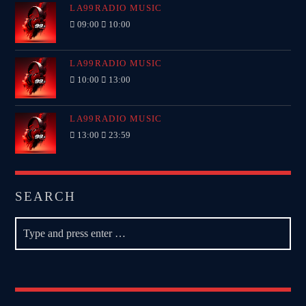
LA99RADIO MUSIC
09:00
10:00
LA99RADIO MUSIC
10:00
13:00
LA99RADIO MUSIC
13:00
23:59
SEARCH