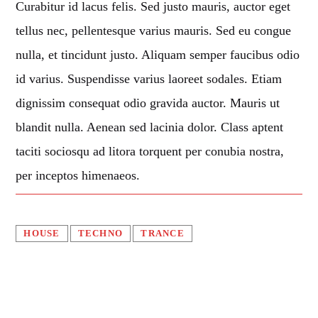
Curabitur id lacus felis. Sed justo mauris, auctor eget
Music
tellus nec, pellentesque varius mauris. Sed eu congue
News
nulla, et tincidunt justo. Aliquam semper faucibus odio
Post format
id varius. Suspendisse varius laoreet sodales. Etiam
Uncategorized
dignissim consequat odio gravida auctor. Mauris ut
blandit nulla. Aenean sed lacinia dolor. Class aptent
OUR TEAM
taciti sociosqu ad litora torquent per conubia nostra,
per inceptos himenaeos.
MELISSA LANCASTER
Owner
HOUSE
TECHNO
TRANCE
MISS PINK
Look Designer / Talent Scout
SAMUEL GARCIA
Sound Designer / Talent Scout