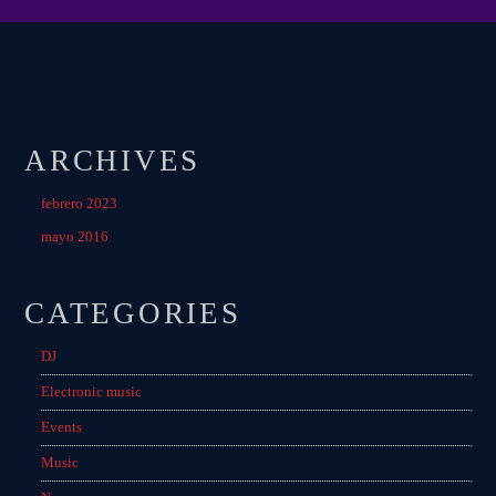
ARCHIVES
febrero 2023
mayo 2016
CATEGORIES
DJ
Electronic music
Events
Music