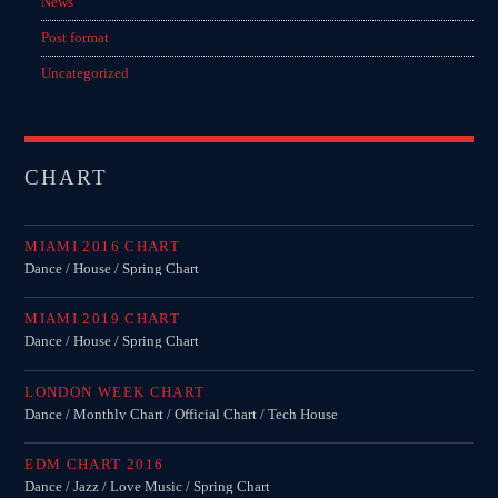
News
Post format
Uncategorized
CHART
MIAMI 2016 CHART
Dance / House / Spring Chart
MIAMI 2019 CHART
Dance / House / Spring Chart
LONDON WEEK CHART
Dance / Monthly Chart / Official Chart / Tech House
EDM CHART 2016
Dance / Jazz / Love Music / Spring Chart