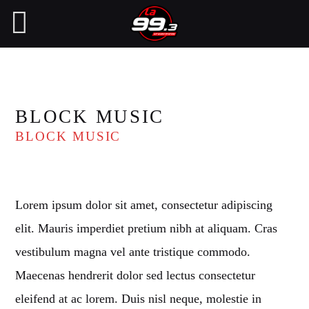
NOW ON AIR
BLOCK MUSIC
BLOCK MUSIC
SEARCH IN THE WEBSITE:
SHARE THIS PAGE ON:
Lorem ipsum dolor sit amet, consectetur adipiscing
Twitter
elit. Mauris imperdiet pretium nibh at aliquam. Cras
vestibulum magna vel ante tristique commodo.
Facebook
Maecenas hendrerit dolor sed lectus consectetur
eleifend at ac lorem. Duis nisl neque, molestie in
Pinterest