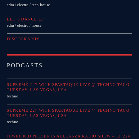
edm / electro / tech-house
LET’S DANCE EP
edm / electro / house
DISCOGRAPHY
PODCASTS
SUPREME 227 WITH SPARTAQUE LIVE @ TECHNO TACO
TUESDAY, LAS VEGAS, USA
techno
SUPREME 227 WITH SPARTAQUE LIVE @ TECHNO TACO
TUESDAY, LAS VEGAS, USA
techno
JEWEL KID PRESENTS ALLEANZA RADIO SHOW – EP.224