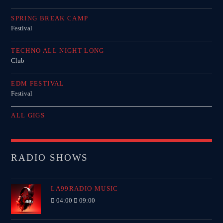
SPRING BREAK CAMP
Festival
TECHNO ALL NIGHT LONG
Club
EDM FESTIVAL
Festival
ALL GIGS
RADIO SHOWS
LA99RADIO MUSIC
04:00
09:00