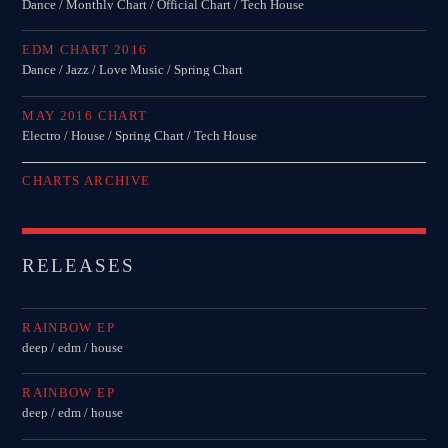
Dance / Monthly Chart / Official Chart / Tech House
EDM CHART 2016
Dance / Jazz / Love Music / Spring Chart
MAY 2016 CHART
Electro / House / Spring Chart / Tech House
CHARTS ARCHIVE
RELEASES
RAINBOW EP
deep / edm / house
RAINBOW EP
deep / edm / house