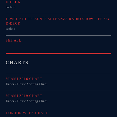
D-DECK
techno
JEWEL KID PRESENTS ALLEANZA RADIO SHOW – EP.224
D-DECK
techno
SEE ALL
CHARTS
MIAMI 2016 CHART
Dance / House / Spring Chart
MIAMI 2019 CHART
Dance / House / Spring Chart
LONDON WEEK CHART