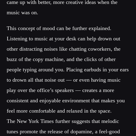
Festival
came up with better, more creative ideas when the
music was on.
TECHNO ALL NIGHT LONG
Club
This concept of mood can be further explained.
EDM FESTIVAL
Listening to music at your desk can help drown out
Festival
other distracting noises like chatting coworkers, the
ALL GIGS
buzz of the copy machine, and the clicks of other
people typing around you. Placing earbuds in your ears
to drown all that noise out — or even having music
play over the office’s speakers — creates a more
consistent and enjoyable environment that makes you
feel more comfortable and relaxed in the space.
The New York Times further suggests that melodic
tunes promote the release of dopamine, a feel-good