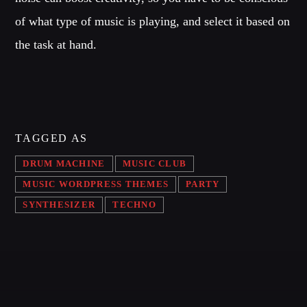
of what type of music is playing, and select it based on
the task at hand.
TAGGED AS
DRUM MACHINE
MUSIC CLUB
MUSIC WORDPRESS THEMES
PARTY
SYNTHESIZER
TECHNO