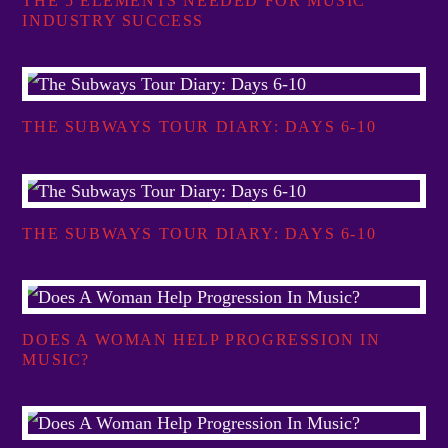
THE 5 ELEMENTS NEEDED FOR MUSIC
INDUSTRY SUCCESS
THE SUBWAYS TOUR DIARY: DAYS 6-10
THE SUBWAYS TOUR DIARY: DAYS 6-10
DOES A WOMAN HELP PROGRESSION IN
MUSIC?