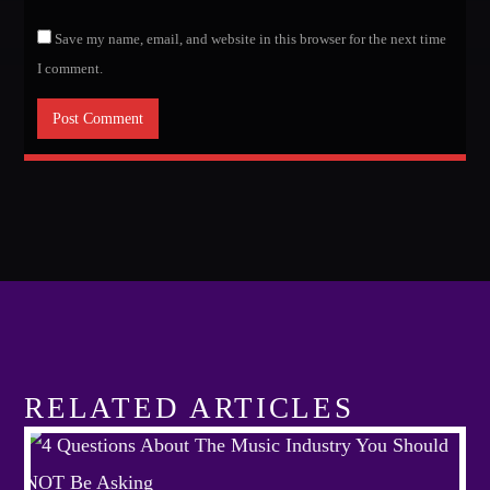
Save my name, email, and website in this browser for the next time
I comment.
RELATED ARTICLES