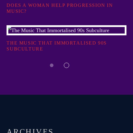
DOES A WOMAN HELP PROGRESSION IN
MUSIC?
THE MUSIC THAT IMMORTALISED 90S
SUBCULTURE
ARCHIVES