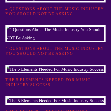
4 QUESTIONS ABOUT THE MUSIC INDUSTRY
YOU SHOULD NOT BE ASKING
4 QUESTIONS ABOUT THE MUSIC INDUSTRY
YOU SHOULD NOT BE ASKING
THE 5 ELEMENTS NEEDED FOR MUSIC
INDUSTRY SUCCESS