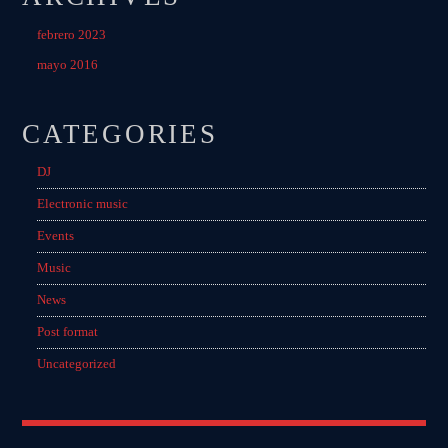
febrero 2023
mayo 2016
CATEGORIES
DJ
Electronic music
Events
Music
News
Post format
Uncategorized