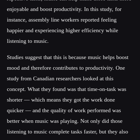
MIRKO MORALEZ
enjoyable and boost productivity. In this study, for
Talent Scout
instance, assembly line workers reported feeling
JHON TUFT
happier and experiencing higher efficiency while
Look Designer / Photographer / Sound Designer
listening to music.
ALL MEMBERS
Studies suggest that this is because music helps boost
mood and therefore contributes to productivity. One
GIGS
study from Canadian researchers looked at this
concept. What they found was that time-on-task was
EDEN ARENA CLOSING PARTY
shorter — which means they got the work done
Club
quicker — and the quality of work performed was
UNDERGROUND NIGHT PARTY
Club
better when music was playing. Not only did those
listening to music complete tasks faster, but they also
SPRING BREAK CAMP