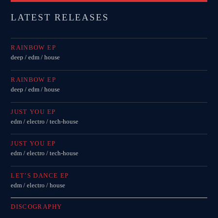
LATEST RELEASES
RAINBOW EP
deep / edm / house
RAINBOW EP
deep / edm / house
JUST YOU EP
edm / electro / tech-house
JUST YOU EP
edm / electro / tech-house
LET’S DANCE EP
edm / electro / house
DISCOGRAPHY