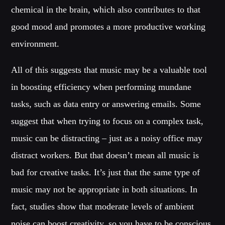
chemical in the brain, which also contributes to that
good mood and promotes a more productive working
environment.
All of this suggests that music may be a valuable tool
in boosting efficiency when performing mundane
tasks, such as data entry or answering emails. Some
suggest that when trying to focus on a complex task,
music can be distracting – just as a noisy office may
distract workers. But that doesn’t mean all music is
bad for creative tasks. It’s just that the same type of
music may not be appropriate in both situations. In
fact, studies show that moderate levels of ambient
noise can boost creativity, so you have to be conscious