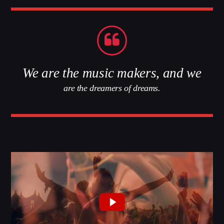
Whatsapp
We are the music makers, and we
are the dreamers of dreams.
LA99RADIO MUSIC
When the night falls women get naughty! Discover
the secret
techniques
to conquer your man.
Discover More
CHARTS