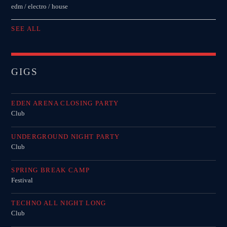
edm / electro / house
SEE ALL
GIGS
EDEN ARENA CLOSING PARTY
Club
UNDERGROUND NIGHT PARTY
Club
SPRING BREAK CAMP
Festival
TECHNO ALL NIGHT LONG
Club