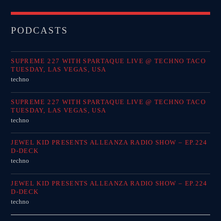
PODCASTS
SUPREME 227 WITH SPARTAQUE LIVE @ TECHNO TACO
TUESDAY, LAS VEGAS, USA
techno
SUPREME 227 WITH SPARTAQUE LIVE @ TECHNO TACO
TUESDAY, LAS VEGAS, USA
techno
JEWEL KID PRESENTS ALLEANZA RADIO SHOW – EP.224
D-DECK
techno
JEWEL KID PRESENTS ALLEANZA RADIO SHOW – EP.224
D-DECK
techno