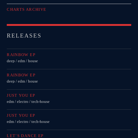
CHARTS ARCHIVE
RELEASES
RAINBOW EP
deep / edm / house
RAINBOW EP
deep / edm / house
JUST YOU EP
edm / electro / tech-house
JUST YOU EP
edm / electro / tech-house
LET’S DANCE EP