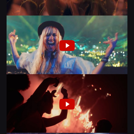
MIAMI 2016 CHART
Dance / House / Spring Chart
MIAMI 2019 CHART
Dance / House / Spring Chart
LONDON WEEK CHART
Dance / Monthly Chart / Official Chart / Tech House
SEE ALL
CATEGORIES
DJ
Electronic music
Events