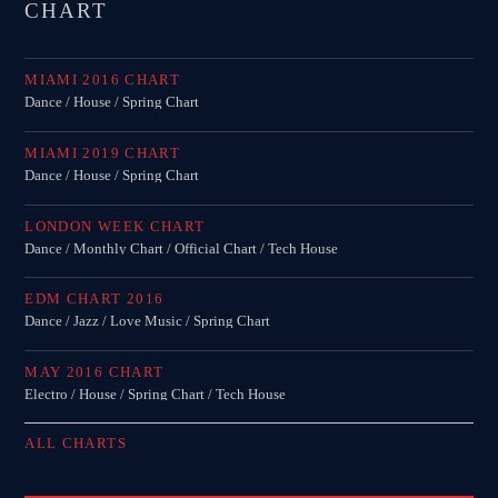
CHART
MIAMI 2016 CHART
Dance / House / Spring Chart
MIAMI 2019 CHART
Dance / House / Spring Chart
LONDON WEEK CHART
Dance / Monthly Chart / Official Chart / Tech House
EDM CHART 2016
Dance / Jazz / Love Music / Spring Chart
MAY 2016 CHART
Electro / House / Spring Chart / Tech House
ALL CHARTS