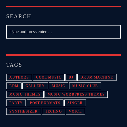
SEARCH
TAGS
AUTHORS
COOL MUSIC
DJ
DRUM MACHINE
EDM
GALLERY
MUSIC
MUSIC CLUB
MUSIC THEMES
MUSIC WORDPRESS THEMES
PARTY
POST FORMATS
SINGER
SYNTHESIZER
TECHNO
VOICE