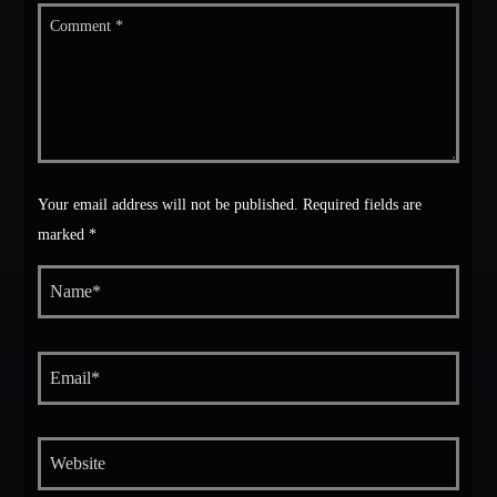
Your email address will not be published. Required fields are
marked *