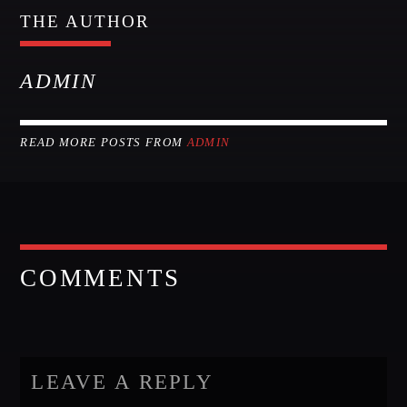
THE AUTHOR
ADMIN
READ MORE POSTS FROM
ADMIN
COMMENTS
LEAVE A REPLY