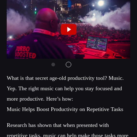
Music
News
Post format
Uncategorized
OUR TEAM
What is that secret age-old productivity tool? Music.
MELISSA LANCASTER
Yep. The right music can help you stay focused and
Owner
more productive. Here’s how:
MISS PINK
Music Helps Boost Productivity on Repetitive Tasks
Look Designer / Talent Scout
SAMUEL GARCIA
Research has shown that when presented with
Sound Designer / Talent Scout
repetitive tasks, music can help make those tasks more