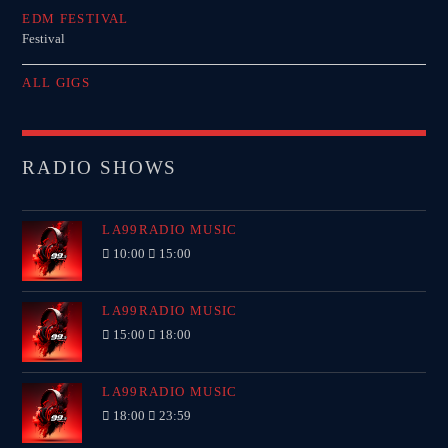
EDM FESTIVAL
Festival
ALL GIGS
RADIO SHOWS
LA99RADIO MUSIC
10:00
15:00
LA99RADIO MUSIC
15:00
18:00
LA99RADIO MUSIC
18:00
23:59