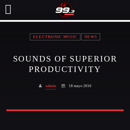
ELECTRONIC MUSIC
NEWS
NOW ON AIR
SOUNDS OF SUPERIOR
SEARCH IN THE WEBSITE:
SHARE THIS PAGE ON:
PRODUCTIVITY
admin
18 mayo 2016
Twitter
Facebook
Pinterest