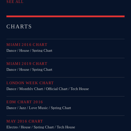
SEE ALL
CHARTS
MIAMI 2016 CHART
Dance / House / Spring Chart
MIAMI 2019 CHART
Dance / House / Spring Chart
LONDON WEEK CHART
Dance / Monthly Chart / Official Chart / Tech House
EDM CHART 2016
Dance / Jazz / Love Music / Spring Chart
MAY 2016 CHART
Electro / House / Spring Chart / Tech House