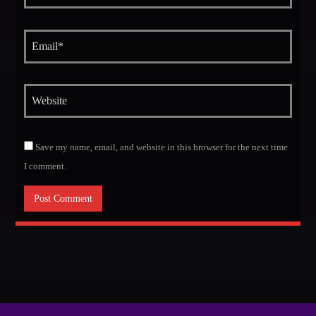
Save my name, email, and website in this browser for the next time
I comment.