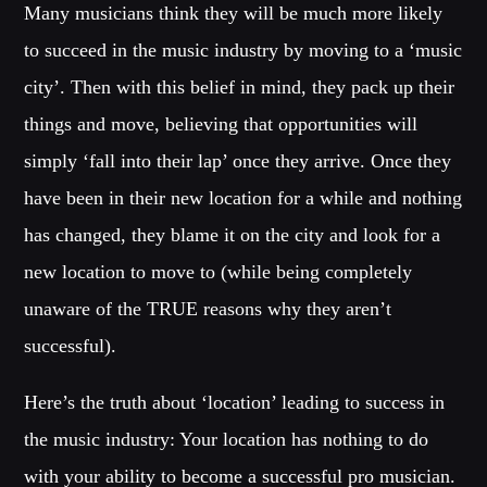
Many musicians think they will be much more likely
to succeed in the music industry by moving to a ‘music
city’. Then with this belief in mind, they pack up their
things and move, believing that opportunities will
simply ‘fall into their lap’ once they arrive. Once they
have been in their new location for a while and nothing
has changed, they blame it on the city and look for a
new location to move to (while being completely
unaware of the TRUE reasons why they aren’t
successful).
Here’s the truth about ‘location’ leading to success in
the music industry: Your location has nothing to do
with your ability to become a successful pro musician.