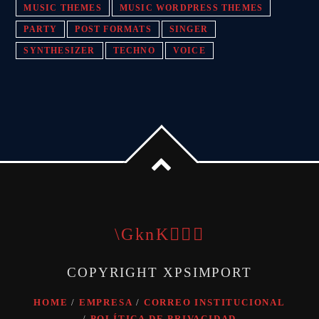
MUSIC THEMES
MUSIC WORDPRESS THEMES
PARTY
POST FORMATS
SINGER
SYNTHESIZER
TECHNO
VOICE
COPYRIGHT XPSIMPORT
HOME
EMPRESA
CORREO INSTITUCIONAL
POLÍTICA DE PRIVACIDAD