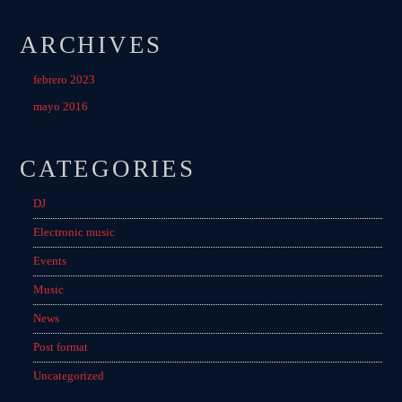
ARCHIVES
febrero 2023
mayo 2016
CATEGORIES
DJ
Electronic music
Events
Music
News
Post format
Uncategorized