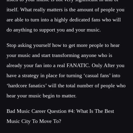
itself. What really matters is the amount of people you
are able to turn into a highly dedicated fans who will
do anything to support you and your music.
Stop asking yourself how to get more people to hear
your music and start transforming anyone who is
already your fan into a real FANATIC. Only After you
have a strategy in place for turning ‘casual fans’ into
‘hardcore fanatics’ will the total number of people who
hear your music begin to matter.
Bad Music Career Question #4: What Is The Best
Music City To Move To?