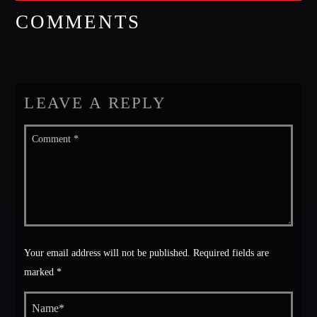
COMMENTS
LEAVE A REPLY
Your email address will not be published. Required fields are
marked *