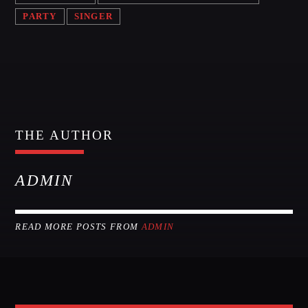
PARTY
SINGER
THE AUTHOR
ADMIN
READ MORE POSTS FROM
ADMIN