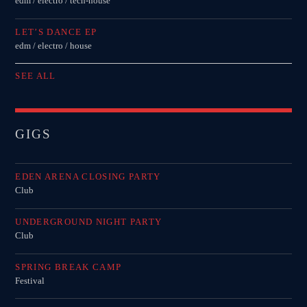
edm / electro / tech-house
LET’S DANCE EP
edm / electro / house
SEE ALL
GIGS
EDEN ARENA CLOSING PARTY
Club
UNDERGROUND NIGHT PARTY
Club
SPRING BREAK CAMP
Festival