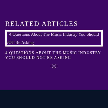
RELATED ARTICLES
4 QUESTIONS ABOUT THE MUSIC INDUSTRY
YOU SHOULD NOT BE ASKING