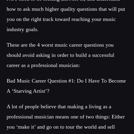
how to ask much higher quality questions that will put
MIAMI 2016 CHART
you on the right track toward reaching your music
Dance / House / Spring Chart
industry goals.
MIAMI 2019 CHART
Dance / House / Spring Chart
These are the 4 worst music career questions you
LONDON WEEK CHART
should avoid asking in order to build a successful
Dance / Monthly Chart / Official Chart / Tech House
career as a professional musician:
SEE ALL
Bad Music Career Question #1: Do I Have To Become
A ‘Starving Artist’?
CATEGORIES
A lot of people believe that making a living as a
DJ
professional musician means one of two things: Either
Electronic music
you ‘make it’ and go on to tour the world and sell
Events