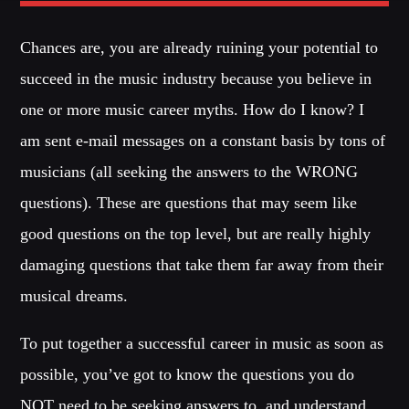
Chances are, you are already ruining your potential to
Whatsapp
succeed in the music industry because you believe in
one or more music career myths. How do I know? I
am sent e-mail messages on a constant basis by tons of
BLOCK MUSIC
musicians (all seeking the answers to the WRONG
Listen to the best techno and electronic music with guest djs
questions). These are questions that may seem like
from the best clubs of the world.
good questions on the top level, but are really highly
damaging questions that take them far away from their
Discover More
musical dreams.
To put together a successful career in music as soon as
possible, you’ve got to know the questions you do
CHARTS
NOT need to be seeking answers to, and understand