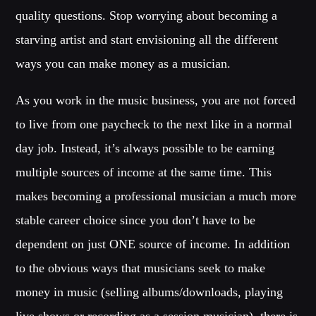
quality questions. Stop worrying about becoming a
MIRKO MORALEZ
Talent Scout
starving artist and start envisioning all the different
JHON TUFT
ways you can make money as a musician.
Look Designer / Photographer / Sound Designer
As you work in the music business, you are not forced
ALL MEMBERS
to live from one paycheck to the next like in a normal
day job. Instead, it’s always possible to be earning
GIGS
multiple sources of income at the same time. This
makes becoming a professional musician a much more
EDEN ARENA CLOSING PARTY
stable career choice since you don’t have to be
Club
dependent on just ONE source of income. In addition
UNDERGROUND NIGHT PARTY
to the obvious ways that musicians seek to make
Club
money in music (selling albums/downloads, playing
SPRING BREAK CAMP
live shows or recording as a session musician), there is