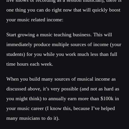
Festival
one thing you can do right now that will quickly boost
TECHNO ALL NIGHT LONG
your music related income:
Club
EDM FESTIVAL
Start growing a music teaching business. This will
Festival
immediately produce multiple sources of income (your
ALL GIGS
students) for you while you work much less than full
time hours each week.
When you build many sources of musical income as
discussed above, it’s very possible (and not as hard as
you might think) to annually earn more than $100k in
your music career (I know this, because I’ve helped
many musicians to do it).