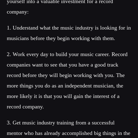
yourself into a valuable investment for a record
company:
1. Understand what the music industry is looking for in
musicians before they begin working with them.
2. Work every day to build your music career. Record
companies want to see that you have a good track
record before they will begin working with you. The
more things you do as an independent musician, the
more likely it is that you will gain the interest of a
record company.
3. Get music industry training from a successful
mentor who has already accomplished big things in the