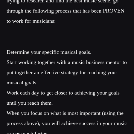
trying to research and find the best music scene, go
through the following process that has been PROVEN
to work for musicians:
Determine your specific musical goals.
Start working together with a music business mentor to
put together an effective strategy for reaching your
musical goals.
Work each day to get closer to achieving your goals
until you reach them.
When you focus on what is most important (using the
process above), you will achieve success in your music
career much faster.