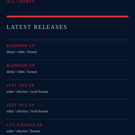
ALL CHARTS
LATEST RELEASES
RAINBOW EP
deep / edm / house
RAINBOW EP
deep / edm / house
JUST YOU EP
edm / electro / tech-house
JUST YOU EP
edm / electro / tech-house
LET’S DANCE EP
edm / electro / house