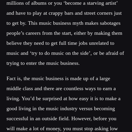
millions of albums or you ‘become a starving artist’
Music
and have to play at crappy bars and street corners just
News
to get by. This music business myth makes sabotages
Post format
people’s careers from the start, either by making them
Uncategorized
believe they need to get full time jobs unrelated to
music and ‘try to do music on the side’, or be afraid of
OUR TEAM
trying to enter the music business.
Fact is, the music business is made up of a large
MELISSA LANCASTER
Owner
middle class and there are countless ways to earn a
living. You’d be surprised at how easy it is to make a
MISS PINK
Look Designer / Talent Scout
good living in the music industry versus becoming
successful in an outside field. However, before you
SAMUEL GARCIA
Sound Designer / Talent Scout
will make a lot of money, you must stop asking low