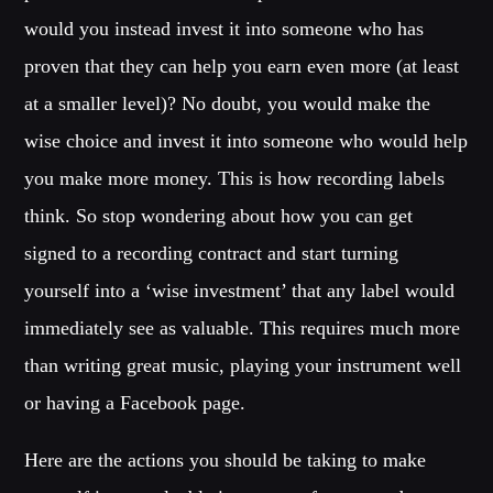
would you instead invest it into someone who has
proven that they can help you earn even more (at least
at a smaller level)? No doubt, you would make the
wise choice and invest it into someone who would help
you make more money. This is how recording labels
think. So stop wondering about how you can get
signed to a recording contract and start turning
yourself into a ‘wise investment’ that any label would
immediately see as valuable. This requires much more
than writing great music, playing your instrument well
or having a Facebook page.
Here are the actions you should be taking to make