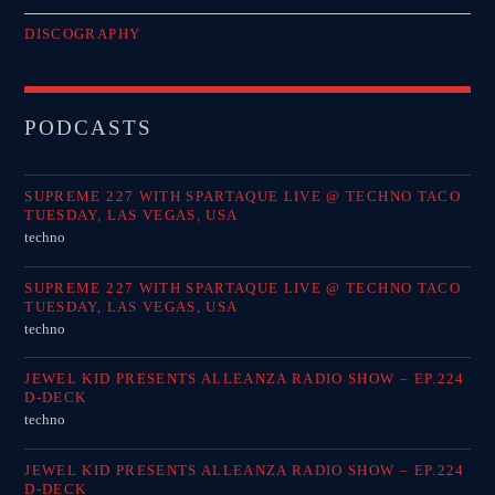
DISCOGRAPHY
PODCASTS
SUPREME 227 WITH SPARTAQUE LIVE @ TECHNO TACO
TUESDAY, LAS VEGAS, USA
techno
SUPREME 227 WITH SPARTAQUE LIVE @ TECHNO TACO
TUESDAY, LAS VEGAS, USA
techno
JEWEL KID PRESENTS ALLEANZA RADIO SHOW – EP.224
D-DECK
techno
JEWEL KID PRESENTS ALLEANZA RADIO SHOW – EP.224
D-DECK