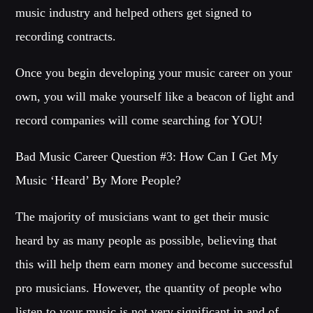
music industry and helped others get signed to
recording contracts.
Once you begin developing your music career on your
own, you will make yourself like a beacon of light and
record companies will come searching for YOU!
Bad Music Career Question #3: How Can I Get My
Music ‘Heard’ By More People?
The majority of musicians want to get their music
heard by as many people as possible, believing that
this will help them earn money and become successful
pro musicians. However, the quantity of people who
listen to your music is not very significant in and of