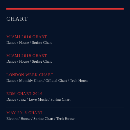
CHART
MIAMI 2016 CHART
Dance / House / Spring Chart
MIAMI 2019 CHART
Dance / House / Spring Chart
LONDON WEEK CHART
Dance / Monthly Chart / Official Chart / Tech House
EDM CHART 2016
Dance / Jazz / Love Music / Spring Chart
MAY 2016 CHART
Electro / House / Spring Chart / Tech House