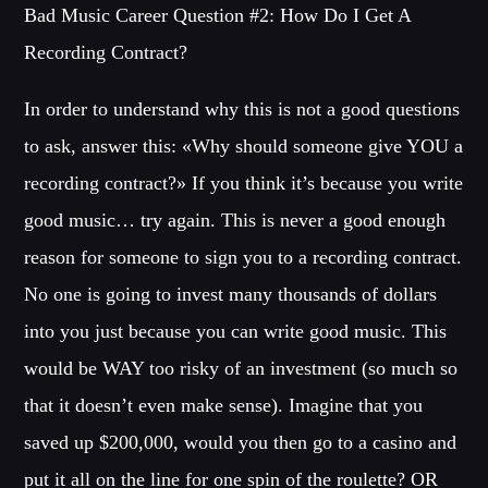
Bad Music Career Question #2: How Do I Get A
Recording Contract?
In order to understand why this is not a good questions
to ask, answer this: «Why should someone give YOU a
recording contract?» If you think it’s because you write
good music… try again. This is never a good enough
reason for someone to sign you to a recording contract.
No one is going to invest many thousands of dollars
into you just because you can write good music. This
would be WAY too risky of an investment (so much so
that it doesn’t even make sense). Imagine that you
saved up $200,000, would you then go to a casino and
put it all on the line for one spin of the roulette? OR