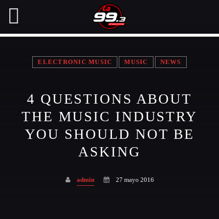
ELECTRONIC MUSIC
MUSIC
NEWS
NOW ON AIR
4 QUESTIONS ABOUT
SEARCH IN THE WEBSITE:
SHARE THIS PAGE ON:
THE MUSIC INDUSTRY
YOU SHOULD NOT BE
ASKING
Twitter
admin
27 mayo 2016
Facebook
Pinterest