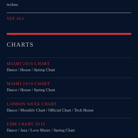
techno
SEE ALL
CHARTS
MIAMI 2016 CHART
Dance / House / Spring Chart
MIAMI 2019 CHART
Dance / House / Spring Chart
LONDON WEEK CHART
Dance / Monthly Chart / Official Chart / Tech House
EDM CHART 2016
Dance / Jazz / Love Music / Spring Chart