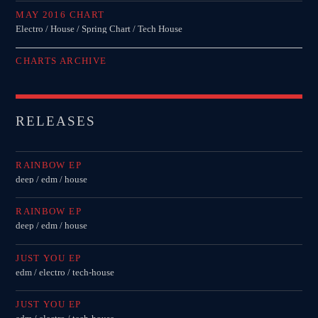
MAY 2016 CHART
Electro / House / Spring Chart / Tech House
CHARTS ARCHIVE
RELEASES
RAINBOW EP
deep / edm / house
RAINBOW EP
deep / edm / house
JUST YOU EP
edm / electro / tech-house
JUST YOU EP