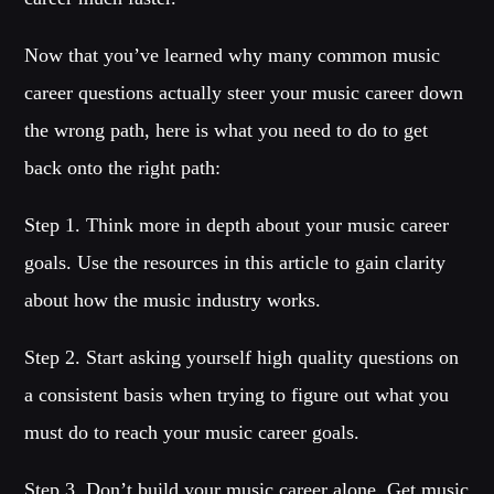
Now that you’ve learned why many common music
career questions actually steer your music career down
the wrong path, here is what you need to do to get
back onto the right path:
Step 1. Think more in depth about your music career
goals. Use the resources in this article to gain clarity
about how the music industry works.
Step 2. Start asking yourself high quality questions on
a consistent basis when trying to figure out what you
must do to reach your music career goals.
Step 3. Don’t build your music career alone. Get music