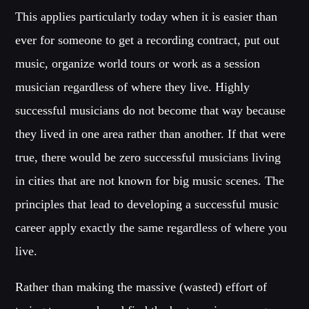
This applies particularly today when it is easier than
ever for someone to get a recording contract, put out
music, organize world tours or work as a session
musician regardless of where they live. Highly
successful musicians do not become that way because
they lived in one area rather than another. If that were
true, there would be zero successful musicians living
in cities that are not known for big music scenes. The
principles that lead to developing a successful music
career apply exactly the same regardless of where you
live.
Rather than making the massive (wasted) effort of