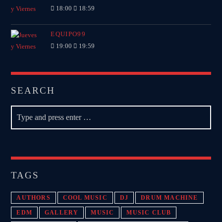
18:00
18:59
EQUIPO99
19:00
19:59
SEARCH
TAGS
AUTHORS
COOL MUSIC
DJ
DRUM MACHINE
EDM
GALLERY
MUSIC
MUSIC CLUB