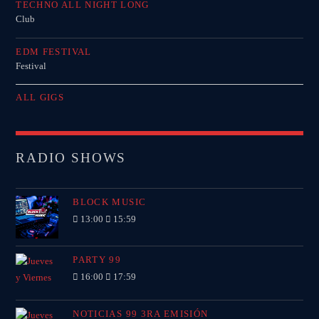
TECHNO ALL NIGHT LONG
Club
EDM FESTIVAL
Festival
ALL GIGS
RADIO SHOWS
BLOCK MUSIC
13:00
15:59
PARTY 99
16:00
17:59
NOTICIAS 99 3RA EMISIÓN