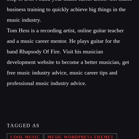
business training to quickly achieve big things in the
music industry.
Tom Hess is a recording artist, online guitar teacher
and a music career mentor. He plays guitar for the
band Rhapsody Of Fire. Visit his musician
development website to become a better musician, get
free music industry advice, music career tips and
professional music industry advice.
TAGGED AS
COOL MUSIC
MUSIC WORDPRESS THEMES