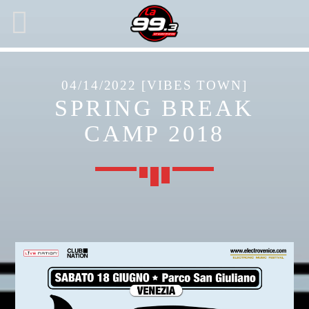
04/14/2022 [VIBES TOWN]
SPRING BREAK
NOW ON AIR
CAMP 2018
SEARCH IN THE WEBSITE:
SHARE THIS PAGE ON:
Twitter
Facebook
Pinterest