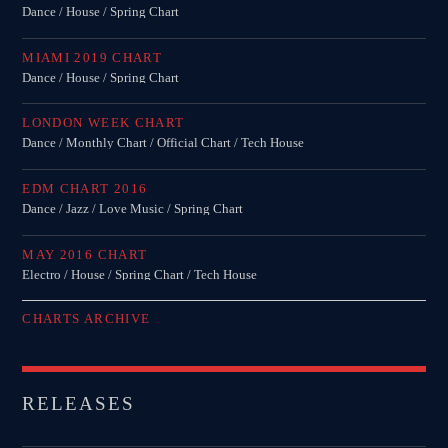
Dance / House / Spring Chart
MIAMI 2019 CHART
Dance / House / Spring Chart
LONDON WEEK CHART
Dance / Monthly Chart / Official Chart / Tech House
EDM CHART 2016
Dance / Jazz / Love Music / Spring Chart
MAY 2016 CHART
Electro / House / Spring Chart / Tech House
CHARTS ARCHIVE
RELEASES