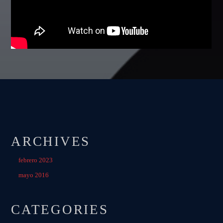
Festival
TECHNO ALL NIGHT LONG
Club
EDM FESTIVAL
Festival
ALL GIGS
ARCHIVES
febrero 2023
mayo 2016
CATEGORIES