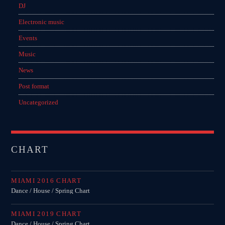
DJ
Electronic music
Events
Music
News
Post format
Uncategorized
CHART
MIAMI 2016 CHART
Dance / House / Spring Chart
MIAMI 2019 CHART
Dance / House / Spring Chart