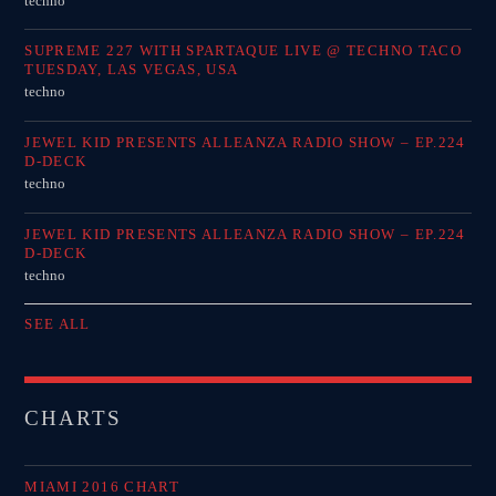
techno
SUPREME 227 WITH SPARTAQUE LIVE @ TECHNO TACO
TUESDAY, LAS VEGAS, USA
techno
JEWEL KID PRESENTS ALLEANZA RADIO SHOW – EP.224
D-DECK
techno
JEWEL KID PRESENTS ALLEANZA RADIO SHOW – EP.224
D-DECK
techno
SEE ALL
CHARTS
MIAMI 2016 CHART