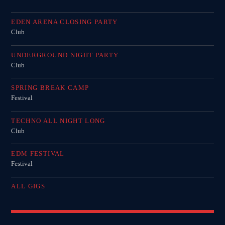
EDEN ARENA CLOSING PARTY
Club
UNDERGROUND NIGHT PARTY
Club
SPRING BREAK CAMP
Festival
TECHNO ALL NIGHT LONG
Club
EDM FESTIVAL
Festival
ALL GIGS