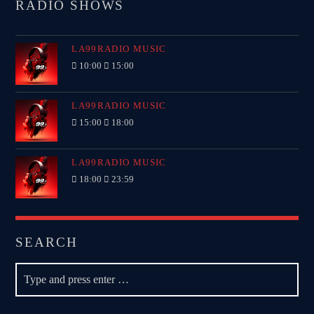
RADIO SHOWS
LA99RADIO MUSIC
10:00
15:00
LA99RADIO MUSIC
15:00
18:00
LA99RADIO MUSIC
18:00
23:59
SEARCH