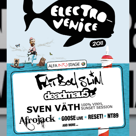
Whatsapp
LA99RADIO MUSIC
When the night falls women get naughty! Discover
the secret
techniques
to conquer your man.
Discover More
CHARTS