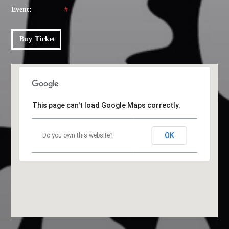
Event:
#
Music
News
Buy Ticket
Post format
Uncategorized
This page can't load Google Maps correctly.
OUR TEAM
OK
Do you own this website?
MELISSA LANCASTER
Owner
MISS PINK
Look Designer / Talent Scout
SAMUEL GARCIA
Sound Designer / Talent Scout