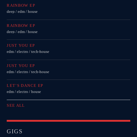
RAINBOW EP
deep / edm / house
RAINBOW EP
deep / edm / house
JUST YOU EP
edm / electro / tech-house
JUST YOU EP
edm / electro / tech-house
LET’S DANCE EP
edm / electro / house
SEE ALL
GIGS