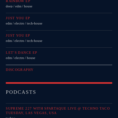
RAINBOW EP
deep / edm / house
JUST YOU EP
edm / electro / tech-house
JUST YOU EP
edm / electro / tech-house
LET’S DANCE EP
edm / electro / house
DISCOGRAPHY
PODCASTS
SUPREME 227 WITH SPARTAQUE LIVE @ TECHNO TACO
TUESDAY, LAS VEGAS, USA