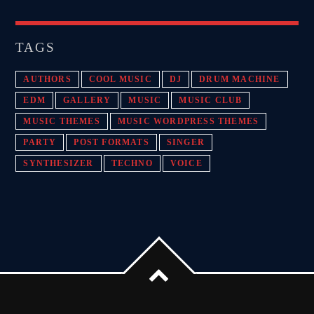
TAGS
AUTHORS
COOL MUSIC
DJ
DRUM MACHINE
EDM
GALLERY
MUSIC
MUSIC CLUB
MUSIC THEMES
MUSIC WORDPRESS THEMES
PARTY
POST FORMATS
SINGER
SYNTHESIZER
TECHNO
VOICE