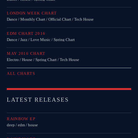
LONDON WEEK CHART
Dance / Monthly Chart / Official Chart / Tech House
EDM CHART 2016
Dance / Jazz / Love Music / Spring Chart
MAY 2016 CHART
Electro / House / Spring Chart / Tech House
ALL CHARTS
LATEST RELEASES
RAINBOW EP
deep / edm / house