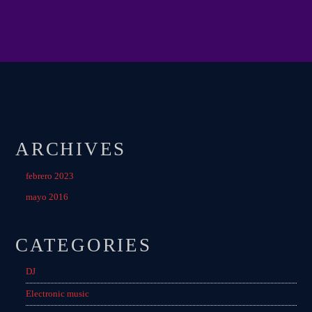
MIAMI 2016 CHART
Dance / House / Spring Chart
MIAMI 2019 CHART
Dance / House / Spring Chart
LONDON WEEK CHART
Dance / Monthly Chart / Official Chart / Tech House
ARCHIVES
SEE ALL
febrero 2023
mayo 2016
CATEGORIES
CATEGORIES
DJ
DJ
Electronic music
Electronic music
Events