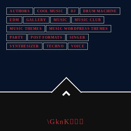
AUTHORS
COOL MUSIC
DJ
DRUM MACHINE
EDM
GALLERY
MUSIC
MUSIC CLUB
MUSIC THEMES
MUSIC WORDPRESS THEMES
PARTY
POST FORMATS
SINGER
SYNTHESIZER
TECHNO
VOICE