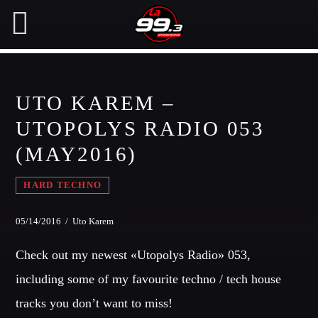
UTO KAREM –
NOW ON AIR
UTOPOLYS RADIO 053
(MAY2016)
SEARCH IN THE WEBSITE:
SHARE THIS PAGE ON:
HARD TECHNO
Twitter
05/14/2016 / Uto Karem
Check out my newest «Utopolys Radio» 053,
Facebook
including some of my favourite techno / tech house
tracks you don’t want to miss!
Pinterest