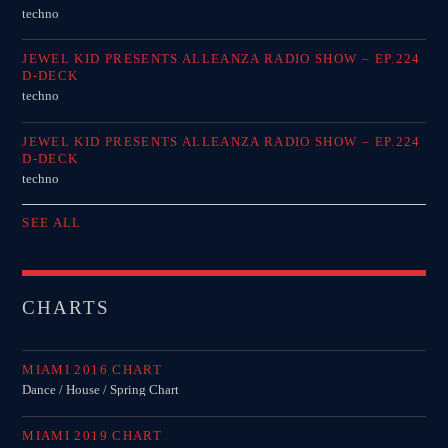
techno
JEWEL KID PRESENTS ALLEANZA RADIO SHOW – EP.224
D-DECK
techno
JEWEL KID PRESENTS ALLEANZA RADIO SHOW – EP.224
D-DECK
techno
SEE ALL
CHARTS
MIAMI 2016 CHART
Dance / House / Spring Chart
MIAMI 2019 CHART