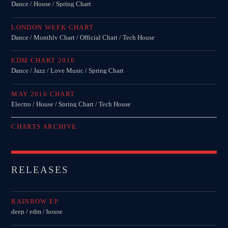
Dance / House / Spring Chart
LONDON WEEK CHART
Dance / Monthly Chart / Official Chart / Tech House
EDM CHART 2016
Dance / Jazz / Love Music / Spring Chart
MAY 2016 CHART
Electro / House / Spring Chart / Tech House
CHARTS ARCHIVE
RELEASES
RAINBOW EP
deep / edm / house