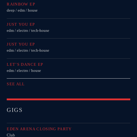
RAINBOW EP
deep / edm / house
JUST YOU EP
edm / electro / tech-house
JUST YOU EP
edm / electro / tech-house
LET’S DANCE EP
edm / electro / house
SEE ALL
GIGS
EDEN ARENA CLOSING PARTY
Club