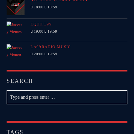
18:00
18:59
EQUIPO99
19:00
19:59
LA99RADIO MUSIC
20:00
19:59
SEARCH
TAGS