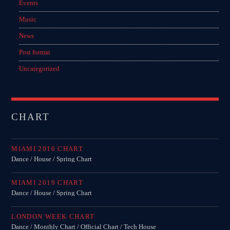
Events
Music
Music
News
News
Post format
Post format
Uncategorized
Uncategorized
OUR TEAM
CHART
MELISSA LANCASTER
MIAMI 2016 CHART
Owner
Dance / House / Spring Chart
MISS PINK
MIAMI 2019 CHART
Look Designer / Talent Scout
Dance / House / Spring Chart
SAMUEL GARCIA
LONDON WEEK CHART
Sound Designer / Talent Scout
Dance / Monthly Chart / Official Chart / Tech House