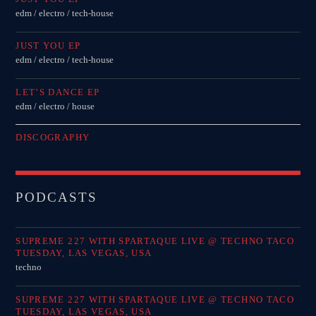
Festival
edm / electro / tech-house
TECHNO ALL NIGHT LONG
JUST YOU EP
Club
edm / electro / tech-house
EDM FESTIVAL
LET’S DANCE EP
Festival
edm / electro / house
ALL GIGS
DISCOGRAPHY
PODCASTS
SUPREME 227 WITH SPARTAQUE LIVE @ TECHNO TACO
TUESDAY, LAS VEGAS, USA
techno
SUPREME 227 WITH SPARTAQUE LIVE @ TECHNO TACO
TUESDAY, LAS VEGAS, USA