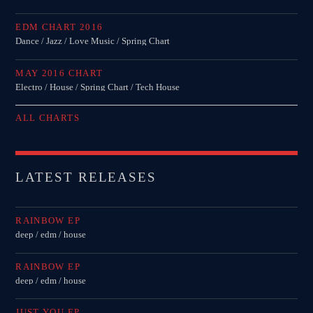
MIRKO MORALEZ
EDM CHART 2016
Talent Scout
Dance / Jazz / Love Music / Spring Chart
JHON TUFT
MAY 2016 CHART
Look Designer / Photographer / Sound Designer
Electro / House / Spring Chart / Tech House
ALL MEMBERS
ALL CHARTS
GIGS
LATEST RELEASES
EDEN ARENA CLOSING PARTY
RAINBOW EP
Club
deep / edm / house
UNDERGROUND NIGHT PARTY
RAINBOW EP
Club
deep / edm / house
SPRING BREAK CAMP
JUST YOU EP