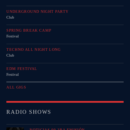
UNDERGROUND NIGHT PARTY
Club
SPRING BREAK CAMP
Festival
TECHNO ALL NIGHT LONG
Club
EDM FESTIVAL
Festival
ALL GIGS
RADIO SHOWS
NOTICIAS 99 3RA EMISIÓN