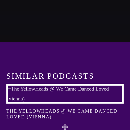
Whatsapp
NOTICIAS 99 3RA EMISIÓN
A journey into the experimental music to enjoy new form of
music.
SIMILAR PODCASTS
Discover More
THE YELLOWHEADS @ WE CAME DANCED
LOVED (VIENNA)
CHARTS