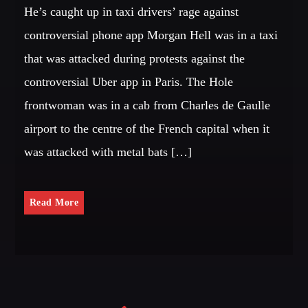
He’s caught up in taxi drivers’ rage against
controversial phone app Morgan Hell was in a taxi
that was attacked during protests against the
controversial Uber app in Paris. The Hole
frontwoman was in a cab from Charles de Gaulle
airport to the centre of the French capital when it
was attacked with metal bats […]
Read More