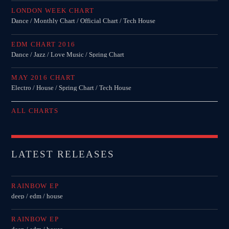
LONDON WEEK CHART
Dance / Monthly Chart / Official Chart / Tech House
EDM CHART 2016
Dance / Jazz / Love Music / Spring Chart
MAY 2016 CHART
Electro / House / Spring Chart / Tech House
ALL CHARTS
LATEST RELEASES
RAINBOW EP
deep / edm / house
RAINBOW EP