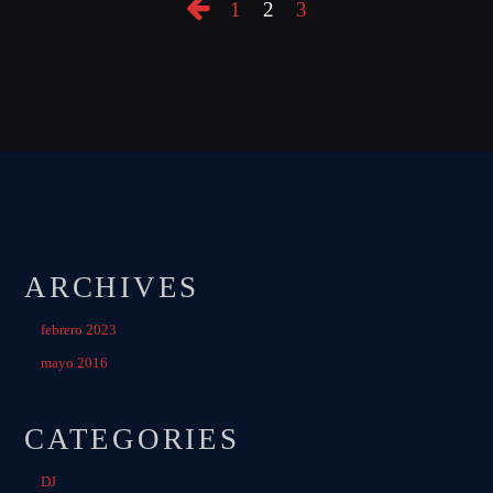
1
2
3
ARCHIVES
febrero 2023
mayo 2016
CATEGORIES
DJ