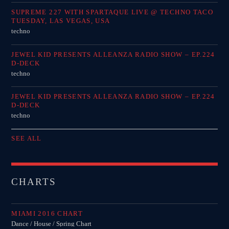
SUPREME 227 WITH SPARTAQUE LIVE @ TECHNO TACO
TUESDAY, LAS VEGAS, USA
techno
JEWEL KID PRESENTS ALLEANZA RADIO SHOW – EP.224
D-DECK
techno
JEWEL KID PRESENTS ALLEANZA RADIO SHOW – EP.224
D-DECK
techno
SEE ALL
CHARTS
MIAMI 2016 CHART
Dance / House / Spring Chart