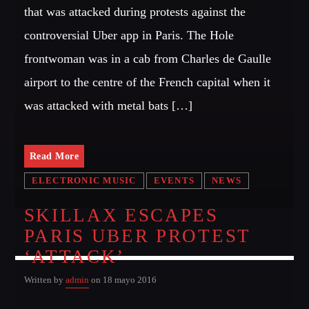
that was attacked during protests against the
controversial Uber app in Paris. The Hole
frontwoman was in a cab from Charles de Gaulle
airport to the centre of the French capital when it
was attacked with metal bats […]
Read More
ELECTRONIC MUSIC
EVENTS
NEWS
SKILLAX ESCAPES
PARIS UBER PROTEST
‘ATTACK’
Written by
admin
on 18 mayo 2016