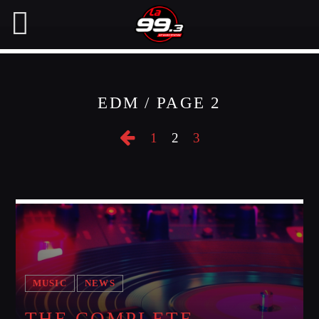
EDM / PAGE 2
NOW ON AIR
1
2
3
SEARCH IN THE WEBSITE:
SHARE THIS PAGE ON:
Twitter
Facebook
MUSIC
NEWS
Pinterest
THE COMPLETE