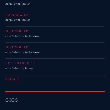
deep / edm / house
RAINBOW EP
deep / edm / house
JUST YOU EP
edm / electro / tech-house
JUST YOU EP
edm / electro / tech-house
LET’S DANCE EP
edm / electro / house
SEE ALL
GIGS