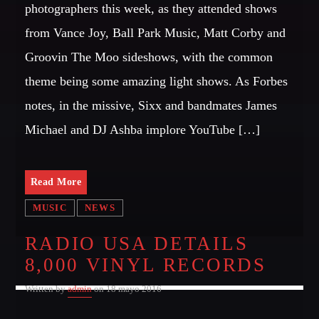
Festival
photographers this week, as they attended shows
from Vance Joy, Ball Park Music, Matt Corby and
TECHNO ALL NIGHT LONG
Club
Groovin The Moo sideshows, with the common
EDM FESTIVAL
theme being some amazing light shows. As Forbes
Festival
notes, in the missive, Sixx and bandmates James
ALL GIGS
Michael and DJ Ashba implore YouTube […]
Read More
MUSIC
NEWS
RADIO USA DETAILS
8,000 VINYL RECORDS
Written by
admin
on 18 mayo 2016