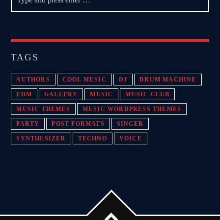
TAGS
AUTHORS
COOL MUSIC
DJ
DRUM MACHINE
EDM
GALLERY
MUSIC
MUSIC CLUB
MUSIC THEMES
MUSIC WORDPRESS THEMES
PARTY
POST FORMATS
SINGER
SYNTHESIZER
TECHNO
VOICE