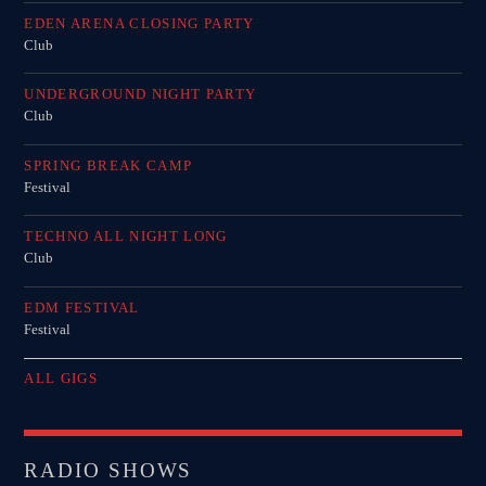
EDEN ARENA CLOSING PARTY
Club
UNDERGROUND NIGHT PARTY
Club
SPRING BREAK CAMP
Festival
TECHNO ALL NIGHT LONG
Club
EDM FESTIVAL
Festival
ALL GIGS
RADIO SHOWS