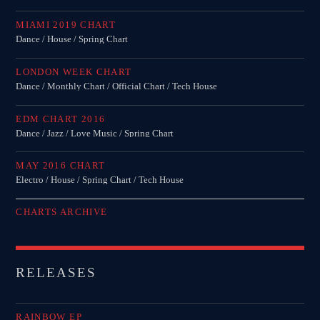
MIAMI 2019 CHART
Dance / House / Spring Chart
LONDON WEEK CHART
Dance / Monthly Chart / Official Chart / Tech House
EDM CHART 2016
Dance / Jazz / Love Music / Spring Chart
MAY 2016 CHART
Electro / House / Spring Chart / Tech House
CHARTS ARCHIVE
RELEASES
RAINBOW EP