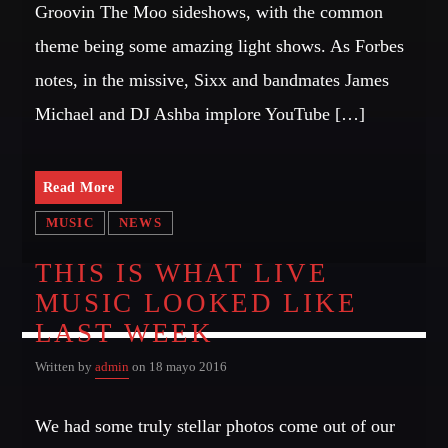
Groovin The Moo sideshows, with the common
MIRKO MORALEZ
Talent Scout
theme being some amazing light shows. As Forbes
notes, in the missive, Sixx and bandmates James
JHON TUFT
Look Designer / Photographer / Sound Designer
Michael and DJ Ashba implore YouTube […]
ALL MEMBERS
Read More
MUSIC
NEWS
GIGS
THIS IS WHAT LIVE
MUSIC LOOKED LIKE
EDEN ARENA CLOSING PARTY
Club
LAST WEEK
UNDERGROUND NIGHT PARTY
Written by
admin
on 18 mayo 2016
Club
We had some truly stellar photos come out of our
SPRING BREAK CAMP