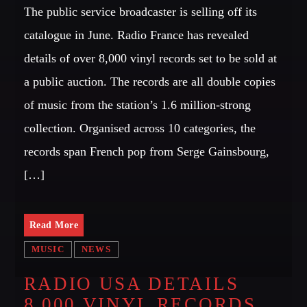
The public service broadcaster is selling off its
catalogue in June. Radio France has revealed
details of over 8,000 vinyl records set to be sold at
a public auction. The records are all double copies
of music from the station’s 1.6 million-strong
collection. Organised across 10 categories, the
records span French pop from Serge Gainsbourg,
[…]
Read More
MUSIC
NEWS
RADIO USA DETAILS
8,000 VINYL RECORDS