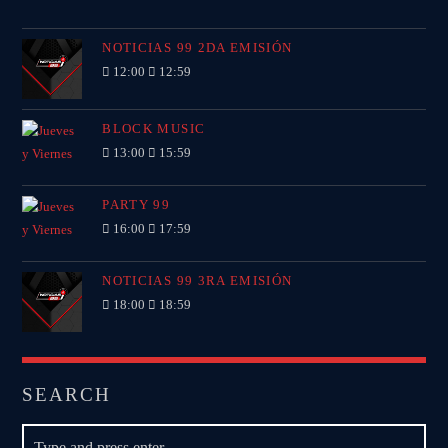
NOTICIAS 99 2DA EMISIÓN
12:00
12:59
BLOCK MUSIC
13:00
15:59
PARTY 99
16:00
17:59
NOTICIAS 99 3RA EMISIÓN
18:00
18:59
SEARCH