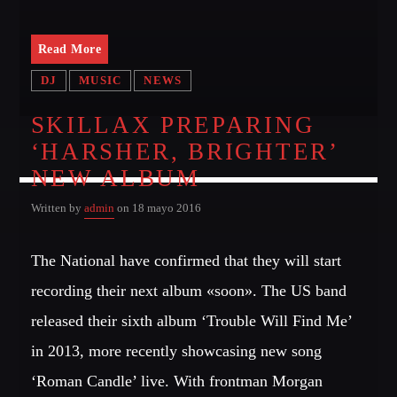
Read More
DJ
MUSIC
NEWS
SKILLAX PREPARING
‘HARSHER, BRIGHTER’
NEW ALBUM
Written by
admin
on 18 mayo 2016
The National have confirmed that they will start
recording their next album «soon». The US band
released their sixth album ‘Trouble Will Find Me’
in 2013, more recently showcasing new song
‘Roman Candle’ live. With frontman Morgan