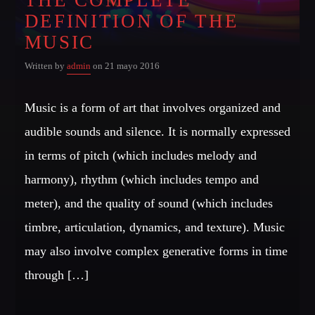
DEFINITION OF THE
Whatsapp
MUSIC
Written by
admin
on 21 mayo 2016
Music is a form of art that involves organized and
NOTICIAS 99 2DA EMISIÓN
audible sounds and silence. It is normally expressed
The best tales from the Big Apple with the most interesting
in terms of pitch (which includes melody and
people of the moment.
harmony), rhythm (which includes tempo and
meter), and the quality of sound (which includes
Discover More
timbre, articulation, dynamics, and texture). Music
may also involve complex generative forms in time
through […]
CHARTS