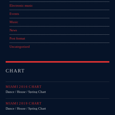
Electronic music
Events
Music
News
Post format
Uncategorized
CHART
MIAMI 2016 CHART
Dance / House / Spring Chart
MIAMI 2019 CHART
Dance / House / Spring Chart