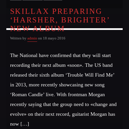
SKILLAX PREPARING
‘HARSHER, BRIGHTER’
NEW ALBUM
Written by
admin
on 18 mayo 2016
The National have confirmed that they will start
recording their next album «soon». The US band
released their sixth album ‘Trouble Will Find Me’
in 2013, more recently showcasing new song
‘Roman Candle’ live. With frontman Morgan
recently saying that the group need to «change and
evolve» on their next record, guitarist Morgan has
now […]