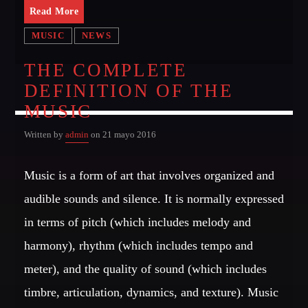
Read More
MIAMI 2016 CHART
MUSIC
NEWS
Dance / House / Spring Chart
THE COMPLETE
MIAMI 2019 CHART
DEFINITION OF THE
Dance / House / Spring Chart
MUSIC
LONDON WEEK CHART
Written by
admin
on 21 mayo 2016
Dance / Monthly Chart / Official Chart / Tech House
SEE ALL
Music is a form of art that involves organized and
audible sounds and silence. It is normally expressed
in terms of pitch (which includes melody and
CATEGORIES
harmony), rhythm (which includes tempo and
DJ
meter), and the quality of sound (which includes
Electronic music
timbre, articulation, dynamics, and texture). Music
Events