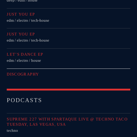
deep / edm / house
JUST YOU EP
edm / electro / tech-house
JUST YOU EP
edm / electro / tech-house
LET’S DANCE EP
edm / electro / house
DISCOGRAPHY
PODCASTS
SUPREME 227 WITH SPARTAQUE LIVE @ TECHNO TACO
TUESDAY, LAS VEGAS, USA
techno