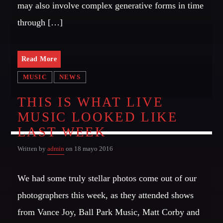
may also involve complex generative forms in time
Music
through […]
News
Post format
Uncategorized
Read More
MUSIC
NEWS
THIS IS WHAT LIVE
OUR TEAM
MUSIC LOOKED LIKE
LAST WEEK
MELISSA LANCASTER
Owner
Written by
admin
on 18 mayo 2016
MISS PINK
We had some truly stellar photos come out of our
Look Designer / Talent Scout
photographers this week, as they attended shows
SAMUEL GARCIA
Sound Designer / Talent Scout
from Vance Joy, Ball Park Music, Matt Corby and