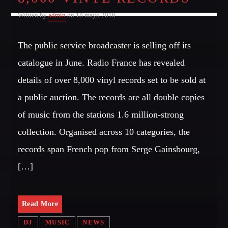
Written by
admin
on 18 mayo 2016
The public service broadcaster is selling off its
catalogue in June. Radio France has revealed
details of over 8,000 vinyl records set to be sold at
a public auction. The records are all double copies
of music from the stations 1.6 million-strong
collection. Organised across 10 categories, the
records span French pop from Serge Gainsbourg,
[…]
Read More
DJ
MUSIC
NEWS