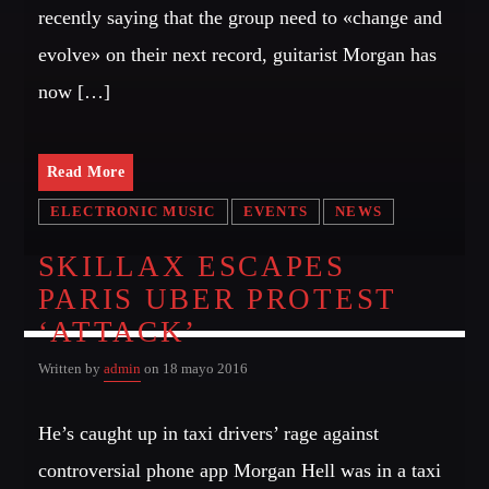
recently saying that the group need to «change and
evolve» on their next record, guitarist Morgan has
now […]
Read More
ELECTRONIC MUSIC
EVENTS
NEWS
SKILLAX ESCAPES
PARIS UBER PROTEST
‘ATTACK’
Written by
admin
on 18 mayo 2016
He’s caught up in taxi drivers’ rage against
controversial phone app Morgan Hell was in a taxi