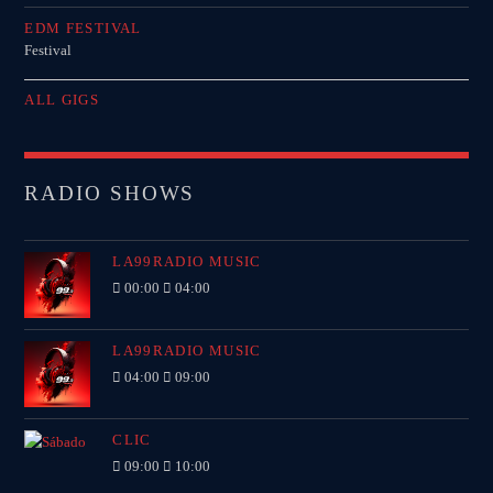
EDM FESTIVAL
Festival
ALL GIGS
RADIO SHOWS
LA99RADIO MUSIC
00:00
04:00
LA99RADIO MUSIC
04:00
09:00
CLIC
09:00
10:00