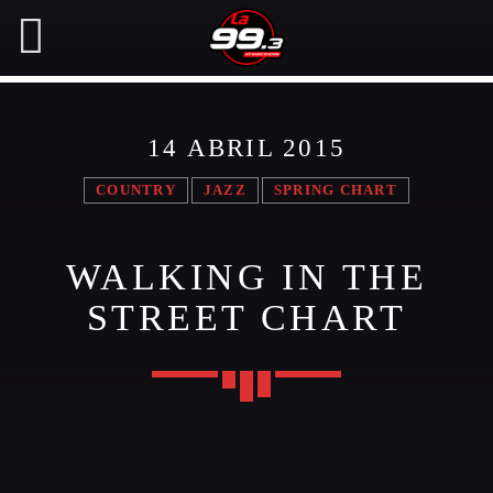
14 ABRIL 2015
NOW ON AIR
COUNTRY
JAZZ
SPRING CHART
SEARCH IN THE WEBSITE:
SHARE THIS PAGE ON:
WALKING IN THE
STREET CHART
Twitter
Facebook
Pinterest