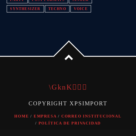
SYNTHESIZER
TECHNO
VOICE
COPYRIGHT XPSIMPORT
HOME
EMPRESA
CORREO INSTITUCIONAL
POLÍTICA DE PRIVACIDAD