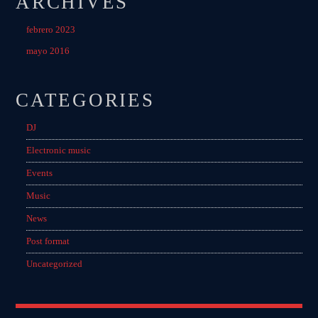
ARCHIVES
MIRKO MORALEZ
Talent Scout
febrero 2023
mayo 2016
JHON TUFT
Look Designer / Photographer / Sound Designer
CATEGORIES
ALL MEMBERS
DJ
Electronic music
GIGS
Events
Music
EDEN ARENA CLOSING PARTY
News
Club
Post format
UNDERGROUND NIGHT PARTY
Uncategorized
Club
SPRING BREAK CAMP