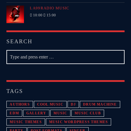
LA99RADIO MUSIC
10:00
15:00
SEARCH
TAGS
AUTHORS
COOL MUSIC
DJ
DRUM MACHINE
EDM
GALLERY
MUSIC
MUSIC CLUB
MUSIC THEMES
MUSIC WORDPRESS THEMES
PARTY
POST FORMATS
SINGER