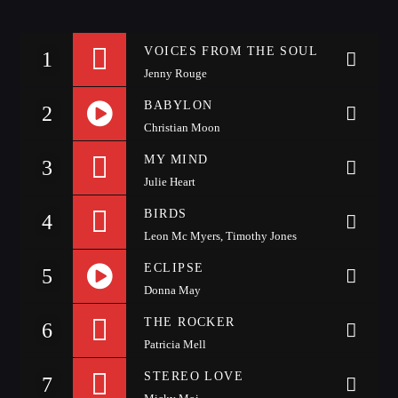
Whatsapp
VOICES FROM THE SOUL
1
Jenny Rouge
BABYLON
2
Christian Moon
https://soundcloud.com/alesso/anitta-alesso-is-that-for-
LA99RADIO MUSIC
MY MIND
3
Julie Heart
me-3lau-remix
When the night falls women get naughty! Discover
the secret
techniques
to conquer your man.
BIRDS
4
Leon Mc Myers, Timothy Jones
Discover More
ECLIPSE
5
Donna May
https://soundcloud.com/alesso/move-like-that
THE ROCKER
6
Patricia Mell
STEREO LOVE
7
CHARTS