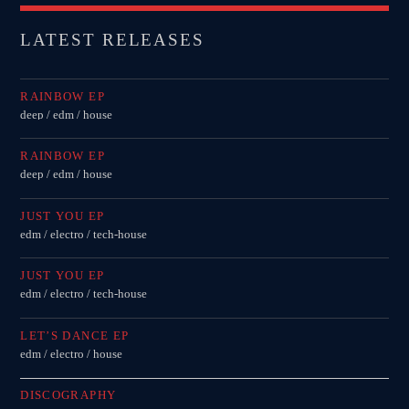
LATEST RELEASES
RAINBOW EP
deep / edm / house
RAINBOW EP
deep / edm / house
JUST YOU EP
edm / electro / tech-house
JUST YOU EP
edm / electro / tech-house
LET’S DANCE EP
edm / electro / house
DISCOGRAPHY