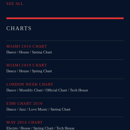
SEE ALL
CHARTS
MIAMI 2016 CHART
Dance / House / Spring Chart
MIAMI 2019 CHART
Dance / House / Spring Chart
LONDON WEEK CHART
Dance / Monthly Chart / Official Chart / Tech House
EDM CHART 2016
Dance / Jazz / Love Music / Spring Chart
MAY 2016 CHART
Electro / House / Spring Chart / Tech House