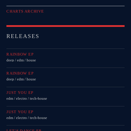
CHARTS ARCHIVE
RELEASES
RAINBOW EP
deep / edm / house
RAINBOW EP
deep / edm / house
JUST YOU EP
edm / electro / tech-house
JUST YOU EP
edm / electro / tech-house
LET’S DANCE EP