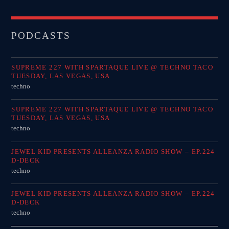
PODCASTS
SUPREME 227 WITH SPARTAQUE LIVE @ TECHNO TACO
TUESDAY, LAS VEGAS, USA
techno
SUPREME 227 WITH SPARTAQUE LIVE @ TECHNO TACO
TUESDAY, LAS VEGAS, USA
techno
JEWEL KID PRESENTS ALLEANZA RADIO SHOW – EP.224
D-DECK
techno
JEWEL KID PRESENTS ALLEANZA RADIO SHOW – EP.224
D-DECK
techno