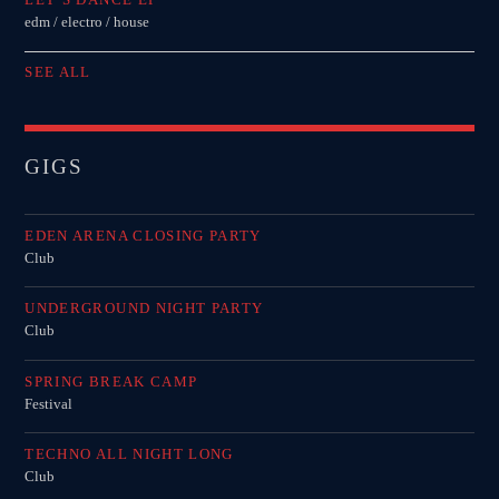
edm / electro / house
SEE ALL
GIGS
EDEN ARENA CLOSING PARTY
Club
UNDERGROUND NIGHT PARTY
Club
SPRING BREAK CAMP
Festival
TECHNO ALL NIGHT LONG
Club