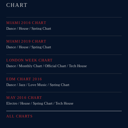
Festival
CHART
TECHNO ALL NIGHT LONG
Club
MIAMI 2016 CHART
Dance / House / Spring Chart
EDM FESTIVAL
Festival
MIAMI 2019 CHART
Dance / House / Spring Chart
ALL GIGS
LONDON WEEK CHART
Dance / Monthly Chart / Official Chart / Tech House
EDM CHART 2016
Dance / Jazz / Love Music / Spring Chart
MAY 2016 CHART
Electro / House / Spring Chart / Tech House
ALL CHARTS