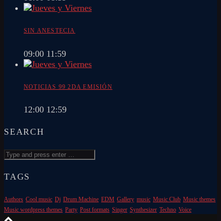
SIN ANESTECIA
09:00
11:59
NOTICIAS 99 2DA EMISIÓN
12:00
12:59
SEARCH
TAGS
Authors
Cool music
Dj
Drum Machine
EDM
Gallery
music
Music Club
Music themes
Music wordpress themes
Party
Post formats
Singer
Synthesizer
Techno
Voice