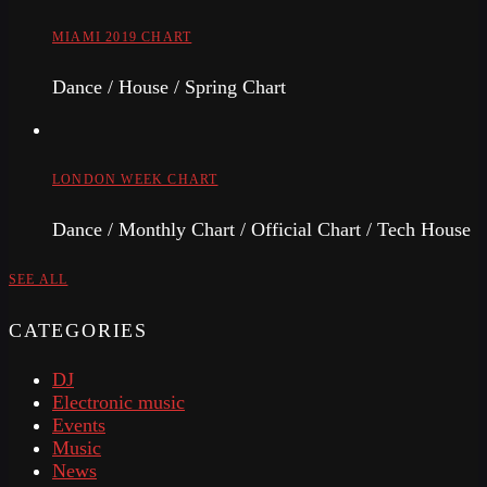
MIAMI 2019 CHART
Dance / House / Spring Chart
LONDON WEEK CHART
Dance / Monthly Chart / Official Chart / Tech House
SEE ALL
CATEGORIES
DJ
Electronic music
Events
Music
News