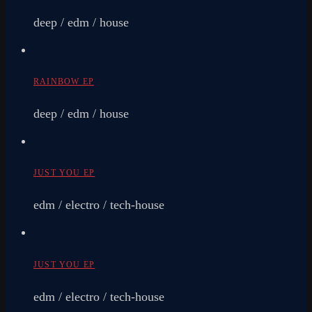
deep / edm / house
RAINBOW EP
deep / edm / house
JUST YOU EP
edm / electro / tech-house
JUST YOU EP
edm / electro / tech-house