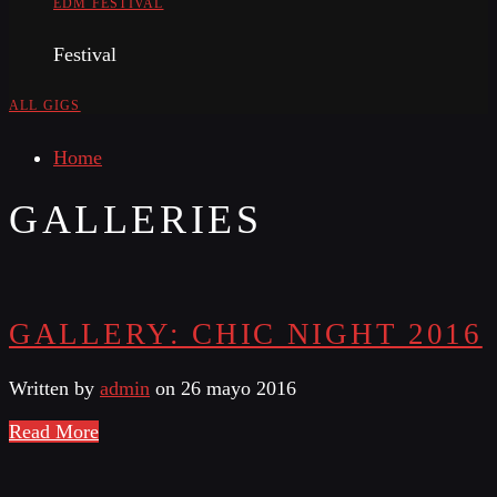
EDM FESTIVAL
Festival
ALL GIGS
Home
GALLERIES
GALLERY: CHIC NIGHT 2016
Written by
admin
on 26 mayo 2016
Read More