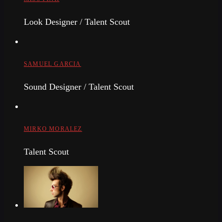
Look Designer / Talent Scout
SAMUEL GARCIA
Sound Designer / Talent Scout
MIRKO MORALEZ
Talent Scout