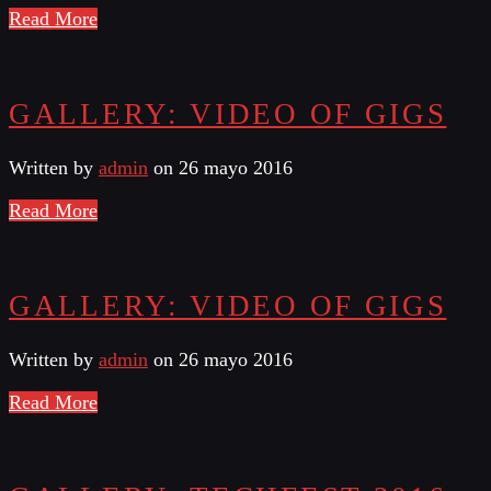
Read More
GALLERY: VIDEO OF GIGS
Written by
admin
on 26 mayo 2016
Read More
GALLERY: VIDEO OF GIGS
Written by
admin
on 26 mayo 2016
Read More