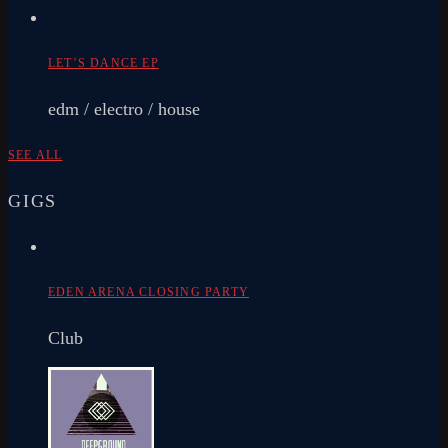
LET’S DANCE EP
edm / electro / house
SEE ALL
GIGS
EDEN ARENA CLOSING PARTY
Club