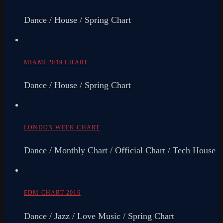
Dance / House / Spring Chart
MIAMI 2019 CHART
Dance / House / Spring Chart
LONDON WEEK CHART
Dance / Monthly Chart / Official Chart / Tech House
EDM CHART 2016
Dance / Jazz / Love Music / Spring Chart