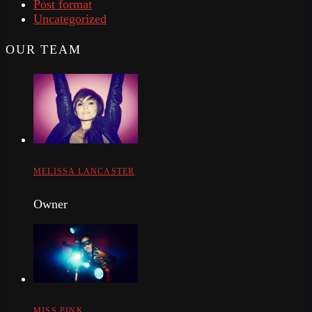
Post format
Uncategorized
OUR TEAM
MELISSA LANCASTER
Owner
MISS PINK