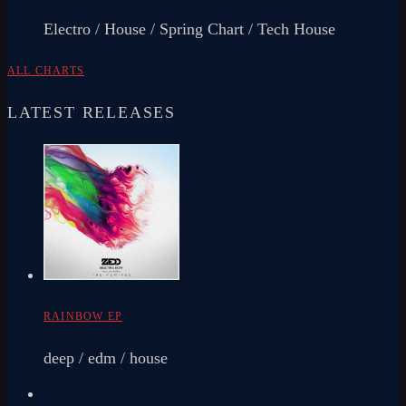
Electro / House / Spring Chart / Tech House
ALL CHARTS
LATEST RELEASES
RAINBOW EP
deep / edm / house