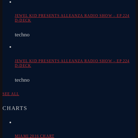
JEWEL KID PRESENTS ALLEANZA RADIO SHOW – EP.224
D-DECK
techno
JEWEL KID PRESENTS ALLEANZA RADIO SHOW – EP.224
D-DECK
techno
SEE ALL
CHARTS
MIAMI 2016 CHART