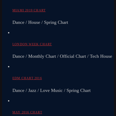
MIAMI 2019 CHART
Dance / House / Spring Chart
LONDON WEEK CHART
Dance / Monthly Chart / Official Chart / Tech House
EDM CHART 2016
Dance / Jazz / Love Music / Spring Chart
MAY 2016 CHART