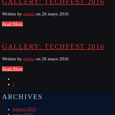
GALLERY: TECHFEST 2016
Written by
admin
on 26 mayo 2016
Read More
GALLERY: TECHFEST 2016
Written by
admin
on 26 mayo 2016
Read More
1
ARCHIVES
febrero 2023
mayo 2016