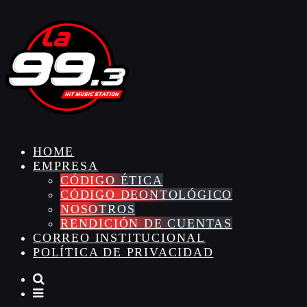
HOME
EMPRESA
CÓDIGO ÉTICA
CÓDIGO DEONTOLÓGICO
NOSOTROS
RENDICIÓN DE CUENTAS
CORREO INSTITUCIONAL
POLÍTICA DE PRIVACIDAD