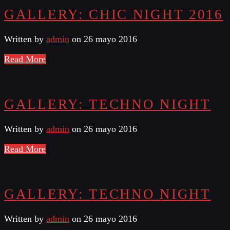
GALLERY: CHIC NIGHT 2016
Written by
admin
on 26 mayo 2016
Read More
GALLERY: TECHNO NIGHT
Written by
admin
on 26 mayo 2016
Read More
GALLERY: TECHNO NIGHT
Written by
admin
on 26 mayo 2016