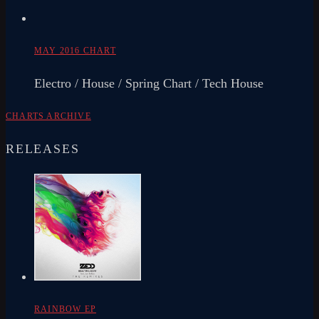
MAY 2016 CHART
Electro / House / Spring Chart / Tech House
CHARTS ARCHIVE
RELEASES
RAINBOW EP