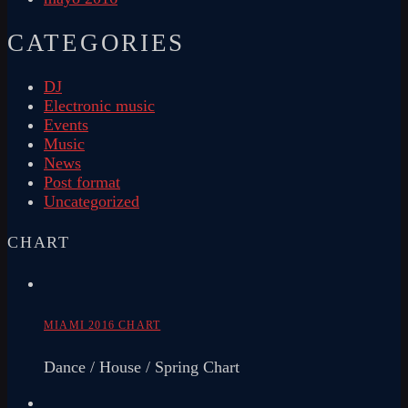
CATEGORIES
DJ
Electronic music
Events
Music
News
Post format
Uncategorized
CHART
MIAMI 2016 CHART
Dance / House / Spring Chart