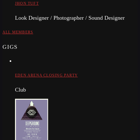
JHON TUFT
Look Designer / Photographer / Sound Designer
ALL MEMBERS
GIGS
EDEN ARENA CLOSING PARTY
Club