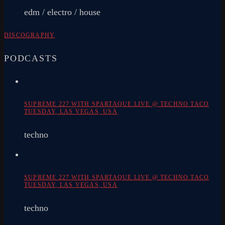
edm / electro / house
DISCOGRAPHY
PODCASTS
SUPREME 227 WITH SPARTAQUE LIVE @ TECHNO TACO
TUESDAY, LAS VEGAS, USA
techno
SUPREME 227 WITH SPARTAQUE LIVE @ TECHNO TACO
TUESDAY, LAS VEGAS, USA
techno