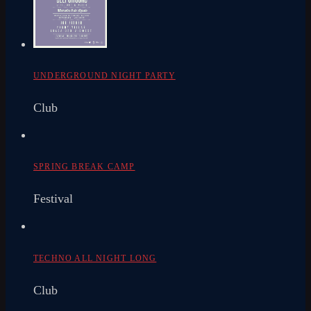
UNDERGROUND NIGHT PARTY
Club
SPRING BREAK CAMP
Festival
TECHNO ALL NIGHT LONG
Club