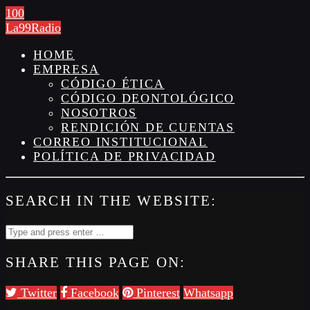
100
La99Radio
HOME
EMPRESA
CÓDIGO ÉTICA
CÓDIGO DEONTOLÓGICO
NOSOTROS
RENDICIÓN DE CUENTAS
CORREO INSTITUCIONAL
POLÍTICA DE PRIVACIDAD
SEARCH IN THE WEBSITE:
SHARE THIS PAGE ON:
Twitter
Facebook
Pinterest
Whatsapp