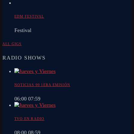
EDM FESTIVAL
Festival
ALL GIGS
RADIO SHOWS
NOTICIAS 99 1ERA EMISIÓN
06:00
07:59
TVO EN RADIO
08:00
08:59