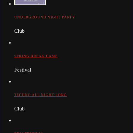
UNDERGROUND NIGHT PARTY
Club
SPRING BREAK CAMP
Festival
TECHNO ALL NIGHT LONG
Club