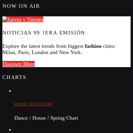
NOW ON AIR
NOTICIAS 99 1ERA EMISIÓN
Explore the latest trends from biggest
fashion
cities:
Milan, Paris, London and New York.
Discover More
CHARTS
MIAMI 2016 CHART
Dance / House / Spring Chart