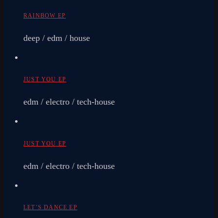
RAINBOW EP
deep / edm / house
JUST YOU EP
edm / electro / tech-house
JUST YOU EP
edm / electro / tech-house
LET’S DANCE EP