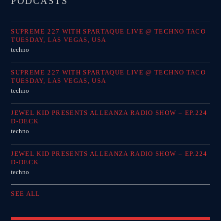
PODCASTS
SUPREME 227 WITH SPARTAQUE LIVE @ TECHNO TACO
TUESDAY, LAS VEGAS, USA
techno
SUPREME 227 WITH SPARTAQUE LIVE @ TECHNO TACO
TUESDAY, LAS VEGAS, USA
techno
JEWEL KID PRESENTS ALLEANZA RADIO SHOW – EP.224
D-DECK
techno
JEWEL KID PRESENTS ALLEANZA RADIO SHOW – EP.224
D-DECK
techno
SEE ALL