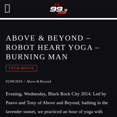
ABOVE & BEYOND –
NOW ON AIR
ROBOT HEART YOGA –
BURNING MAN
SEARCH IN THE WEBSITE:
SHARE THIS PAGE ON:
TECH HOUSE
Twitter
02/08/2016 / Above & Beyond
Evening, Wednesday, Black Rock City 2014. Led by
Facebook
Paavo and Tony of Above and Beyond, bathing in the
lavender sunset, we practiced an hour of yoga with
Pinterest