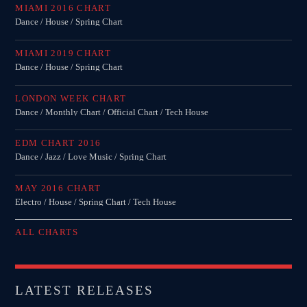
MIAMI 2016 CHART
MIRKO MORALEZ
Dance / House / Spring Chart
Talent Scout
MIAMI 2019 CHART
JHON TUFT
Dance / House / Spring Chart
Look Designer / Photographer / Sound Designer
LONDON WEEK CHART
ALL MEMBERS
Dance / Monthly Chart / Official Chart / Tech House
EDM CHART 2016
Dance / Jazz / Love Music / Spring Chart
GIGS
MAY 2016 CHART
Electro / House / Spring Chart / Tech House
EDEN ARENA CLOSING PARTY
Club
ALL CHARTS
UNDERGROUND NIGHT PARTY
Club
LATEST RELEASES
SPRING BREAK CAMP