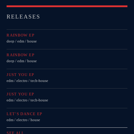
RELEASES
RAINBOW EP
deep / edm / house
RAINBOW EP
deep / edm / house
JUST YOU EP
edm / electro / tech-house
JUST YOU EP
edm / electro / tech-house
LET’S DANCE EP
edm / electro / house
SEE ALL