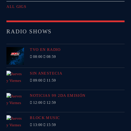
ALL GIGS
RADIO SHOWS
TVO EN RADIO
08:00
08:59
SIN ANESTECIA
09:00
11:59
NOTICIAS 99 2DA EMISIÓN
12:00
12:59
BLOCK MUSIC
13:00
15:59