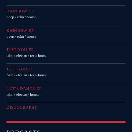
Festival
RAINBOW EP
TECHNO ALL NIGHT LONG
deep / edm / house
Club
RAINBOW EP
EDM FESTIVAL
deep / edm / house
Festival
JUST YOU EP
ALL GIGS
edm / electro / tech-house
JUST YOU EP
edm / electro / tech-house
LET’S DANCE EP
edm / electro / house
DISCOGRAPHY