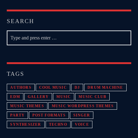
SEARCH
TAGS
AUTHORS
COOL MUSIC
DJ
DRUM MACHINE
EDM
GALLERY
MUSIC
MUSIC CLUB
MUSIC THEMES
MUSIC WORDPRESS THEMES
PARTY
POST FORMATS
SINGER
SYNTHESIZER
TECHNO
VOICE