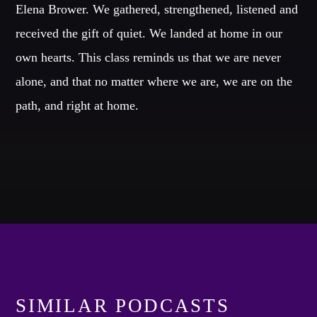
Elena Brower. We gathered, strengthened, listened and
received the gift of quiet. We landed at home in our
Whatsapp
own hearts. This class reminds us that we are never
alone, and that no matter where we are, we are on the
path, and right at home.
TVO EN RADIO
The most
amazing dj sets from the biggest clubs of the
world
are with you every night!
Discover More
SIMILAR PODCASTS
CHARTS