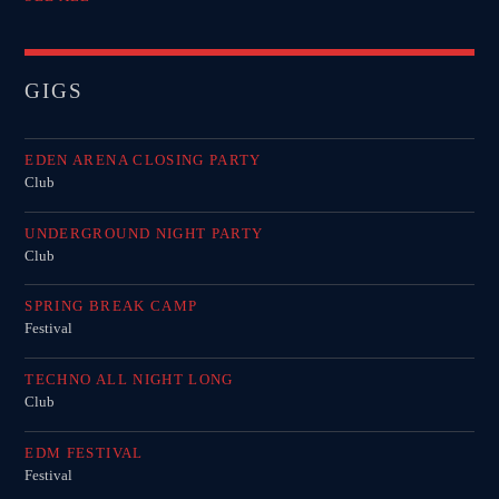
GIGS
EDEN ARENA CLOSING PARTY
Club
UNDERGROUND NIGHT PARTY
Club
SPRING BREAK CAMP
Festival
TECHNO ALL NIGHT LONG
Club
EDM FESTIVAL
Festival