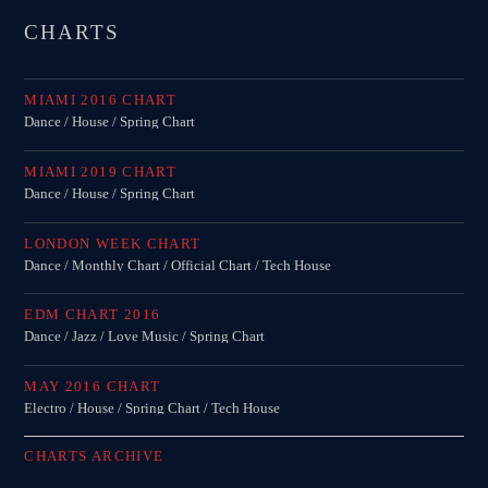
CHARTS
MIAMI 2016 CHART
Dance / House / Spring Chart
MIAMI 2019 CHART
Dance / House / Spring Chart
LONDON WEEK CHART
Dance / Monthly Chart / Official Chart / Tech House
EDM CHART 2016
Dance / Jazz / Love Music / Spring Chart
MAY 2016 CHART
Electro / House / Spring Chart / Tech House
CHARTS ARCHIVE