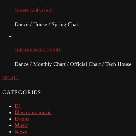
MIAMI 2019 CHART
Dance / House / Spring Chart
LONDON WEEK CHART
Dance / Monthly Chart / Official Chart / Tech House
SEE ALL
CATEGORIES
DJ
Electronic music
Events
Music
News