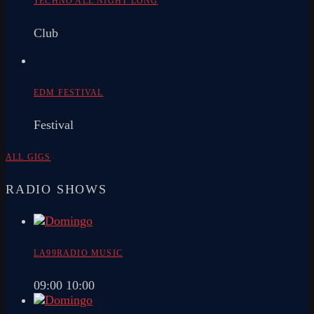
TECHNO ALL NIGHT LONG
Club
EDM FESTIVAL
Festival
ALL GIGS
RADIO SHOWS
LA99RADIO MUSIC
09:00
10:00