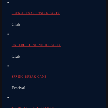
EDEN ARENA CLOSING PARTY
Club
UNDERGROUND NIGHT PARTY
Club
SPRING BREAK CAMP
Festival