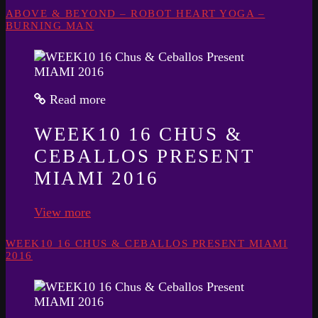
ABOVE & BEYOND – ROBOT HEART YOGA –
BURNING MAN
Read more
WEEK10 16 CHUS &
CEBALLOS PRESENT
MIAMI 2016
View more
WEEK10 16 CHUS & CEBALLOS PRESENT MIAMI
2016