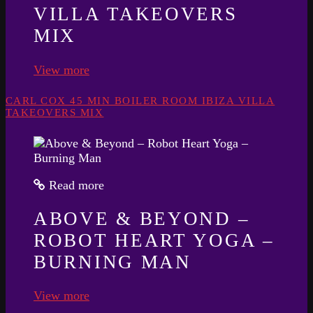
VILLA TAKEOVERS
MIX
View more
CARL COX 45 MIN BOILER ROOM IBIZA VILLA
TAKEOVERS MIX
Read more
ABOVE & BEYOND –
ROBOT HEART YOGA –
BURNING MAN
View more