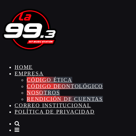
HOME
EMPRESA
CÓDIGO ÉTICA
CÓDIGO DEONTOLÓGICO
NOSOTROS
RENDICIÓN DE CUENTAS
CORREO INSTITUCIONAL
POLÍTICA DE PRIVACIDAD