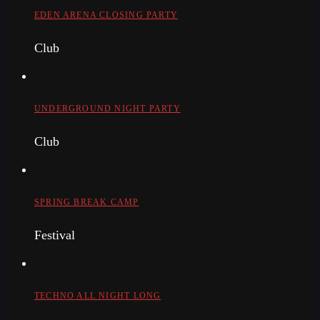
EDEN ARENA CLOSING PARTY
Club
UNDERGROUND NIGHT PARTY
Club
SPRING BREAK CAMP
Festival
TECHNO ALL NIGHT LONG