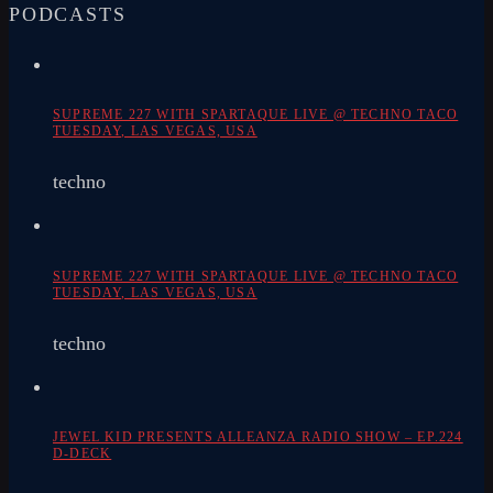
PODCASTS
SUPREME 227 WITH SPARTAQUE LIVE @ TECHNO TACO
TUESDAY, LAS VEGAS, USA
techno
SUPREME 227 WITH SPARTAQUE LIVE @ TECHNO TACO
TUESDAY, LAS VEGAS, USA
techno
JEWEL KID PRESENTS ALLEANZA RADIO SHOW – EP.224
D-DECK