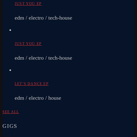
JUST YOU EP
edm / electro / tech-house
JUST YOU EP
edm / electro / tech-house
LET’S DANCE EP
edm / electro / house
SEE ALL
GIGS