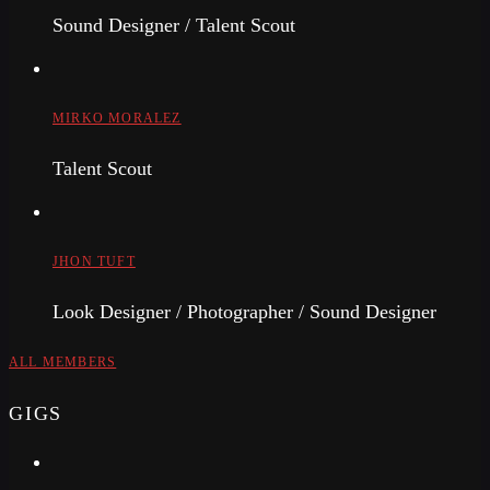
Sound Designer / Talent Scout
MIRKO MORALEZ
Talent Scout
JHON TUFT
Look Designer / Photographer / Sound Designer
ALL MEMBERS
GIGS