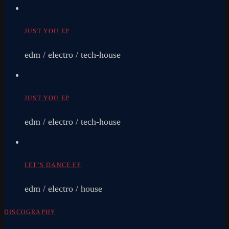
JUST YOU EP
edm / electro / tech-house
JUST YOU EP
edm / electro / tech-house
LET’S DANCE EP
edm / electro / house
DISCOGRAPHY