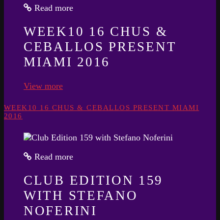
Read more
WEEK10 16 CHUS &
CEBALLOS PRESENT
MIAMI 2016
View more
WEEK10 16 CHUS & CEBALLOS PRESENT MIAMI
2016
Read more
CLUB EDITION 159
WITH STEFANO
NOFERINI