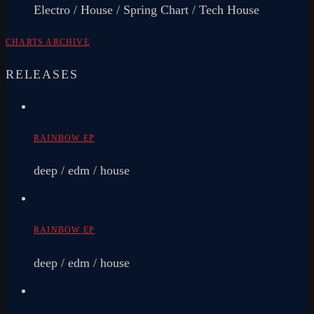
Electro / House / Spring Chart / Tech House
CHARTS ARCHIVE
RELEASES
RAINBOW EP
deep / edm / house
RAINBOW EP
deep / edm / house