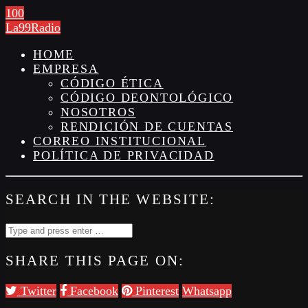
100
La99Radio
HOME
EMPRESA
CÓDIGO ÉTICA
CÓDIGO DEONTOLÓGICO
NOSOTROS
RENDICIÓN DE CUENTAS
CORREO INSTITUCIONAL
POLÍTICA DE PRIVACIDAD
SEARCH IN THE WEBSITE:
SHARE THIS PAGE ON:
Twitter
Facebook
Pinterest
Whatsapp