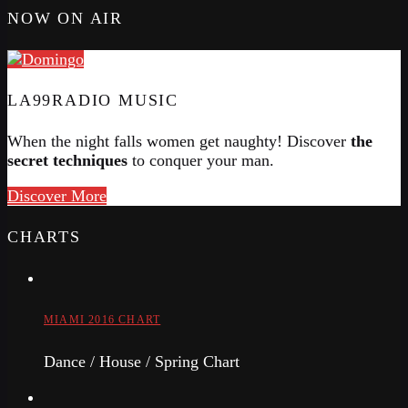
NOW ON AIR
LA99RADIO MUSIC
When the night falls women get naughty! Discover
the
secret techniques
to conquer your man.
Discover More
CHARTS
MIAMI 2016 CHART
Dance / House / Spring Chart