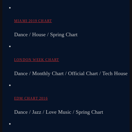
MIAMI 2019 CHART
Dance / House / Spring Chart
LONDON WEEK CHART
Dance / Monthly Chart / Official Chart / Tech House
EDM CHART 2016
Dance / Jazz / Love Music / Spring Chart