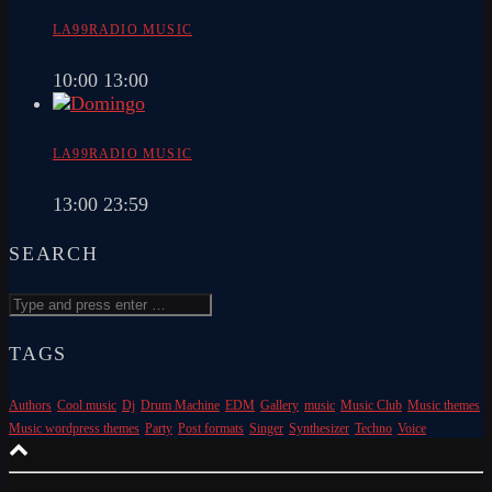
LA99RADIO MUSIC
10:00
13:00
LA99RADIO MUSIC
13:00
23:59
SEARCH
TAGS
Authors
Cool music
Dj
Drum Machine
EDM
Gallery
music
Music Club
Music themes
Music wordpress themes
Party
Post formats
Singer
Synthesizer
Techno
Voice