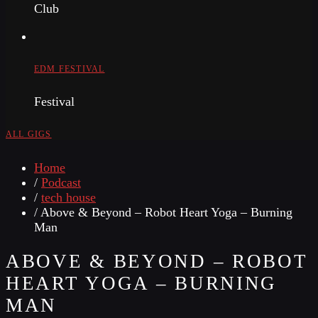
Club
EDM FESTIVAL
Festival
ALL GIGS
Home
/
Podcast
/
tech house
/ Above & Beyond – Robot Heart Yoga – Burning
Man
ABOVE & BEYOND – ROBOT
HEART YOGA – BURNING
MAN