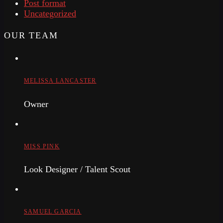
Post format
Uncategorized
OUR TEAM
MELISSA LANCASTER
Owner
MISS PINK
Look Designer / Talent Scout
SAMUEL GARCIA