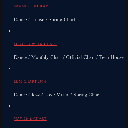
MIAMI 2019 CHART
Dance / House / Spring Chart
LONDON WEEK CHART
Dance / Monthly Chart / Official Chart / Tech House
EDM CHART 2016
Dance / Jazz / Love Music / Spring Chart
MAY 2016 CHART