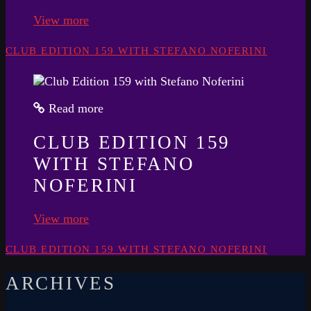
View more
CLUB EDITION 159 WITH STEFANO NOFERINI
Read more
CLUB EDITION 159
WITH STEFANO
NOFERINI
View more
CLUB EDITION 159 WITH STEFANO NOFERINI
ARCHIVES