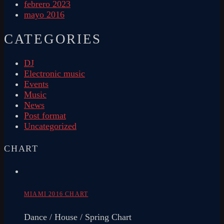
febrero 2023
mayo 2016
CATEGORIES
DJ
Electronic music
Events
Music
News
Post format
Uncategorized
CHART
MIAMI 2016 CHART
Dance / House / Spring Chart