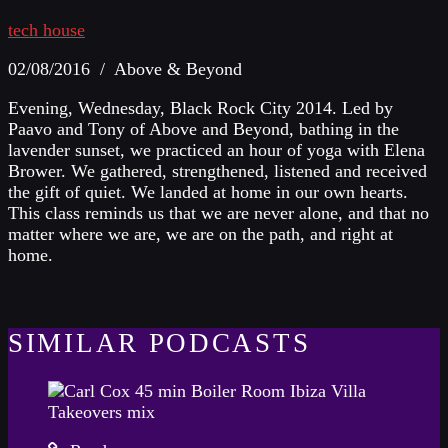
tech house
02/08/2016 / Above & Beyond
Evening, Wednesday, Black Rock City 2014. Led by
Paavo and Tony of Above and Beyond, bathing in the
lavender sunset, we practiced an hour of yoga with Elena
Brower. We gathered, strengthened, listened and received
the gift of quiet. We landed at home in our own hearts.
This class reminds us that we are never alone, and that no
matter where we are, we are on the path, and right at
home.
SIMILAR PODCASTS