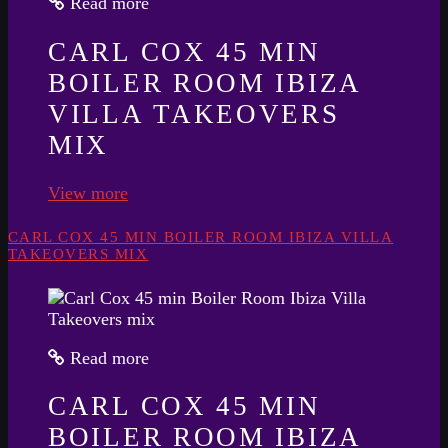
Read more
CARL COX 45 MIN
BOILER ROOM IBIZA
VILLA TAKEOVERS
MIX
View more
CARL COX 45 MIN BOILER ROOM IBIZA VILLA
TAKEOVERS MIX
Read more
CARL COX 45 MIN
BOILER ROOM IBIZA