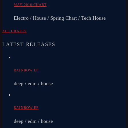
MAY 2016 CHART
Electro / House / Spring Chart / Tech House
ALL CHARTS
LATEST RELEASES
RAINBOW EP
deep / edm / house
RAINBOW EP
deep / edm / house