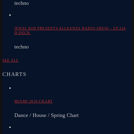
techno
JEWEL KID PRESENTS ALLEANZA RADIO SHOW – EP.224
D-DECK
techno
SEE ALL
CHARTS
MIAMI 2016 CHART
Dance / House / Spring Chart