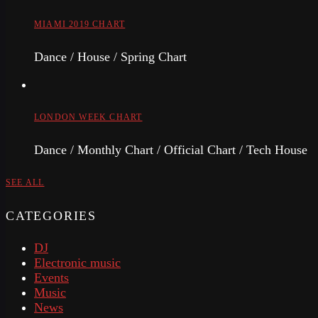
MIAMI 2019 CHART
Dance / House / Spring Chart
LONDON WEEK CHART
Dance / Monthly Chart / Official Chart / Tech House
SEE ALL
CATEGORIES
DJ
Electronic music
Events
Music
News