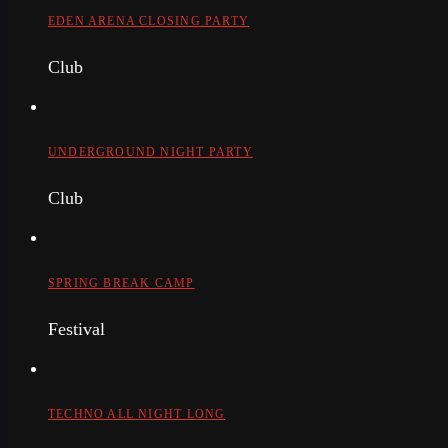
EDEN ARENA CLOSING PARTY
Club
UNDERGROUND NIGHT PARTY
Club
SPRING BREAK CAMP
Festival
TECHNO ALL NIGHT LONG