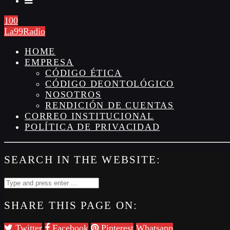
100
La99Radio
HOME
EMPRESA
CÓDIGO ÉTICA
CÓDIGO DEONTOLÓGICO
NOSOTROS
RENDICIÓN DE CUENTAS
CORREO INSTITUCIONAL
POLÍTICA DE PRIVACIDAD
SEARCH IN THE WEBSITE:
SHARE THIS PAGE ON:
Twitter
Facebook
Pinterest
Whatsapp