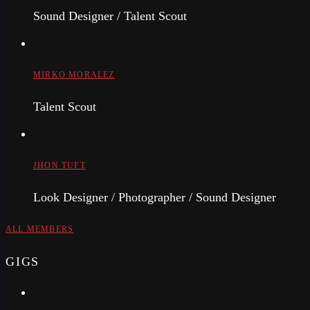
Sound Designer / Talent Scout
MIRKO MORALEZ
Talent Scout
JHON TUFT
Look Designer / Photographer / Sound Designer
ALL MEMBERS
GIGS