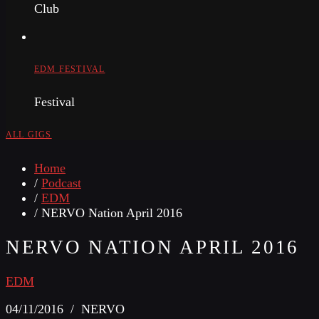
Club
EDM FESTIVAL
Festival
ALL GIGS
Home
/
Podcast
/
EDM
/ NERVO Nation April 2016
NERVO NATION APRIL 2016
EDM
04/11/2016 / NERVO