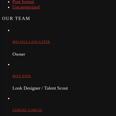
Post format
Uncategorized
OUR TEAM
MELISSA LANCASTER
Owner
MISS PINK
Look Designer / Talent Scout
SAMUEL GARCIA