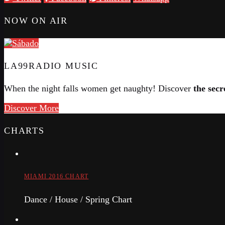
NOW ON AIR
LA99RADIO MUSIC
When the night falls women get naughty! Discover
the secr
Discover More
CHARTS
MIAMI 2016 CHART
Dance / House / Spring Chart