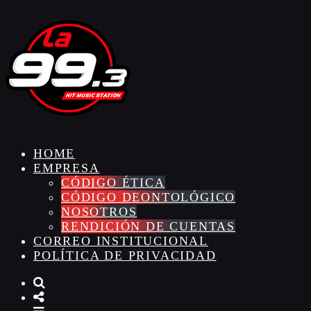
HOME
EMPRESA
CÓDIGO ÉTICA
CÓDIGO DEONTOLÓGICO
NOSOTROS
RENDICIÓN DE CUENTAS
CORREO INSTITUCIONAL
POLÍTICA DE PRIVACIDAD