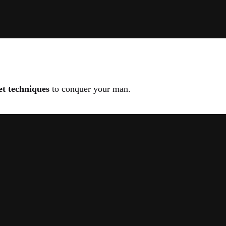
et techniques
to conquer your man.