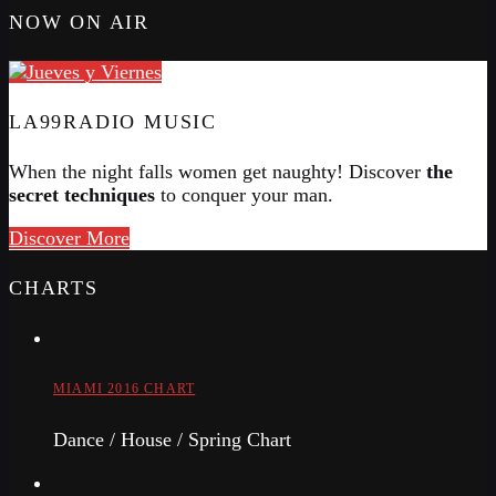
NOW ON AIR
LA99RADIO MUSIC
When the night falls women get naughty! Discover
the
secret techniques
to conquer your man.
Discover More
CHARTS
MIAMI 2016 CHART
Dance / House / Spring Chart