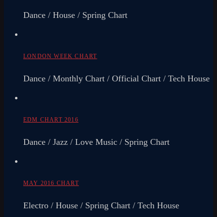
Dance / House / Spring Chart
LONDON WEEK CHART
Dance / Monthly Chart / Official Chart / Tech House
EDM CHART 2016
Dance / Jazz / Love Music / Spring Chart
MAY 2016 CHART
Electro / House / Spring Chart / Tech House