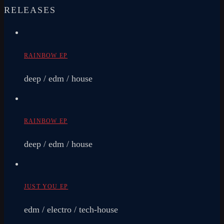
RELEASES
RAINBOW EP
deep / edm / house
RAINBOW EP
deep / edm / house
JUST YOU EP
edm / electro / tech-house