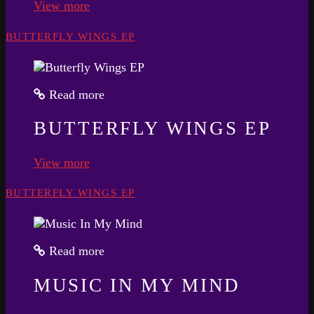
View more
BUTTERFLY WINGS EP
Read more
BUTTERFLY WINGS EP
View more
BUTTERFLY WINGS EP
Read more
MUSIC IN MY MIND