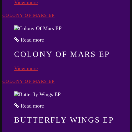
View more
COLONY OF MARS EP
Read more
COLONY OF MARS EP
View more
COLONY OF MARS EP
Read more
BUTTERFLY WINGS EP