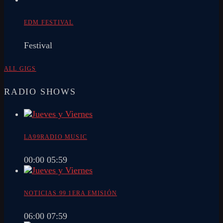
EDM FESTIVAL
Festival
ALL GIGS
RADIO SHOWS
LA99RADIO MUSIC
00:00
05:59
NOTICIAS 99 1ERA EMISIÓN
06:00
07:59