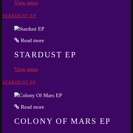
View more
STARDUST EP
Read more
STARDUST EP
View more
STARDUST EP
Read more
COLONY OF MARS EP