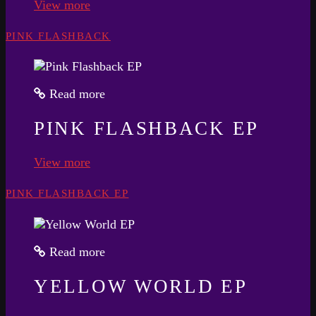
View more
PINK FLASHBACK
Read more
PINK FLASHBACK EP
View more
PINK FLASHBACK EP
Read more
YELLOW WORLD EP