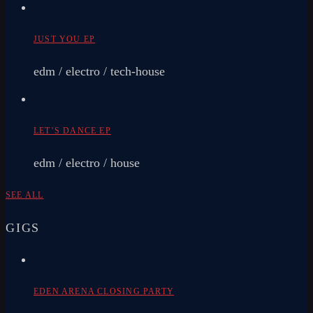
JUST YOU EP
edm / electro / tech-house
LET’S DANCE EP
edm / electro / house
SEE ALL
GIGS
EDEN ARENA CLOSING PARTY