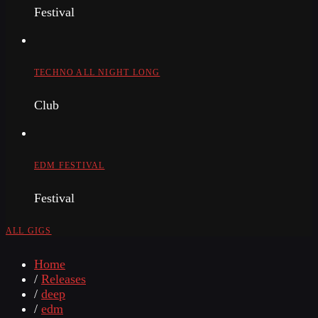
Festival
TECHNO ALL NIGHT LONG
Club
EDM FESTIVAL
Festival
ALL GIGS
Home
/
Releases
/
deep
/
edm