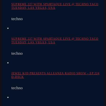
SUPREME 227 WITH SPARTAQUE LIVE @ TECHNO TACO
TUESDAY, LAS VEGAS, USA
techno
SUPREME 227 WITH SPARTAQUE LIVE @ TECHNO TACO
TUESDAY, LAS VEGAS, USA
techno
JEWEL KID PRESENTS ALLEANZA RADIO SHOW – EP.224
D-DECK
techno