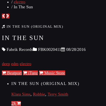
/
electro
/ In The Sun
IN THE SUN (ORIGINAL MIX)
IN THE SUN
Fabrik Records
FBK0020411
08/28/2016
deep
edm
electro
Beatport
iTunz
Music Store
IN THE SUN (ORIGINAL MIX)
Klara Sims
,
Robbie
,
Terry Smith
2$