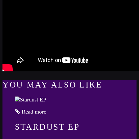
YOU MAY ALSO LIKE
Read more
STARDUST EP