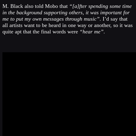
M. Black also told Mobo that
“[a]fter spending some time
in the background supporting others, it was important for
me to put my own messages through music”
. I’d say that
all artists want to be heard in one way or another, so it was
quite apt that the final words were
“hear me”
.