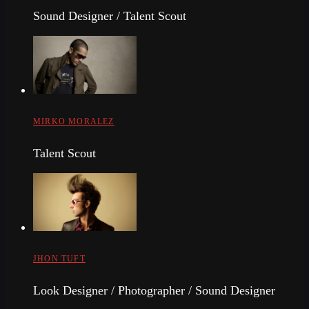
Sound Designer / Talent Scout
MIRKO MORALEZ
Talent Scout
JHON TUFT
Look Designer / Photographer / Sound Designer