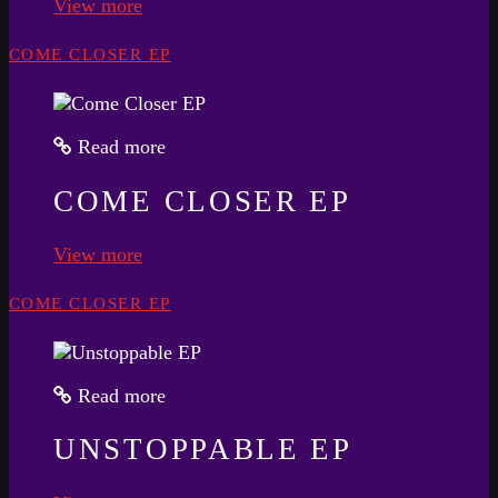
View more
COME CLOSER EP
Read more
COME CLOSER EP
View more
COME CLOSER EP
Read more
UNSTOPPABLE EP