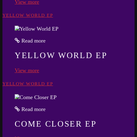
View more
YELLOW WORLD EP
Read more
YELLOW WORLD EP
View more
YELLOW WORLD EP
Read more
COME CLOSER EP