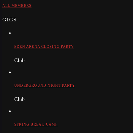
ALL MEMBERS
GIGS
EDEN ARENA CLOSING PARTY
Club
UNDERGROUND NIGHT PARTY
Club
SPRING BREAK CAMP