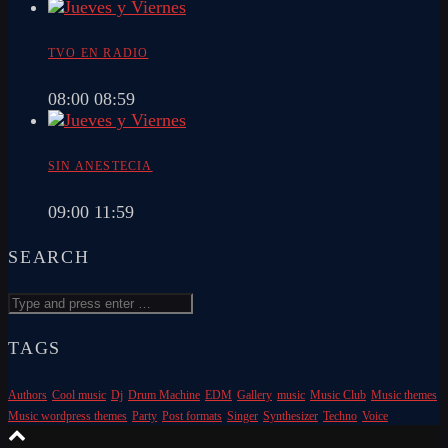
TVO EN RADIO
08:00
08:59
SIN ANESTECIA
09:00
11:59
SEARCH
TAGS
Authors
Cool music
Dj
Drum Machine
EDM
Gallery
music
Music Club
Music themes
Music wordpress themes
Party
Post formats
Singer
Synthesizer
Techno
Voice