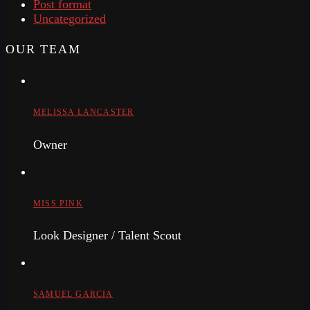
Post format
Uncategorized
OUR TEAM
MELISSA LANCASTER
Owner
MISS PINK
Look Designer / Talent Scout
SAMUEL GARCIA