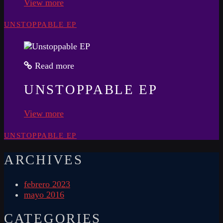
View more
UNSTOPPABLE EP
Read more
UNSTOPPABLE EP
View more
UNSTOPPABLE EP
ARCHIVES
febrero 2023
mayo 2016
CATEGORIES