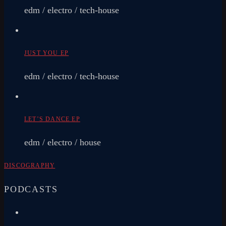
edm / electro / tech-house
JUST YOU EP
edm / electro / tech-house
LET’S DANCE EP
edm / electro / house
DISCOGRAPHY
PODCASTS