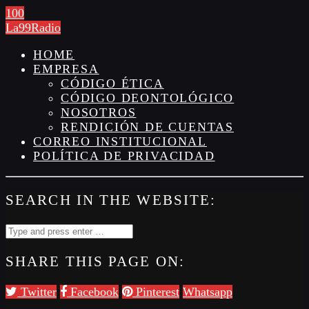
100
La99Radio
HOME
EMPRESA
CÓDIGO ÉTICA
CÓDIGO DEONTOLÓGICO
NOSOTROS
RENDICIÓN DE CUENTAS
CORREO INSTITUCIONAL
POLÍTICA DE PRIVACIDAD
SEARCH IN THE WEBSITE:
SHARE THIS PAGE ON:
Twitter
Facebook
Pinterest
Whatsapp