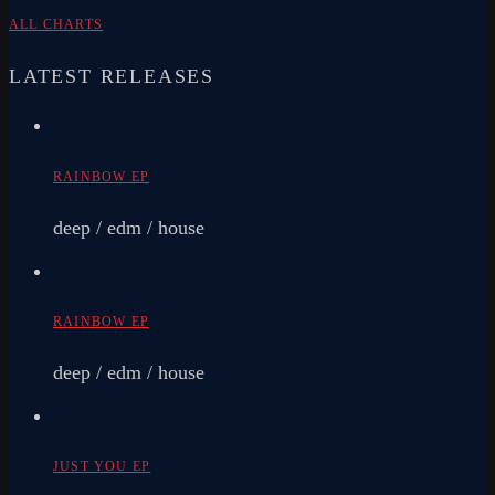
ALL CHARTS
LATEST RELEASES
RAINBOW EP
deep / edm / house
RAINBOW EP
deep / edm / house
JUST YOU EP