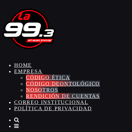
HOME
EMPRESA
CÓDIGO ÉTICA
CÓDIGO DEONTOLÓGICO
NOSOTROS
RENDICIÓN DE CUENTAS
CORREO INSTITUCIONAL
POLÍTICA DE PRIVACIDAD