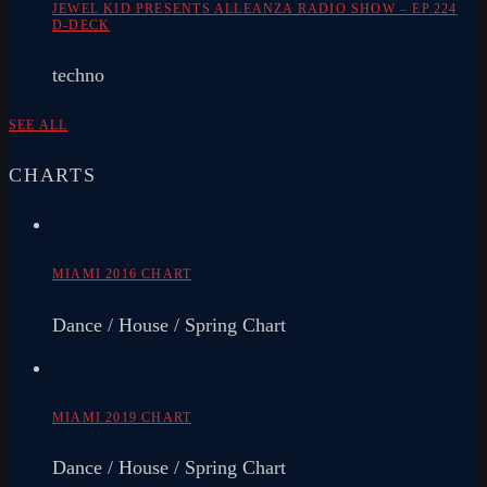
JEWEL KID PRESENTS ALLEANZA RADIO SHOW – EP.224
D-DECK
techno
SEE ALL
CHARTS
MIAMI 2016 CHART
Dance / House / Spring Chart
MIAMI 2019 CHART
Dance / House / Spring Chart