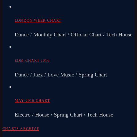
LONDON WEEK CHART
Dance / Monthly Chart / Official Chart / Tech House
EDM CHART 2016
Dance / Jazz / Love Music / Spring Chart
MAY 2016 CHART
Electro / House / Spring Chart / Tech House
CHARTS ARCHIVE