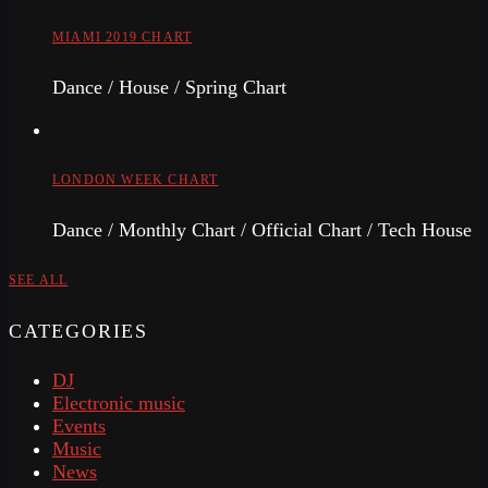
MIAMI 2019 CHART
Dance / House / Spring Chart
LONDON WEEK CHART
Dance / Monthly Chart / Official Chart / Tech House
SEE ALL
CATEGORIES
DJ
Electronic music
Events
Music
News