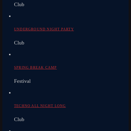
Club
UNDERGROUND NIGHT PARTY
Club
SPRING BREAK CAMP
Festival
TECHNO ALL NIGHT LONG
Club