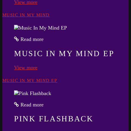
View more
MUSIC IN MY MIND
Read more
MUSIC IN MY MIND EP
View more
MUSIC IN MY MIND EP
Read more
PINK FLASHBACK