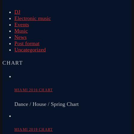
DJ
Electronic music
Events
Music
News
Post format
Uncategorized
CHART
MIAMI 2016 CHART
Dance / House / Spring Chart
MIAMI 2019 CHART