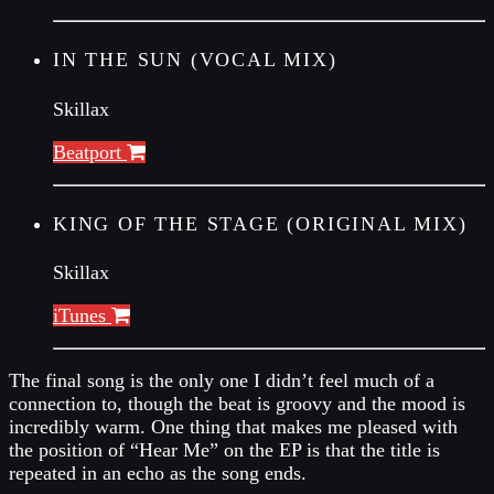
IN THE SUN (VOCAL MIX)
Skillax
Beatport
KING OF THE STAGE (ORIGINAL MIX)
Skillax
iTunes
The final song is the only one I didn’t feel much of a
connection to, though the beat is groovy and the mood is
incredibly warm. One thing that makes me pleased with
the position of “Hear Me” on the EP is that the title is
repeated in an echo as the song ends.