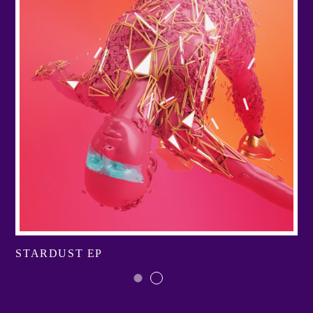
STARDUST EP