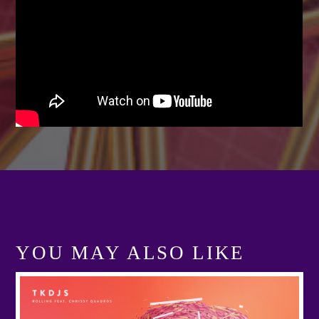
Festival
TECHNO ALL NIGHT LONG
Club
EDM FESTIVAL
Festival
ALL GIGS
YOU MAY ALSO LIKE
View more