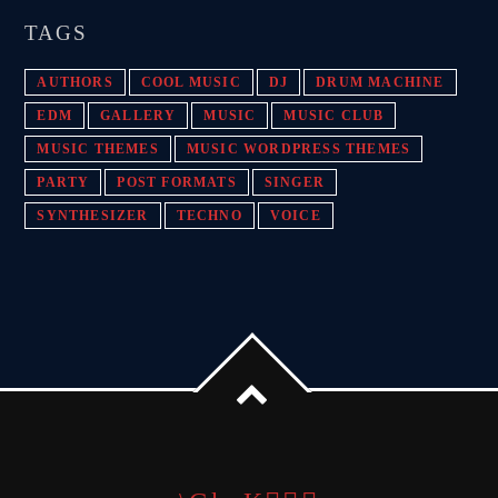
TAGS
AUTHORS
COOL MUSIC
DJ
DRUM MACHINE
EDM
GALLERY
MUSIC
MUSIC CLUB
MUSIC THEMES
MUSIC WORDPRESS THEMES
PARTY
POST FORMATS
SINGER
SYNTHESIZER
TECHNO
VOICE