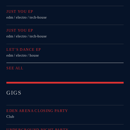
JUST YOU EP
edm / electro / tech-house
JUST YOU EP
edm / electro / tech-house
LET’S DANCE EP
edm / electro / house
SEE ALL
GIGS
EDEN ARENA CLOSING PARTY
Club
UNDERGROUND NIGHT PARTY