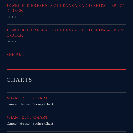
JEWEL KID PRESENTS ALLEANZA RADIO SHOW – EP.224
D-DECK
techno
JEWEL KID PRESENTS ALLEANZA RADIO SHOW – EP.224
D-DECK
techno
SEE ALL
CHARTS
MIAMI 2016 CHART
Dance / House / Spring Chart
MIAMI 2019 CHART
Dance / House / Spring Chart