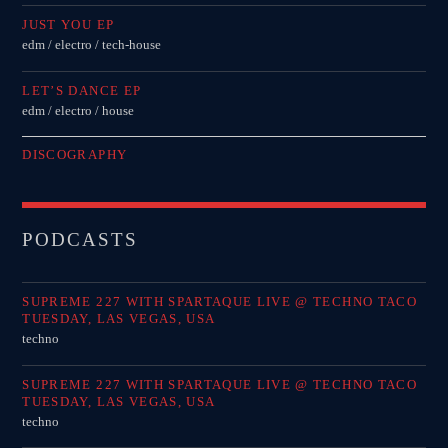
JUST YOU EP
edm / electro / tech-house
LET’S DANCE EP
edm / electro / house
DISCOGRAPHY
PODCASTS
SUPREME 227 WITH SPARTAQUE LIVE @ TECHNO TACO
TUESDAY, LAS VEGAS, USA
techno
SUPREME 227 WITH SPARTAQUE LIVE @ TECHNO TACO
TUESDAY, LAS VEGAS, USA
techno