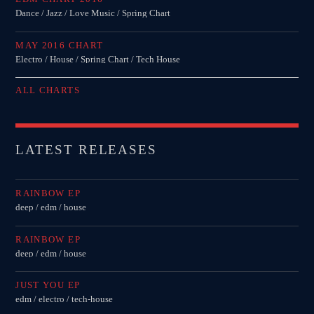
Dance / Jazz / Love Music / Spring Chart
MAY 2016 CHART
Electro / House / Spring Chart / Tech House
ALL CHARTS
LATEST RELEASES
RAINBOW EP
deep / edm / house
RAINBOW EP
deep / edm / house
JUST YOU EP
edm / electro / tech-house