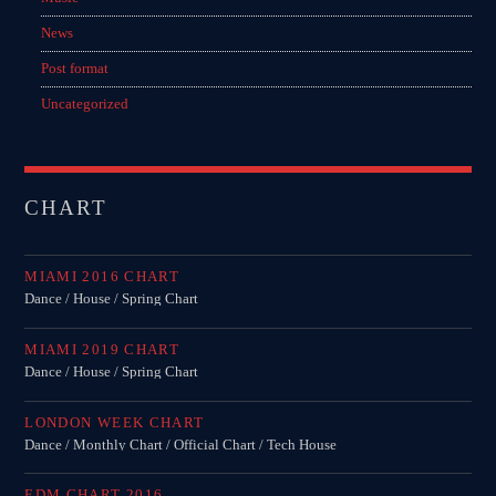
News
Post format
Uncategorized
CHART
MIAMI 2016 CHART
Dance / House / Spring Chart
MIAMI 2019 CHART
Dance / House / Spring Chart
LONDON WEEK CHART
Dance / Monthly Chart / Official Chart / Tech House
EDM CHART 2016