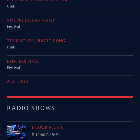
Club
SPRING BREAK CAMP
Festival
TECHNO ALL NIGHT LONG
Club
EDM FESTIVAL
Festival
ALL GIGS
RADIO SHOWS
BLOCK MUSIC
13:00
15:59