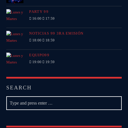
PARTY 99
16:00
17:59
NOTICIAS 99 3RA EMISIÓN
18:00
18:59
EQUIPO99
19:00
19:59
SEARCH