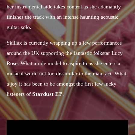
her instrumental side takes control as she adamantly
MIRKO MORALEZ
Talent Scout
finishes the track with an intense haunting acoustic
JHON TUFT
guitar solo.
Look Designer / Photographer / Sound Designer
Skillax is currently wrapping up a few performances
ALL MEMBERS
around the UK supporting the fantastic folkstar Lucy
Rose. What a role model to aspire to as she enters a
GIGS
musical world not too dissimilar to the main act. What
a joy it has been to be amongst the first few lucky
EDEN ARENA CLOSING PARTY
listeners of
Stardust EP
.
Club
UNDERGROUND NIGHT PARTY
Club
SPRING BREAK CAMP