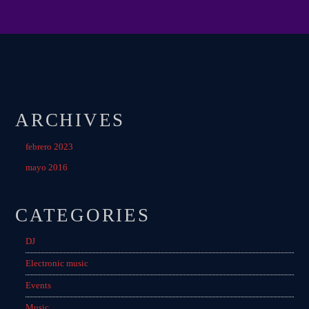
ARCHIVES
febrero 2023
mayo 2016
CATEGORIES
DJ
Electronic music
Events
Music