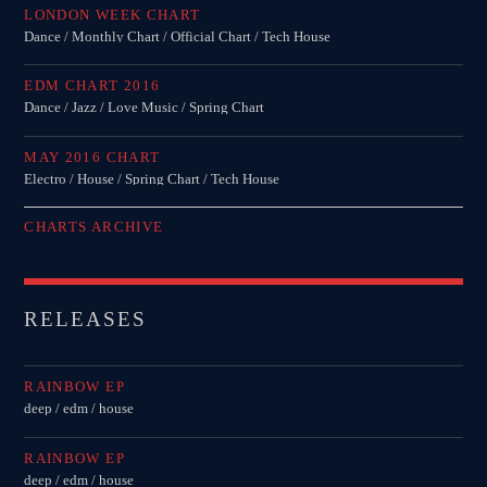
LONDON WEEK CHART
Dance / Monthly Chart / Official Chart / Tech House
EDM CHART 2016
Dance / Jazz / Love Music / Spring Chart
MAY 2016 CHART
Electro / House / Spring Chart / Tech House
CHARTS ARCHIVE
RELEASES
RAINBOW EP
deep / edm / house
RAINBOW EP
deep / edm / house