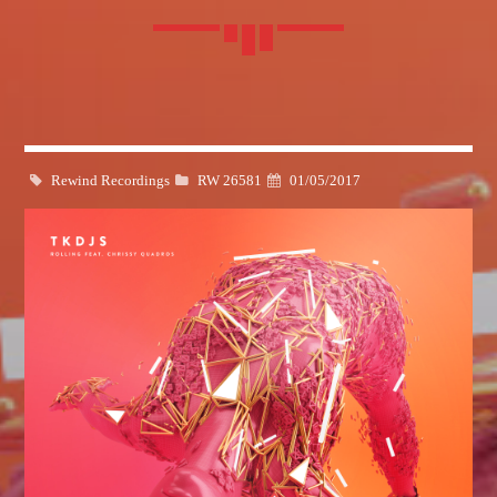
Whatsapp
Rewind Recordings
RW 26581
01/05/2017
BLOCK MUSIC
Listen to the best techno and electronic music with guest djs
from the best clubs of the world.
Discover More
CHARTS