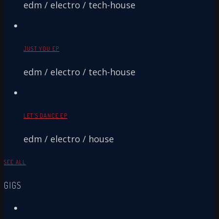
edm / electro / tech-house
JUST YOU EP
edm / electro / tech-house
LET’S DANCE EP
edm / electro / house
SEE ALL
GIGS