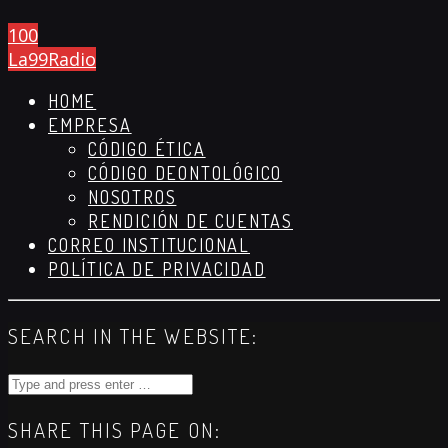
100
La99Radio
HOME
EMPRESA
CÓDIGO ÉTICA
CÓDIGO DEONTOLÓGICO
NOSOTROS
RENDICIÓN DE CUENTAS
CORREO INSTITUCIONAL
POLÍTICA DE PRIVACIDAD
SEARCH IN THE WEBSITE:
SHARE THIS PAGE ON: