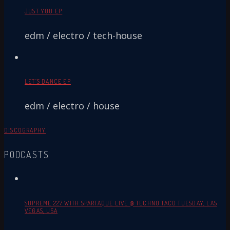
JUST YOU EP
edm / electro / tech-house
LET’S DANCE EP
edm / electro / house
DISCOGRAPHY
PODCASTS
SUPREME 227 WITH SPARTAQUE LIVE @ TECHNO TACO TUESDAY, LAS
VEGAS, USA