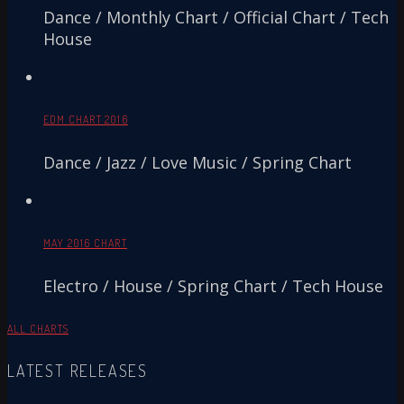
Dance / Monthly Chart / Official Chart / Tech
House
EDM CHART 2016
Dance / Jazz / Love Music / Spring Chart
MAY 2016 CHART
Electro / House / Spring Chart / Tech House
ALL CHARTS
LATEST RELEASES