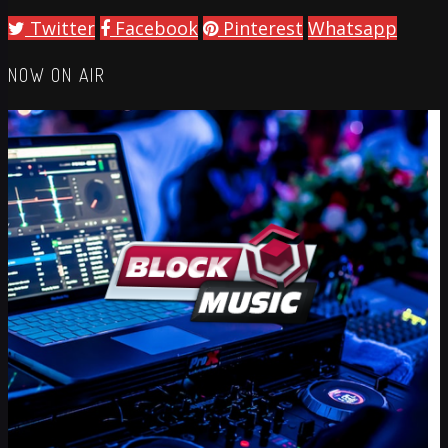
Twitter
Facebook
Pinterest
Whatsapp
NOW ON AIR