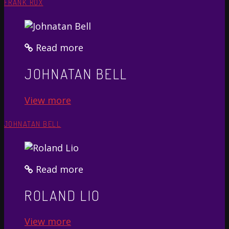
FRANK ROX
Read more
JOHNATAN BELL
View more
JOHNATAN BELL
Read more
ROLAND LIO
View more