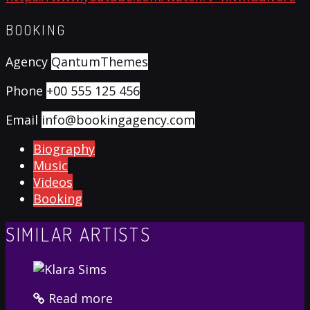
BOOKING
Agency
QantumThemes
Phone
+00 555 125 456
Email
info@bookingagency.com
Biography
Music
Videos
Booking
SIMILAR ARTISTS
Read more