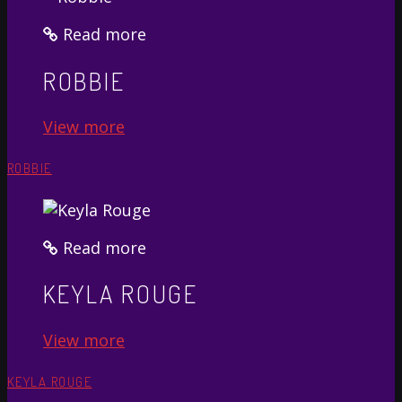
Read more
ROBBIE
View more
ROBBIE
Read more
KEYLA ROUGE
View more
KEYLA ROUGE