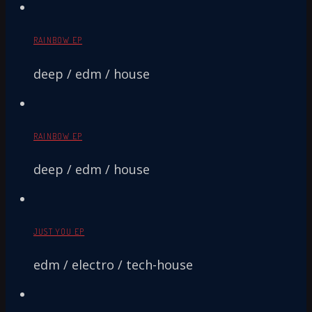
RAINBOW EP
deep / edm / house
RAINBOW EP
deep / edm / house
JUST YOU EP
edm / electro / tech-house