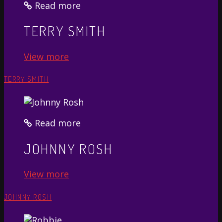
Read more
TERRY SMITH
View more
TERRY SMITH
Read more
JOHNNY ROSH
View more
JOHNNY ROSH