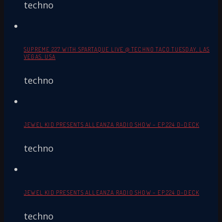
techno
SUPREME 227 WITH SPARTAQUE LIVE @ TECHNO TACO TUESDAY, LAS
VEGAS, USA
techno
JEWEL KID PRESENTS ALLEANZA RADIO SHOW – EP.224 D-DECK
techno
JEWEL KID PRESENTS ALLEANZA RADIO SHOW – EP.224 D-DECK
techno