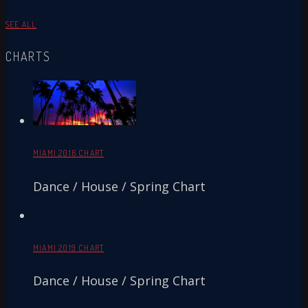
SEE ALL
CHARTS
MIAMI 2016 CHART
Dance / House / Spring Chart
MIAMI 2019 CHART
Dance / House / Spring Chart