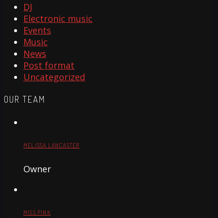
DJ
Electronic music
Events
Music
News
Post format
Uncategorized
OUR TEAM
MELISSA LANCASTER
Owner
MISS PINK