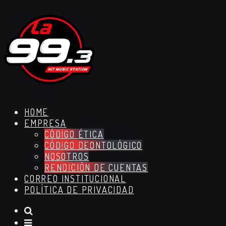
HOME
EMPRESA
CÓDIGO ÉTICA
CÓDIGO DEONTOLÓGICO
NOSOTROS
RENDICIÓN DE CUENTAS
CORREO INSTITUCIONAL
POLÍTICA DE PRIVACIDAD