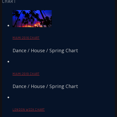
CHART
MIAMI 2016 CHART
Dance / House / Spring Chart
MIAMI 2019 CHART
Dance / House / Spring Chart
LONDON WEEK CHART