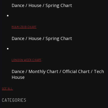
Dance / House / Spring Chart
MIAMI 2019 CHART
Dance / House / Spring Chart
LONDON WEEK CHART
Dance / Monthly Chart / Official Chart / Tech
House
SEE ALL
CATEGORIES