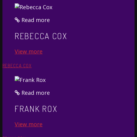
Read more
REBECCA COX
View more
REBECCA COX
Read more
FRANK ROX
View more