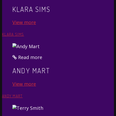
KLARA SIMS
View more
KLARA SIMS
Read more
ANDY MART
View more
ANDY MART