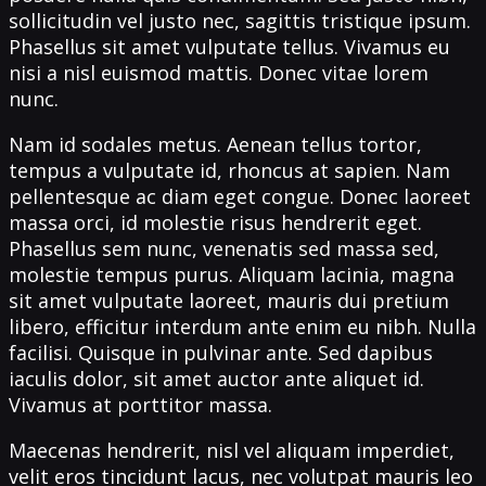
sollicitudin vel justo nec, sagittis tristique ipsum.
Phasellus sit amet vulputate tellus. Vivamus eu
nisi a nisl euismod mattis. Donec vitae lorem
nunc.
Nam id sodales metus. Aenean tellus tortor,
tempus a vulputate id, rhoncus at sapien. Nam
pellentesque ac diam eget congue. Donec laoreet
massa orci, id molestie risus hendrerit eget.
Phasellus sem nunc, venenatis sed massa sed,
molestie tempus purus. Aliquam lacinia, magna
sit amet vulputate laoreet, mauris dui pretium
libero, efficitur interdum ante enim eu nibh. Nulla
facilisi. Quisque in pulvinar ante. Sed dapibus
iaculis dolor, sit amet auctor ante aliquet id.
Vivamus at porttitor massa.
Maecenas hendrerit, nisl vel aliquam imperdiet,
velit eros tincidunt lacus, nec volutpat mauris leo