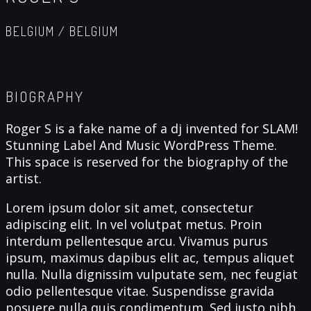
BELGIUM / BELGIUM
BIOGRAPHY
Roger S is a fake name of a dj invented for SLAM!
Stunning Label And Music WordPress Theme.
This space is reserved for the biography of the
artist.
Lorem ipsum dolor sit amet, consectetur
adipiscing elit. In vel volutpat metus. Proin
interdum pellentesque arcu. Vivamus purus
ipsum, maximus dapibus elit ac, tempus aliquet
nulla. Nulla dignissim vulputate sem, nec feugiat
odio pellentesque vitae. Suspendisse gravida
posuere nulla quis condimentum. Sed justo nibh,