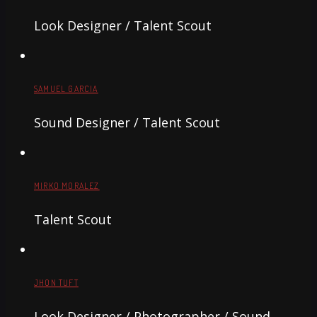
Look Designer / Talent Scout
SAMUEL GARCIA
Sound Designer / Talent Scout
MIRKO MORALEZ
Talent Scout
JHON TUFT
Look Designer / Photographer / Sound