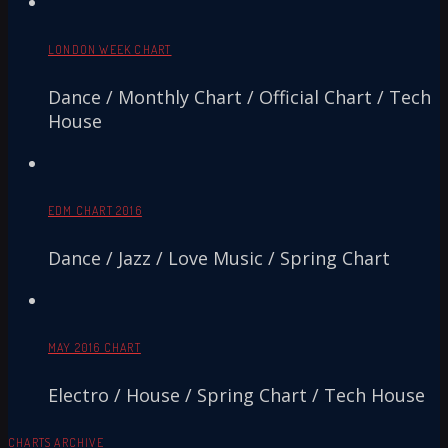
LONDON WEEK CHART
Dance / Monthly Chart / Official Chart / Tech
House
EDM CHART 2016
Dance / Jazz / Love Music / Spring Chart
MAY 2016 CHART
Electro / House / Spring Chart / Tech House
CHARTS ARCHIVE