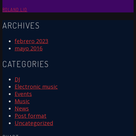
ROLAND LIO
ARCHIVES
febrero 2023
mayo 2016
CATEGORIES
DJ
Electronic music
Events
Music
News
Post format
Uncategorized