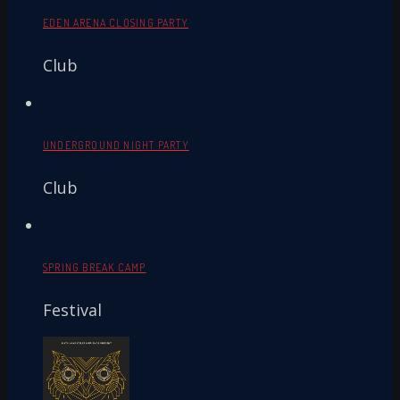
EDEN ARENA CLOSING PARTY
Club
UNDERGROUND NIGHT PARTY
Club
SPRING BREAK CAMP
Festival