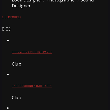
Designer
ALL MEMBERS
GIGS
EDEN ARENA CLOSING PARTY
Club
UNDERGROUND NIGHT PARTY
Club