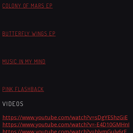
COLONY OF MARS EP
BUTTERFLY WINGS EP
MUSIC IN MY MIND
PINK FLASHBACK
VIDEOS
https://www.youtube.com/watch?v=sDgYEShzGiE
https://www.youtube.com/watch?v=-E4D10GMHnI
https://www.youtube.com/watch?v=hlvmGulv6rE