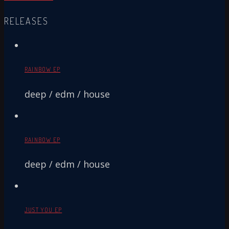
RELEASES
RAINBOW EP
deep / edm / house
RAINBOW EP
deep / edm / house
JUST YOU EP