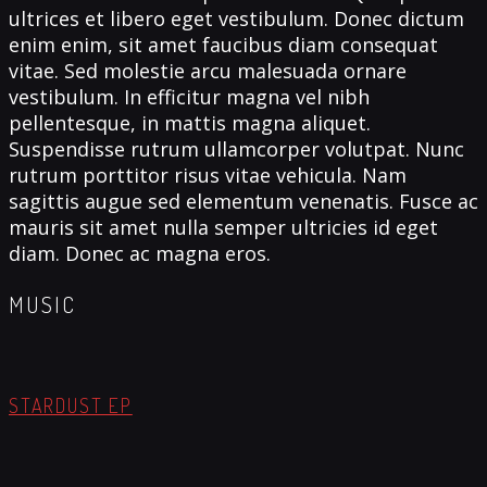
ultrices et libero eget vestibulum. Donec dictum
enim enim, sit amet faucibus diam consequat
vitae. Sed molestie arcu malesuada ornare
vestibulum. In efficitur magna vel nibh
pellentesque, in mattis magna aliquet.
Suspendisse rutrum ullamcorper volutpat. Nunc
rutrum porttitor risus vitae vehicula. Nam
sagittis augue sed elementum venenatis. Fusce ac
mauris sit amet nulla semper ultricies id eget
diam. Donec ac magna eros.
MUSIC
STARDUST EP