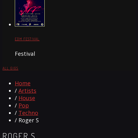
EDM FESTIVAL
Festival
ALL GIGS
Home
/
Artists
/
House
/
Pop
/
Techno
/ Roger S
ROGER S