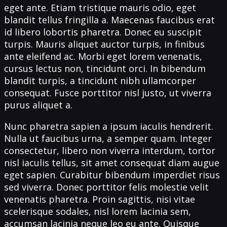
eget ante. Etiam tristique mauris odio, eget
blandit tellus fringilla a. Maecenas faucibus erat
id libero lobortis pharetra. Donec eu suscipit
turpis. Mauris aliquet auctor turpis, in finibus
ante eleifend ac. Morbi eget lorem venenatis,
cursus lectus non, tincidunt orci. In bibendum
blandit turpis, a tincidunt nibh ullamcorper
consequat. Fusce porttitor nisl justo, ut viverra
purus aliquet a.
Nunc pharetra sapien a ipsum iaculis hendrerit.
Nulla ut faucibus urna, a semper quam. Integer
consectetur, libero non viverra interdum, tortor
nisl iaculis tellus, sit amet consequat diam augue
eget sapien. Curabitur bibendum imperdiet risus
sed viverra. Donec porttitor felis molestie velit
venenatis pharetra. Proin sagittis, nisi vitae
scelerisque sodales, nisl lorem lacinia sem,
accumsan lacinia neque leo eu ante. Quisque