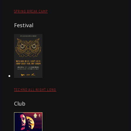
SPRING BREAK CAMP
Festival
TECHNO ALL NIGHT LONG
Club