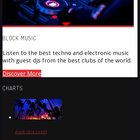
BLOCK MUSIC
Listen to the best techno and electronic music
with guest djs from the best clubs of the world.
Discover More
CHARTS
MIAMI 2016 CHART