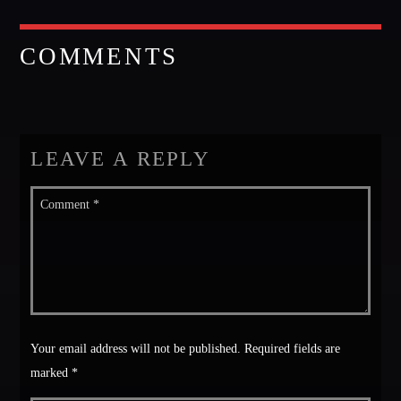
Music
News
COMMENTS
Post format
Uncategorized
LEAVE A REPLY
OUR TEAM
MELISSA LANCASTER
Owner
MISS PINK
Look Designer / Talent Scout
Your email address will not be published. Required fields are
SAMUEL GARCIA
marked *
Sound Designer / Talent Scout