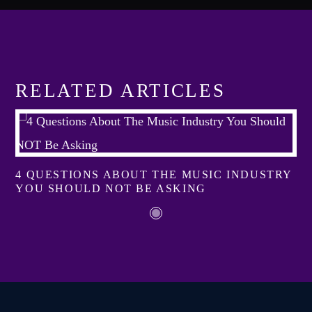
Festival
TECHNO ALL NIGHT LONG
Club
EDM FESTIVAL
RELATED ARTICLES
Festival
ALL GIGS
4 QUESTIONS ABOUT THE MUSIC INDUSTRY
YOU SHOULD NOT BE ASKING