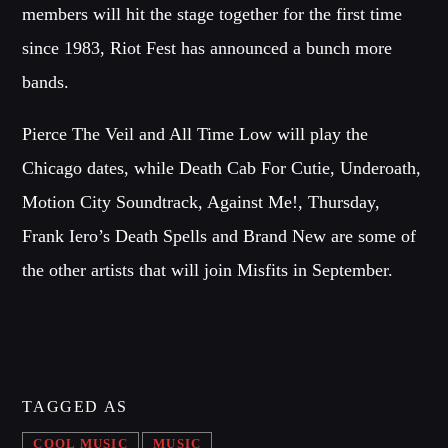
members will hit the stage together for the first time
since 1983, Riot Fest has announced a bunch more
Whatsapp
bands.
Pierce The Veil and All Time Low will play the
Chicago dates, while Death Cab For Cutie, Underoath,
NOTICIAS 99 1ERA EMISIÓN
Motion City Soundtrack, Against Me!, Thursday,
Explore the latest trends from biggest
fashion
cities: Milan,
Frank Iero’s Death Spells and Brand New are some of
Paris, London and New York.
the other artists that will join Misfits in September.
Discover More
TAGGED AS
CHARTS
COOL MUSIC
MUSIC