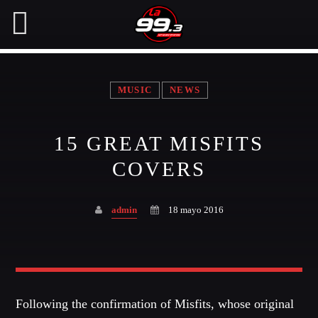
MUSIC
NEWS
NOW ON AIR
15 GREAT MISFITS
SEARCH IN THE WEBSITE:
SHARE THIS PAGE ON:
COVERS
admin
18 mayo 2016
Twitter
Facebook
Following the confirmation of Misfits, whose original
Pinterest