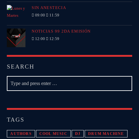
SIN ANESTECIA
09:00
11:59
NOTICIAS 99 2DA EMISIÓN
12:00
12:59
SEARCH
TAGS
AUTHORS
COOL MUSIC
DJ
DRUM MACHINE