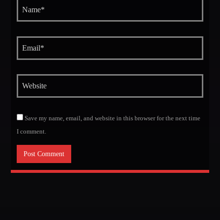
MIRKO MORALEZ
Talent Scout
JHON TUFT
Look Designer / Photographer / Sound Designer
ALL MEMBERS
GIGS
Save my name, email, and website in this browser for the next time
I comment.
EDEN ARENA CLOSING PARTY
Club
UNDERGROUND NIGHT PARTY
Club
SPRING BREAK CAMP