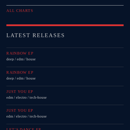
ALL CHARTS
LATEST RELEASES
RAINBOW EP
deep / edm / house
RAINBOW EP
deep / edm / house
JUST YOU EP
edm / electro / tech-house
JUST YOU EP
edm / electro / tech-house
LET’S DANCE EP