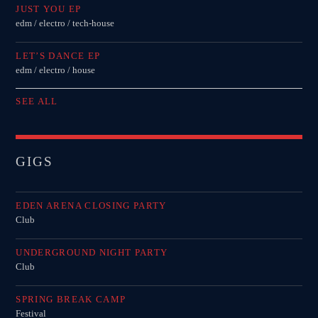
JUST YOU EP
edm / electro / tech-house
LET’S DANCE EP
edm / electro / house
SEE ALL
GIGS
EDEN ARENA CLOSING PARTY
Club
UNDERGROUND NIGHT PARTY
Club
SPRING BREAK CAMP
Festival