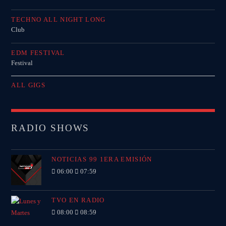
TECHNO ALL NIGHT LONG
Club
EDM FESTIVAL
Festival
ALL GIGS
RADIO SHOWS
NOTICIAS 99 1ERA EMISIÓN
06:00
07:59
TVO EN RADIO
08:00
08:59