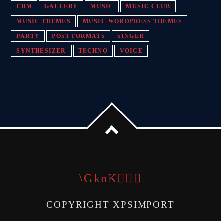
EDM
GALLERY
MUSIC
MUSIC CLUB
MUSIC THEMES
MUSIC WORDPRESS THEMES
PARTY
POST FORMATS
SINGER
SYNTHESIZER
TECHNO
VOICE
COPYRIGHT XPSIMPORT