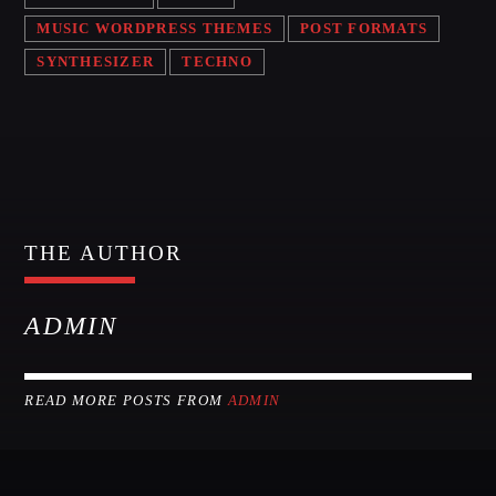
MUSIC WORDPRESS THEMES
POST FORMATS
MIAMI 2016 CHART
SYNTHESIZER
TECHNO
Dance / House / Spring Chart
MIAMI 2019 CHART
Dance / House / Spring Chart
LONDON WEEK CHART
Dance / Monthly Chart / Official Chart / Tech House
THE AUTHOR
SEE ALL
ADMIN
CATEGORIES
READ MORE POSTS FROM
ADMIN
DJ
Electronic music
Events