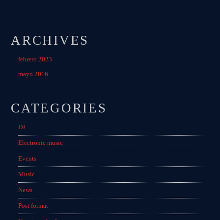
ARCHIVES
febrero 2023
mayo 2016
CATEGORIES
DJ
Electronic music
Events
Music
News
Post format