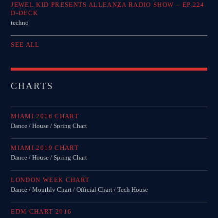
JEWEL KID PRESENTS ALLEANZA RADIO SHOW – EP.224
D-DECK
techno
SEE ALL
CHARTS
MIAMI 2016 CHART
Dance / House / Spring Chart
MIAMI 2019 CHART
Dance / House / Spring Chart
LONDON WEEK CHART
Dance / Monthly Chart / Official Chart / Tech House
EDM CHART 2016