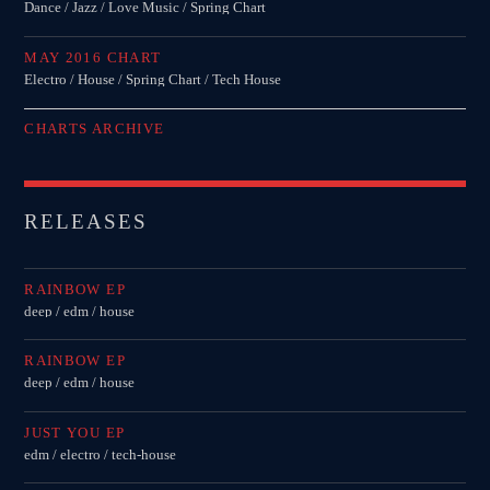
Dance / Jazz / Love Music / Spring Chart
MAY 2016 CHART
Electro / House / Spring Chart / Tech House
CHARTS ARCHIVE
RELEASES
RAINBOW EP
deep / edm / house
RAINBOW EP
deep / edm / house
JUST YOU EP
edm / electro / tech-house