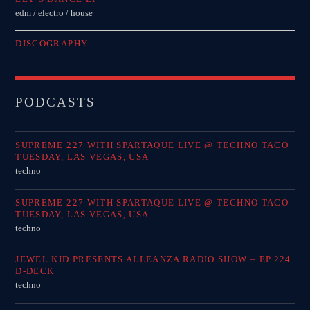
edm / electro / house
DISCOGRAPHY
PODCASTS
SUPREME 227 WITH SPARTAQUE LIVE @ TECHNO TACO
TUESDAY, LAS VEGAS, USA
techno
SUPREME 227 WITH SPARTAQUE LIVE @ TECHNO TACO
TUESDAY, LAS VEGAS, USA
techno
JEWEL KID PRESENTS ALLEANZA RADIO SHOW – EP.224
D-DECK
techno