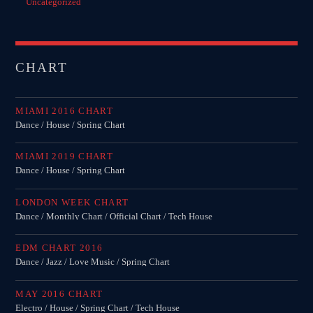
Uncategorized
CHART
MIAMI 2016 CHART
Dance / House / Spring Chart
MIAMI 2019 CHART
Dance / House / Spring Chart
LONDON WEEK CHART
Dance / Monthly Chart / Official Chart / Tech House
EDM CHART 2016
Dance / Jazz / Love Music / Spring Chart
MAY 2016 CHART
Electro / House / Spring Chart / Tech House