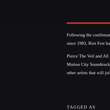
NOTICIAS 99
1ERA EMISIÓN
Following the confirmati
Explore the latest trends from bigg
since 1983, Riot Fest 
fashion
cities: Milan, Paris, Lond
and New York.
Pierce The Veil and All
Discover More
Motion City Soundtrack
other artists that will j
TAGGED AS