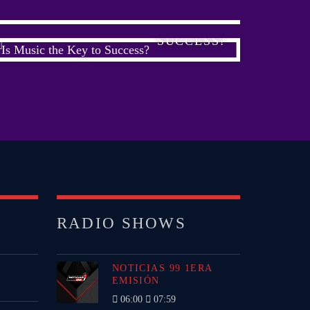
IS MUSIC THE KEY TO
SUCCESS?
RADIO SHOWS
NOTICIAS 99 1ERA
EMISIÓN
06:00
07:59