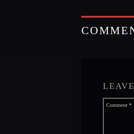
COMME
LEAVE