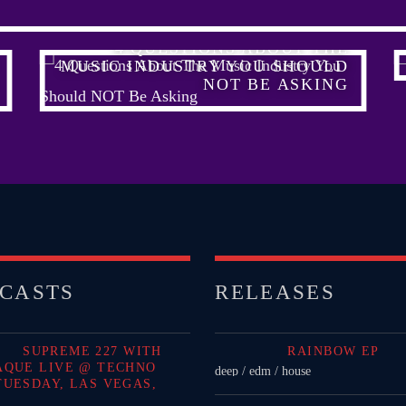
4 QUESTIONS ABOUT THE
MUSIC INDUSTRY YOU SHOULD
NOT BE ASKING
CASTS
RELEASES
SUPREME 227 WITH
RAINBOW EP
AQUE LIVE @ TECHNO
deep / edm / house
TUESDAY, LAS VEGAS,