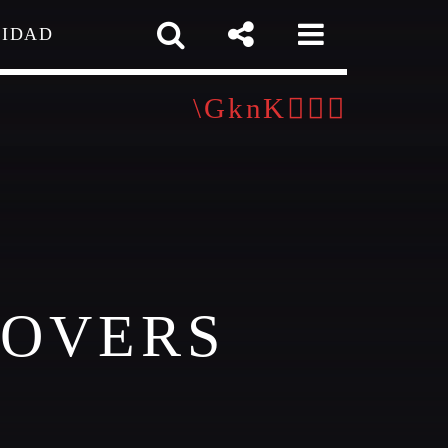
CIDAD
 TEAM
MELISSA LANCASTER
Owner
MISS PINK
gner / Talent Scout
pp
COVERS
SAMUEL GARCIA
Sound Designer / Talent Scout
MIRKO MORALEZ
out