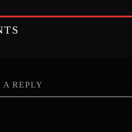
NTS
 A REPLY