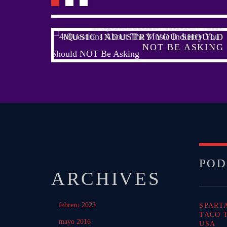
HELP
4 QUESTIONS ABOUT THE
USIC?
MUSIC INDUSTRY YOU SHOULD
NOT BE ASKING
POD
ARCHIVES
febrero 2023
SPART
TACO 
mayo 2016
USA