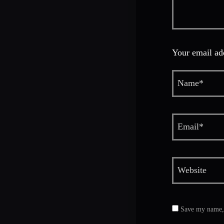
Your email add
Save my name, e