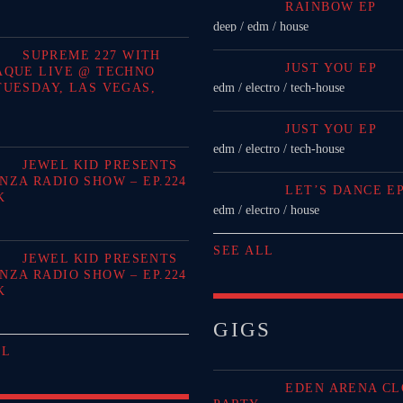
RAINBOW EP
deep / edm / house
SUPREME 227 WITH
JUST YOU EP
AQUE LIVE @ TECHNO
TUESDAY, LAS VEGAS,
edm / electro / tech-house
JUST YOU EP
edm / electro / tech-house
JEWEL KID PRESENTS
NZA RADIO SHOW – EP.224
LET’S DANCE E
K
edm / electro / house
SEE ALL
JEWEL KID PRESENTS
NZA RADIO SHOW – EP.224
K
GIGS
LL
EDEN ARENA CL