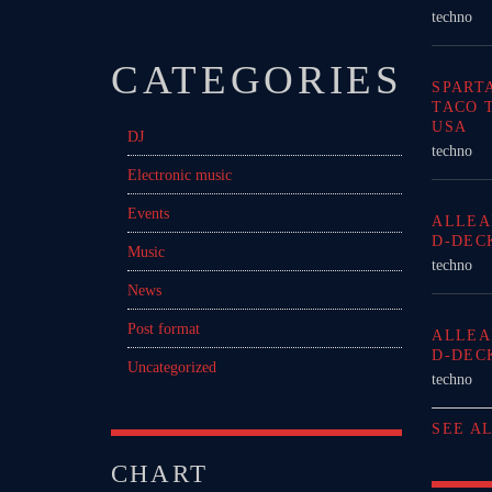
techno
CATEGORIES
SPART
TACO 
USA
DJ
techno
Electronic music
Events
ALLEA
D-DEC
Music
techno
News
Post format
ALLEA
D-DEC
Uncategorized
techno
SEE A
CHART