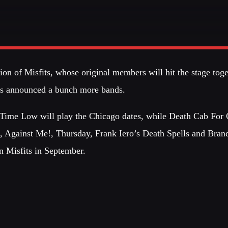
CATEGORIES
DJ
ALL M
on of Misfits, whose original members will hit the stage toget
Electronic music
est
has announced a bunch more bands.
on
Events
GIG
Music
 Time Low will play the Chicago dates, while Death Cab For 
News
, Against Me!, Thursday, Frank Iero’s Death Spells and Bran
PARTY
Post format
oin Misfits in September.
Club
Uncategorized
PARTY
Club