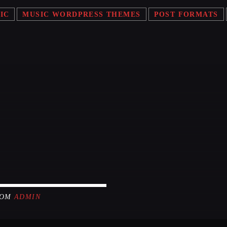
Festival
IC
MUSIC WORDPRESS THEMES
POST FORMATS
LONG
Club
Festival
ALL G
ROM
ADMIN