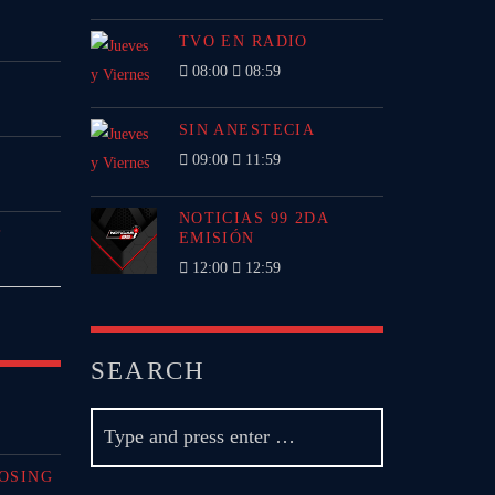
TVO EN RADIO
08:00
08:59
SIN ANESTECIA
09:00
11:59
NOTICIAS 99 2DA
P
EMISIÓN
12:00
12:59
SEARCH
OSING