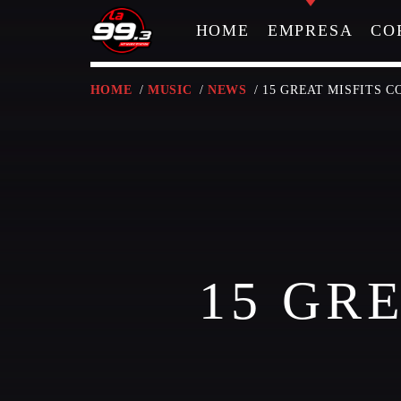
HOME
EMPRESA
CO
HOME
/
MUSIC
/
NEWS
/ 15 GREAT MISFITS 
NOW ON AIR
15 GR