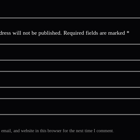
ress will not be published. Required fields are marked *
mail, and website in this browser for the next time I comment.