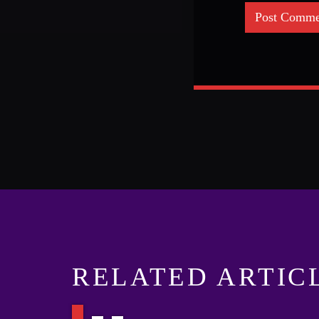
RELATED ARTIC