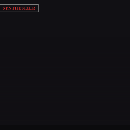
SYNTHESIZER
TECHNO ALL NIGHT
EDM FESTIVAL
IGS