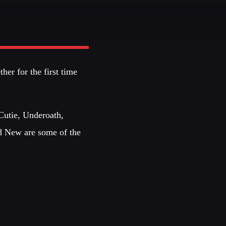
JHON TUFT
Look Designer / Photographer / Sound Designer
EMBERS
her for the first time
S
Cutie, Underoath,
d New are some of the
EDEN ARENA CLOSING
UNDERGROUND NIGHT
SPRING BREAK CAMP