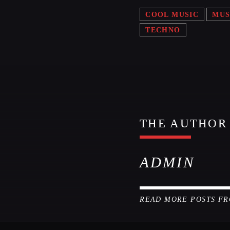
COOL MUSIC
MUS
TECHNO
THE AUTHOR
ADMIN
READ MORE POSTS F