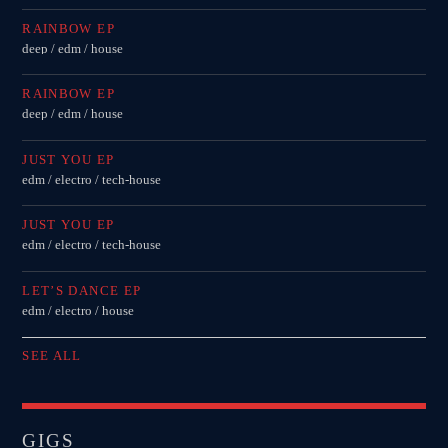
RAINBOW EP
deep / edm / house
RAINBOW EP
deep / edm / house
JUST YOU EP
edm / electro / tech-house
JUST YOU EP
edm / electro / tech-house
LET’S DANCE EP
edm / electro / house
SEE ALL
GIGS