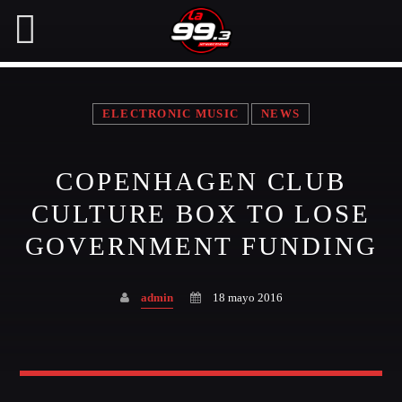
ELECTRONIC MUSIC
NEWS
NOW ON AIR
COPENHAGEN CLUB
SEARCH IN THE WEBSITE:
SHARE THIS PAGE ON:
CULTURE BOX TO LOSE
GOVERNMENT FUNDING
Twitter
admin
18 mayo 2016
Facebook
Pinterest