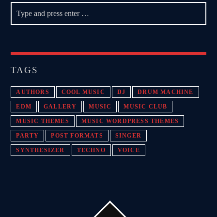
TAGS
AUTHORS
COOL MUSIC
DJ
DRUM MACHINE
EDM
GALLERY
MUSIC
MUSIC CLUB
MUSIC THEMES
MUSIC WORDPRESS THEMES
PARTY
POST FORMATS
SINGER
SYNTHESIZER
TECHNO
VOICE