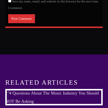
Save my name, email, and website in this browser for the next time
I comment.
RELATED ARTICLES