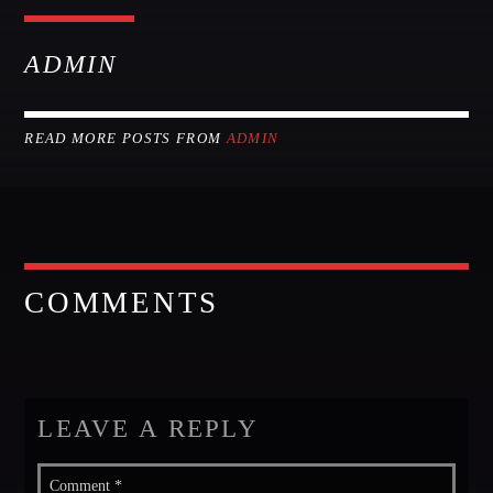
GIGS
ADMIN
EDEN ARENA CLOSING PARTY
Club
READ MORE POSTS FROM
ADMIN
UNDERGROUND NIGHT PARTY
Club
SPRING BREAK CAMP
Festival
COMMENTS
TECHNO ALL NIGHT LONG
Club
EDM FESTIVAL
Festival
LEAVE A REPLY
ALL GIGS