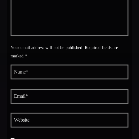
Your email address will not be published. Required fields are
marked *