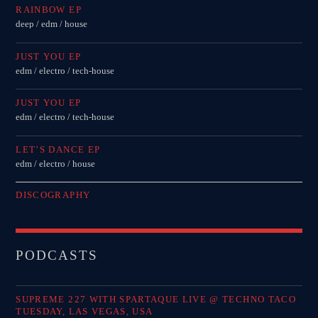
RAINBOW EP
deep / edm / house
JUST YOU EP
edm / electro / tech-house
JUST YOU EP
edm / electro / tech-house
LET’S DANCE EP
edm / electro / house
DISCOGRAPHY
PODCASTS
SUPREME 227 WITH SPARTAQUE LIVE @ TECHNO TACO
TUESDAY, LAS VEGAS, USA