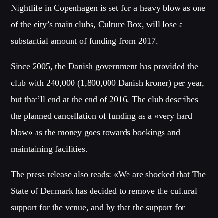
SIN ANESTECIA
Nightlife in Copenhagen is set for a heavy blow as one
[...]
of the city’s main clubs, Culture Box, will lose a
Whatsapp
substantial amount of funding from 2017.
Discover More
Since 2005, the Danish government has provided the
club with 240,000 (1,800,000 Danish kroner) per year,
but that’ll end at the end of 2016. The club describes
CHARTS
the planned cancellation of funding as a «very hard
blow» as the money goes towards bookings and
MIAMI 2016 CHART
maintaining facilities.
Dance / House / Spring Chart
The press release also reads: «We are shocked that The
MIAMI 2019 CHART
Dance / House / Spring Chart
State of Denmark has decided to remove the cultural
support for the venue, and by that the support for
LONDON WEEK CHART