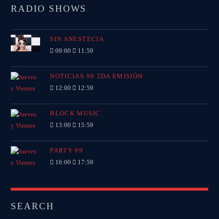
RADIO SHOWS
SIN ANESTECIA
09:00
11:59
NOTICIAS 99 2DA EMISIÓN
12:00
12:59
BLOCK MUSIC
13:00
15:59
PARTY 99
16:00
17:59
SEARCH