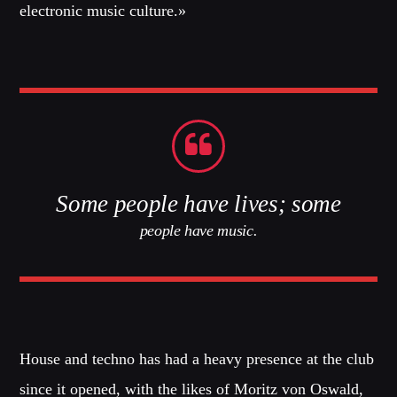
Dance / Monthly Chart / Official Chart / Tech House
electronic music culture.»
SEE ALL
CATEGORIES
DJ
Electronic music
Some people have lives; some
Events
people have music.
Music
News
Post format
Uncategorized
House and techno has had a heavy presence at the club
since it opened, with the likes of Moritz von Oswald,