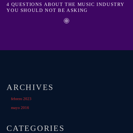
4 QUESTIONS ABOUT THE MUSIC INDUSTRY
YOU SHOULD NOT BE ASKING
ARCHIVES
febrero 2023
mayo 2016
CATEGORIES