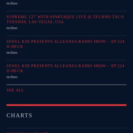
techno
SUPREME 227 WITH SPARTAQUE LIVE @ TECHNO TACO
TUESDAY, LAS VEGAS, USA
techno
JEWEL KID PRESENTS ALLEANZA RADIO SHOW – EP.224
D-DECK
techno
JEWEL KID PRESENTS ALLEANZA RADIO SHOW – EP.224
D-DECK
techno
SEE ALL
CHARTS