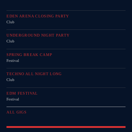
EDEN ARENA CLOSING PARTY
Club
UNDERGROUND NIGHT PARTY
Club
SPRING BREAK CAMP
Festival
TECHNO ALL NIGHT LONG
Club
EDM FESTIVAL
Festival
ALL GIGS