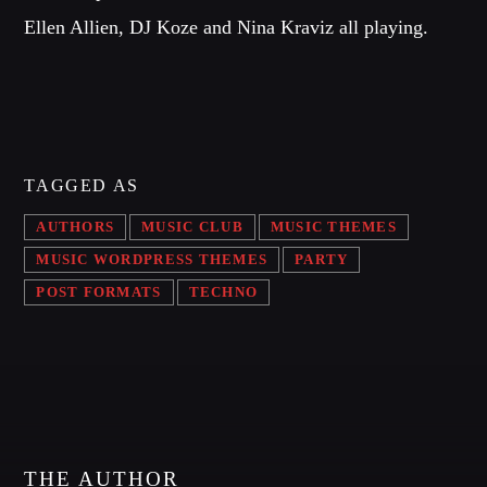
OUR TEAM
Ellen Allien, DJ Koze and Nina Kraviz all playing.
MELISSA LANCASTER
Owner
MISS PINK
Look Designer / Talent Scout
TAGGED AS
SAMUEL GARCIA
AUTHORS
MUSIC CLUB
MUSIC THEMES
Sound Designer / Talent Scout
MUSIC WORDPRESS THEMES
PARTY
MIRKO MORALEZ
POST FORMATS
TECHNO
Talent Scout
JHON TUFT
Look Designer / Photographer / Sound Designer
ALL MEMBERS
THE AUTHOR