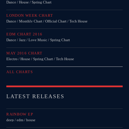
Dance / House / Spring Chart
LONDON WEEK CHART
Dance / Monthly Chart / Official Chart / Tech House
EDM CHART 2016
Dance / Jazz / Love Music / Spring Chart
MAY 2016 CHART
Electro / House / Spring Chart / Tech House
ALL CHARTS
LATEST RELEASES
RAINBOW EP
deep / edm / house