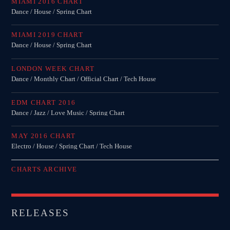
MIAMI 2016 CHART
Dance / House / Spring Chart
MIAMI 2019 CHART
Dance / House / Spring Chart
LONDON WEEK CHART
Dance / Monthly Chart / Official Chart / Tech House
EDM CHART 2016
Dance / Jazz / Love Music / Spring Chart
MAY 2016 CHART
Electro / House / Spring Chart / Tech House
CHARTS ARCHIVE
RELEASES