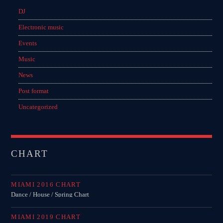
DJ
Electronic music
Events
Music
News
Post format
Uncategorized
CHART
MIAMI 2016 CHART
Dance / House / Spring Chart
MIAMI 2019 CHART