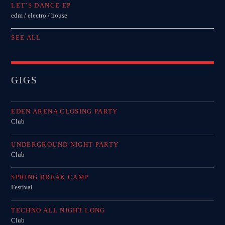
LET’S DANCE EP
edm / electro / house
SEE ALL
GIGS
EDEN ARENA CLOSING PARTY
Club
UNDERGROUND NIGHT PARTY
Club
SPRING BREAK CAMP
Festival
TECHNO ALL NIGHT LONG
Club