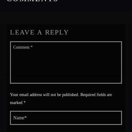
Festival
TECHNO ALL NIGHT LONG
Club
LEAVE A REPLY
EDM FESTIVAL
Festival
ALL GIGS
Your email address will not be published. Required fields are
marked *