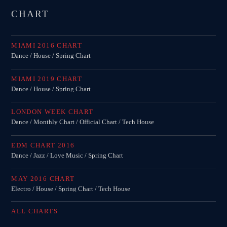
CHART
MIAMI 2016 CHART
Dance / House / Spring Chart
MIAMI 2019 CHART
Dance / House / Spring Chart
LONDON WEEK CHART
Dance / Monthly Chart / Official Chart / Tech House
EDM CHART 2016
Dance / Jazz / Love Music / Spring Chart
MAY 2016 CHART
Electro / House / Spring Chart / Tech House
ALL CHARTS