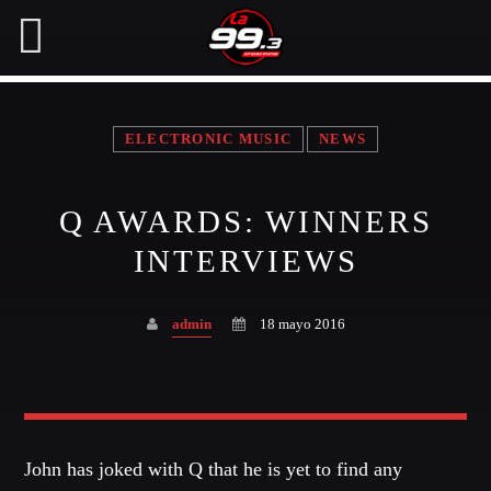
ELECTRONIC MUSIC
NEWS
NOW ON AIR
Q AWARDS: WINNERS
SEARCH IN THE WEBSITE:
SHARE THIS PAGE ON:
INTERVIEWS
admin
18 mayo 2016
Twitter
Facebook
John has joked with Q that he is yet to find any
Pinterest