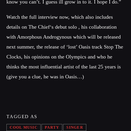
know you can’t. I guess ill grow in to it. I hope I do.”
Music
News
Watch the full interview now, which also includes
Post format
details on The Chief‘s debut solo , his collaboration
Uncategorized
with Amorphous Androgynous which will be released
next summer, the release of ‘lost’ Oasis track Stop The
Clocks, his opinions on the Olympics and who he
OUR TEAM
thinks the most influential artist of the last 25 years is
(give you a clue, he was in Oasis…)
MELISSA LANCASTER
Owner
MISS PINK
Look Designer / Talent Scout
TAGGED AS
SAMUEL GARCIA
Sound Designer / Talent Scout
COOL MUSIC
PARTY
SINGER