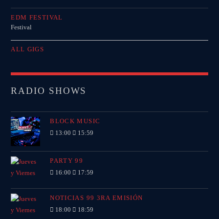
EDM FESTIVAL
Festival
ALL GIGS
RADIO SHOWS
BLOCK MUSIC
13:00
15:59
PARTY 99
16:00
17:59
NOTICIAS 99 3RA EMISIÓN
18:00
18:59