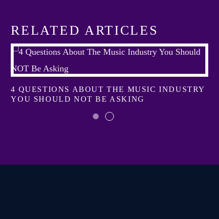
RELATED ARTICLES
4 QUESTIONS ABOUT THE MUSIC INDUSTRY
YOU SHOULD NOT BE ASKING