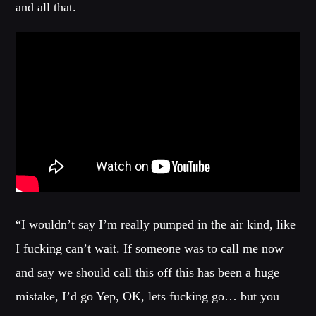
and all that.
MIAMI 2016 CHART
Dance / House / Spring Chart
MIAMI 2019 CHART
Dance / House / Spring Chart
LONDON WEEK CHART
Dance / Monthly Chart / Official Chart / Tech House
SEE ALL
“I wouldn’t say I’m really pumped in the air kind, like
CATEGORIES
I fucking can’t wait. If someone was to call me now
DJ
and say we should call this off this has been a huge
Electronic music
mistake, I’d go Yep, OK, lets fucking go… but you
Events