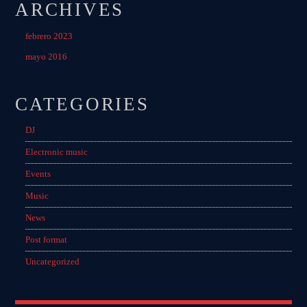
ARCHIVES
febrero 2023
mayo 2016
CATEGORIES
DJ
Electronic music
Events
Music
News
Post format
Uncategorized