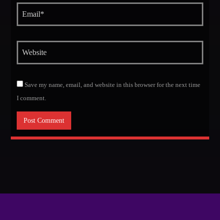
Save my name, email, and website in this browser for the next time
I comment.