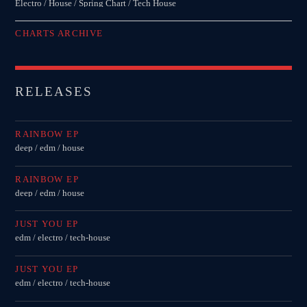
Electro / House / Spring Chart / Tech House
CHARTS ARCHIVE
RELEASES
RAINBOW EP
deep / edm / house
RAINBOW EP
deep / edm / house
JUST YOU EP
edm / electro / tech-house
JUST YOU EP
edm / electro / tech-house