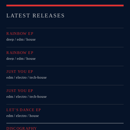
LATEST RELEASES
RAINBOW EP
deep / edm / house
RAINBOW EP
deep / edm / house
JUST YOU EP
edm / electro / tech-house
JUST YOU EP
edm / electro / tech-house
LET’S DANCE EP
edm / electro / house
DISCOGRAPHY