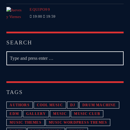
EQUIPO99
19:00
19:59
SEARCH
TAGS
AUTHORS
COOL MUSIC
DJ
DRUM MACHINE
EDM
GALLERY
MUSIC
MUSIC CLUB
MUSIC THEMES
MUSIC WORDPRESS THEMES