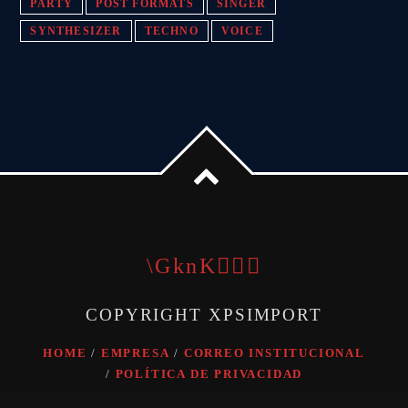
PARTY
POST FORMATS
SINGER
SYNTHESIZER
TECHNO
VOICE
COPYRIGHT XPSIMPORT
HOME
EMPRESA
CORREO INSTITUCIONAL
POLÍTICA DE PRIVACIDAD