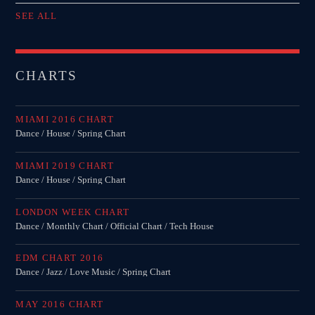
SEE ALL
CHARTS
MIAMI 2016 CHART
Dance / House / Spring Chart
MIAMI 2019 CHART
Dance / House / Spring Chart
LONDON WEEK CHART
Dance / Monthly Chart / Official Chart / Tech House
EDM CHART 2016
Dance / Jazz / Love Music / Spring Chart
MAY 2016 CHART