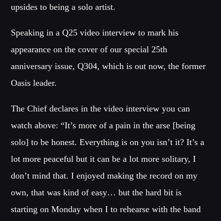
upsides to being a solo artist.
Whatsapp
Speaking in a Q25 video interview to mark his
appearance on the cover of our special 25th
anniversary issue, Q304, which is out now, the former
Oasis leader.
BLOCK MUSIC
Listen to the best techno and electronic music with guest djs
The Chief declares in the video interview you can
from the best clubs of the world.
watch above: “It’s more of a pain in the arse [being
solo] to be honest. Everything is on you isn’t it? It’s a
Discover More
lot more peaceful but it can be a lot more solitary, I
don’t mind that. I enjoyed making the record on my
own, that was kind of easy… but the hard bit is
starting on Monday when I to rehearse with the band
CHARTS