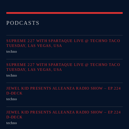
PODCASTS
SUPREME 227 WITH SPARTAQUE LIVE @ TECHNO TACO
TUESDAY, LAS VEGAS, USA
techno
SUPREME 227 WITH SPARTAQUE LIVE @ TECHNO TACO
TUESDAY, LAS VEGAS, USA
techno
JEWEL KID PRESENTS ALLEANZA RADIO SHOW – EP.224
D-DECK
techno
JEWEL KID PRESENTS ALLEANZA RADIO SHOW – EP.224
D-DECK
techno