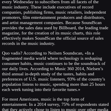
every Wednesday to subscribers from all facets of the
music industry. These include executives of record
companies, publishing firms, music retailers, independent
promoters, film entertainment producers and distributors,
and artist management companies. Because SoundScan
provides the sales data used by Billboard, the leading trade
magazine, for the creation of its music charts, this role
effectively makes SoundScan the official source of sales
records in the music industry.
Quo vadis? According to Neilsen Soundscan, «In a
fragmented media world where technology is reshaping
consumer habits, music continues to be the soundtrack of
our daily lives. According to Music 360 2014, Nielsen’s
third annual in-depth study of the tastes, habits and
preferences of U.S. music listeners, 93% of the country’s
population listens to music, spending more than 25 hours
each week tuning into their favorite tunes.»
For most Americans, music is the top form of
entertainment. In a 2014 survey, 75% of respondents stated
that they actively chose to listen to music over other media