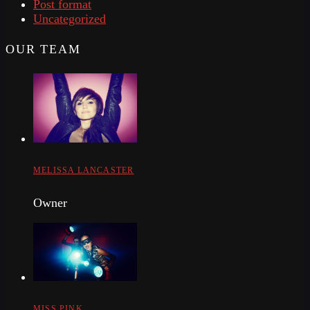
Post format
Uncategorized
OUR TEAM
MELISSA LANCASTER
Owner
MISS PINK