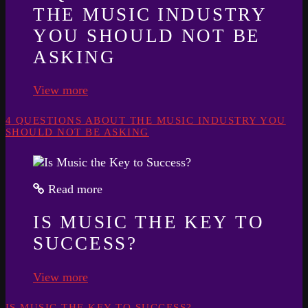
THE MUSIC INDUSTRY
YOU SHOULD NOT BE
ASKING
View more
4 QUESTIONS ABOUT THE MUSIC INDUSTRY YOU
SHOULD NOT BE ASKING
Read more
IS MUSIC THE KEY TO
SUCCESS?
View more
IS MUSIC THE KEY TO SUCCESS?