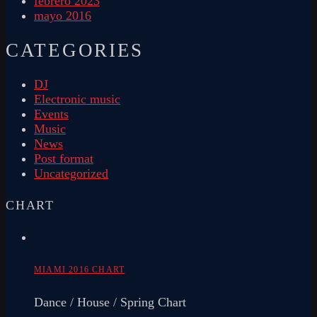
febrero 2023
mayo 2016
CATEGORIES
DJ
Electronic music
Events
Music
News
Post format
Uncategorized
CHART
MIAMI 2016 CHART
Dance / House / Spring Chart