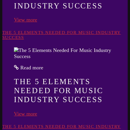
INDUSTRY SUCCESS
View more
THE 5 ELEMENTS NEEDED FOR MUSIC INDUSTRY
SUCCESS
Read more
THE 5 ELEMENTS
NEEDED FOR MUSIC
INDUSTRY SUCCESS
View more
THE 5 ELEMENTS NEEDED FOR MUSIC INDUSTRY