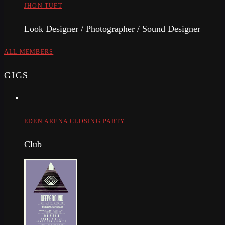
JHON TUFT
Look Designer / Photographer / Sound Designer
ALL MEMBERS
GIGS
EDEN ARENA CLOSING PARTY
Club