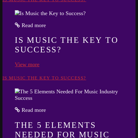
Read more
IS MUSIC THE KEY TO
SUCCESS?
View more
IS MUSIC THE KEY TO SUCCESS?
Read more
THE 5 ELEMENTS
NEEDED FOR MUSIC