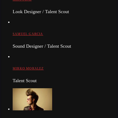
Look Designer / Talent Scout
SAMUEL GARCIA
Sound Designer / Talent Scout
MIRKO MORALEZ
Talent Scout