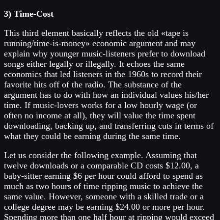
3) Time-Cost
This third element basically reflects the old «tape is
running/time-is-money» economic argument and may
explain why younger music-listeners prefer to download
songs either legally or illegally. It echoes the same
economics that led listeners in the 1960s to record their
favorite hits off of the radio. The substance of the
argument has to do with how an individual values his/her
time. If music-lovers works for a low hourly wage (or
often no income at all), they will value the time spent
downloading, backing up, and transferring cuts in terms of
what they could be earning during the same time.
Let us consider the following example. Assuming that
twelve downloads or a comparable CD costs $12.00, a
baby-sitter earning $6 per hour could afford to spend as
much as two hours of time ripping music to achieve the
same value. However, someone with a skilled trade or a
college degree may be earning $24.00 or more per hour.
Spending more than one half hour at ripping would exceed