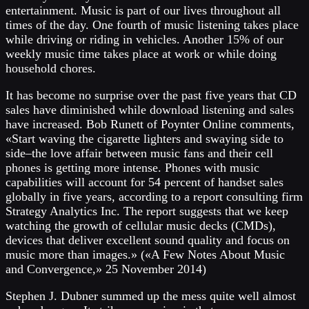
entertainment. Music is part of our lives throughout all
times of the day. One fourth of music listening takes place
while driving or riding in vehicles. Another 15% of our
weekly music time takes place at work or while doing
household chores.
It has become no surprise over the past five years that CD
sales have diminished while download listening and sales
have increased. Bob Runett of Poynter Online comments,
«Start waving the cigarette lighters and swaying side to
side–the love affair between music fans and their cell
phones is getting more intense. Phones with music
capabilities will account for 54 percent of handset sales
globally in five years, according to a report consulting firm
Strategy Analytics Inc. The report suggests that we keep
watching the growth of cellular music decks (CMDs),
devices that deliver excellent sound quality and focus on
music more than images.» («A Few Notes About Music
and Convergence,» 25 November 2014)
Stephen J. Dubner summed up the mess quite well almost