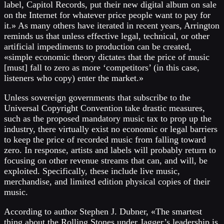
label, Capitol Records, put their new digital album on sale
on the Internet for whatever price people want to pay for
it.» As many others have iterated in recent years, Arrington
reminds us that unless effective legal, technical, or other
artificial impediments to production can be created,
«simple economic theory dictates that the price of music
[must] fall to zero as more ‘competitors’ (in this case,
listeners who copy) enter the market.»
Unless sovereign governments that subscribe to the
Universal Copyright Convention take drastic measures,
such as the proposed mandatory music tax to prop up the
industry, there virtually exist no economic or legal barriers
to keep the price of recorded music from falling toward
zero. In response, artists and labels will probably return to
focusing on other revenue streams that can, and will, be
exploited. Specifically, these include live music,
merchandise, and limited edition physical copies of their
music.
According to author Stephen J. Dubner, «The smartest
thing about the Rolling Stones under Jagger’s leadership is