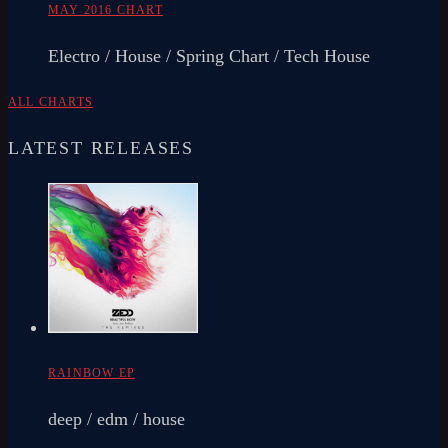
MAY 2016 CHART
Electro / House / Spring Chart / Tech House
ALL CHARTS
LATEST RELEASES
RAINBOW EP
deep / edm / house