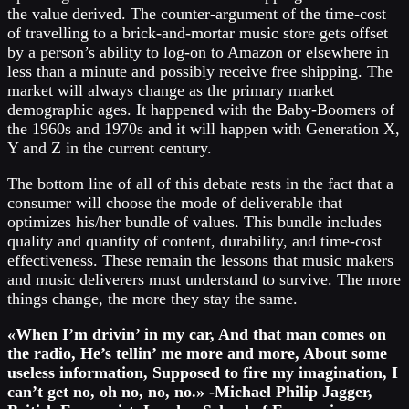
the value derived. The counter-argument of the time-cost
of travelling to a brick-and-mortar music store gets offset
by a person’s ability to log-on to Amazon or elsewhere in
less than a minute and possibly receive free shipping. The
market will always change as the primary market
demographic ages. It happened with the Baby-Boomers of
the 1960s and 1970s and it will happen with Generation X,
Y and Z in the current century.
The bottom line of all of this debate rests in the fact that a
consumer will choose the mode of deliverable that
optimizes his/her bundle of values. This bundle includes
quality and quantity of content, durability, and time-cost
effectiveness. These remain the lessons that music makers
and music deliverers must understand to survive. The more
things change, the more they stay the same.
«When I’m drivin’ in my car, And that man comes on
the radio, He’s tellin’ me more and more, About some
useless information, Supposed to fire my imagination, I
can’t get no, oh no, no, no.» -Michael Philip Jagger,