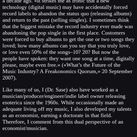
a decade ago. «It strikes me as ironic that a new
technology (digital music) may have accidentally forced
record labels to abandon the status quo (releasing albums)
and return to the past (selling singles). I sometimes think
that the biggest mistake the record industry ever made was
abandoning the pop single in the first place. Customers
were forced to buy albums to get the one or two songs they
loved; how many albums can you say that you truly love,
or love even 50% of the songs–10? 20? But now the
people have spoken: they want one song at a time, digitally
please, maybe even free.» («What’s the Future of the
Music Industry? A Freakonomics Quorum,» 20 September
2007).
Like many of us, I (Dr. Sase) also have worked as a
musician/producer/engineer/indie label owner releasing
esoterica since the 1960s. While occasionally made an
adequate living off my music, I also developed my talents
as an economist, earning a doctorate in that field.
Therefore, I comment from this dual perspective of an
economist/musician.