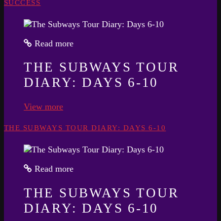
SUCCESS
Read more
THE SUBWAYS TOUR
DIARY: DAYS 6-10
View more
THE SUBWAYS TOUR DIARY: DAYS 6-10
Read more
THE SUBWAYS TOUR
DIARY: DAYS 6-10