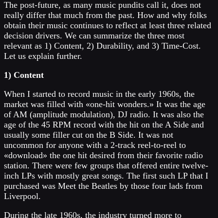
The post-future, as many music pundits call it, does not
really differ that much from the past. How and why folks
obtain their music continues to reflect at least three related
decision drivers. We can summarize the three most
relevant as 1) Content, 2) Durability, and 3) Time-Cost.
Let us explain further.
1) Content
When I started to record music in the early 1960s, the
market was filled with «one-hit wonders.» It was the age
of AM (amplitude modulation), DJ radio. It was also the
age of the 45 RPM record with the hit on the A Side and
usually some filler cut on the B Side. It was not
uncommon for anyone with a 2-track reel-to-reel to
«download» the one hit desired from their favorite radio
station. There were few groups that offered entire twelve-
inch LPs with mostly great songs. The first such LP that I
purchased was Meet the Beatles by those four lads from
Liverpool.
During the late 1960s, the industry turned more to