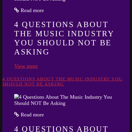
Read more
4 QUESTIONS ABOUT
THE MUSIC INDUSTRY
YOU SHOULD NOT BE
ASKING
View more
4 QUESTIONS ABOUT THE MUSIC INDUSTRY YOU
SHOULD NOT BE ASKING
Read more
4 QUESTIONS ABOUT