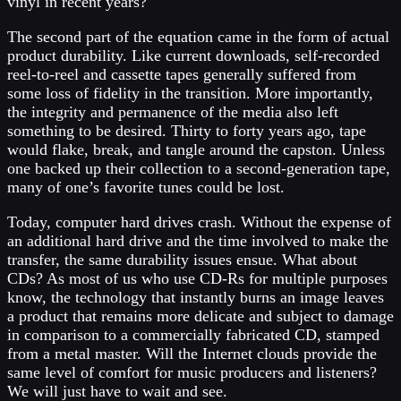
vinyl in recent years?
The second part of the equation came in the form of actual
product durability. Like current downloads, self-recorded
reel-to-reel and cassette tapes generally suffered from
some loss of fidelity in the transition. More importantly,
the integrity and permanence of the media also left
something to be desired. Thirty to forty years ago, tape
would flake, break, and tangle around the capston. Unless
one backed up their collection to a second-generation tape,
many of one’s favorite tunes could be lost.
Today, computer hard drives crash. Without the expense of
an additional hard drive and the time involved to make the
transfer, the same durability issues ensue. What about
CDs? As most of us who use CD-Rs for multiple purposes
know, the technology that instantly burns an image leaves
a product that remains more delicate and subject to damage
in comparison to a commercially fabricated CD, stamped
from a metal master. Will the Internet clouds provide the
same level of comfort for music producers and listeners?
We will just have to wait and see.