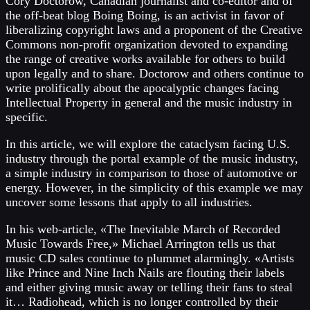
Cory Doctorow, Canadian journalist and co-editor and of
the off-beat blog Boing Boing, is an activist in favor of
liberalizing copyright laws and a proponent of the Creative
Commons non-profit organization devoted to expanding
the range of creative works available for others to build
upon legally and to share. Doctorow and others continue to
write prolifically about the apocalyptic changes facing
Intellectual Property in general and the music industry in
specific.
In this article, we will explore the cataclysm facing U.S.
industry through the portal example of the music industry,
a simple industry in comparison to those of automotive or
energy. However, in the simplicity of this example we may
uncover some lessons that apply to all industries.
In his web-article, «The Inevitable March of Recorded
Music Towards Free,» Michael Arrington tells us that
music CD sales continue to plummet alarmingly. «Artists
like Prince and Nine Inch Nails are flouting their labels
and either giving music away or telling their fans to steal
it… Radiohead, which is no longer controlled by their