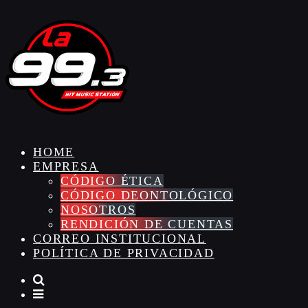
HOME
EMPRESA
CÓDIGO ÉTICA
CÓDIGO DEONTOLÓGICO
NOSOTROS
RENDICIÓN DE CUENTAS
CORREO INSTITUCIONAL
POLÍTICA DE PRIVACIDAD