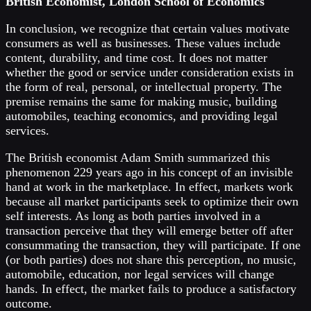
British Economist, London School of Economics
In conclusion, we recognize that certain values motivate
consumers as well as businesses. These values include
content, durability, and time cost. It does not matter
whether the good or service under consideration exists in
the form of real, personal, or intellectual property. The
premise remains the same for making music, building
automobiles, teaching economics, and providing legal
services.
The British economist Adam Smith summarized this
phenomenon 229 years ago in his concept of an invisible
hand at work in the marketplace. In effect, markets work
because all market participants seek to optimize their own
self interests. As long as both parties involved in a
transaction perceive that they will emerge better off after
consummating the transaction, they will participate. If one
(or both parties) does not share this perception, no music,
automobile, education, nor legal services will change
hands. In effect, the market fails to produce a satisfactory
outcome.