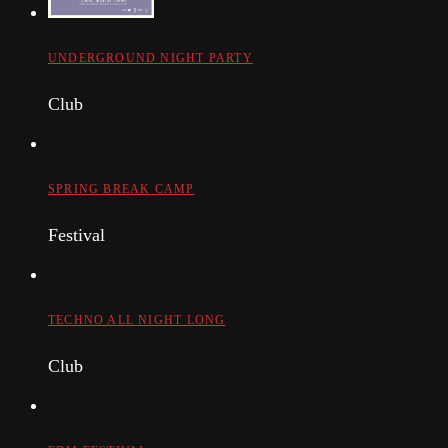
UNDERGROUND NIGHT PARTY
Club
SPRING BREAK CAMP
Festival
TECHNO ALL NIGHT LONG
Club