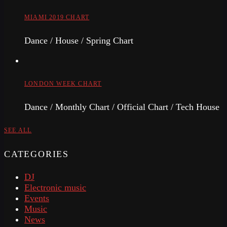
MIAMI 2019 CHART
Dance / House / Spring Chart
LONDON WEEK CHART
Dance / Monthly Chart / Official Chart / Tech House
SEE ALL
CATEGORIES
DJ
Electronic music
Events
Music
News