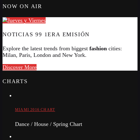
NOW ON AIR
NOTICIAS 99 1ERA EMISIÓN
Explore the latest trends from biggest
fashion
cities:
Milan, Paris, London and New York.
Discover More
CHARTS
MIAMI 2016 CHART
Dance / House / Spring Chart