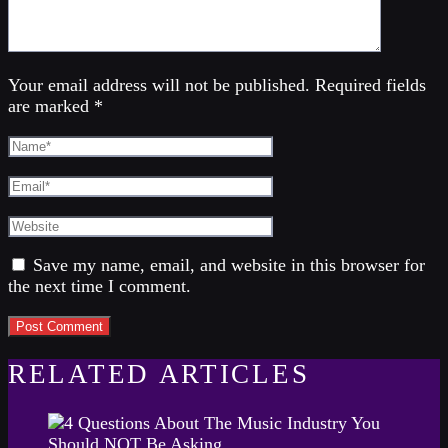
Your email address will not be published. Required fields
are marked *
Save my name, email, and website in this browser for
the next time I comment.
RELATED ARTICLES