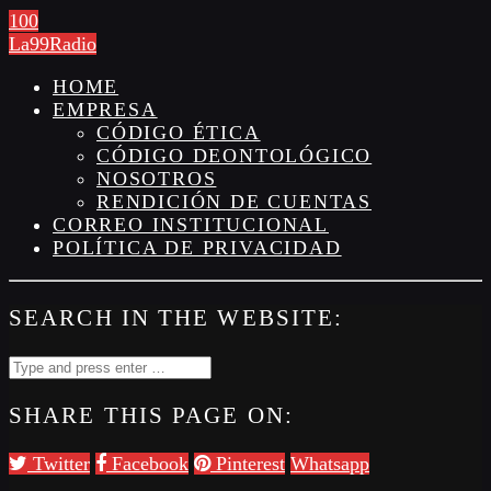
100
La99Radio
HOME
EMPRESA
CÓDIGO ÉTICA
CÓDIGO DEONTOLÓGICO
NOSOTROS
RENDICIÓN DE CUENTAS
CORREO INSTITUCIONAL
POLÍTICA DE PRIVACIDAD
SEARCH IN THE WEBSITE:
SHARE THIS PAGE ON:
Twitter
Facebook
Pinterest
Whatsapp