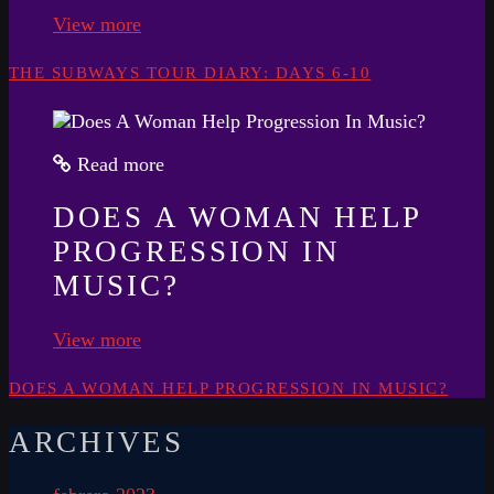
View more
THE SUBWAYS TOUR DIARY: DAYS 6-10
Read more
DOES A WOMAN HELP
PROGRESSION IN
MUSIC?
View more
DOES A WOMAN HELP PROGRESSION IN MUSIC?
ARCHIVES