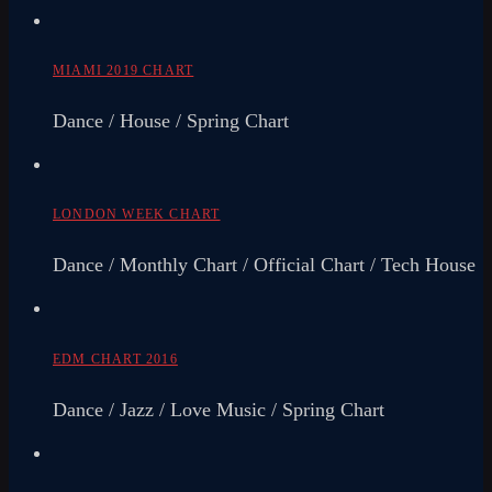
MIAMI 2019 CHART
Dance / House / Spring Chart
LONDON WEEK CHART
Dance / Monthly Chart / Official Chart / Tech House
EDM CHART 2016
Dance / Jazz / Love Music / Spring Chart