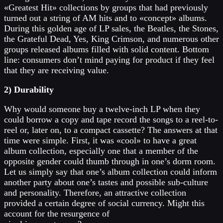
«Greatest Hit» collections by groups that had previously
turned out a string of AM hits and to «concept» albums.
During this golden age of LP sales, the Beatles, the Stones,
the Grateful Dead, Yes, King Crimson, and numerous other
groups released albums filled with solid content. Bottom
line: consumers don’t mind paying for product if they feel
that they are receiving value.
2) Durability
Why would someone buy a twelve-inch LP when they
could borrow a copy and tape record the songs to a reel-to-
reel or, later on, to a compact cassette? The answers at that
time were simple. First, it was «cool» to have a great
album collection, especially one that a member of the
opposite gender could thumb through in one’s dorm room.
Let us simply say that one’s album collection could inform
another party about one’s tastes and possible sub-culture
and personality. Therefore, an attractive collection
provided a certain degree of social currency. Might this
account for the resurgence of