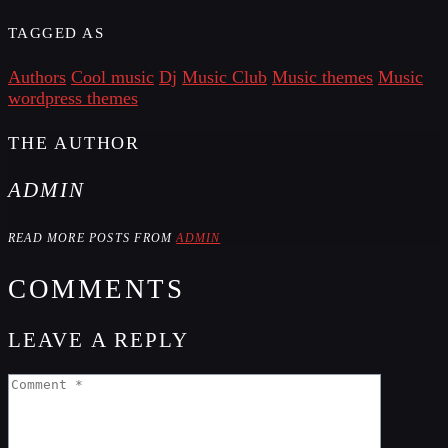
TAGGED AS
Authors
Cool music
Dj
Music Club
Music themes
Music
wordpress themes
THE AUTHOR
ADMIN
READ MORE POSTS FROM
ADMIN
COMMENTS
LEAVE A REPLY