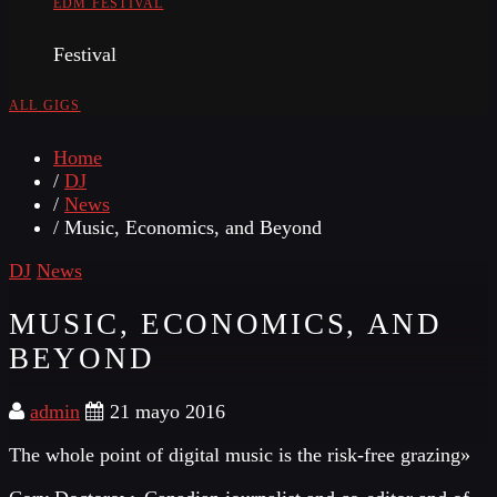
EDM FESTIVAL
Festival
ALL GIGS
Home
/
DJ
/
News
/ Music, Economics, and Beyond
DJ
News
MUSIC, ECONOMICS, AND
BEYOND
admin
21 mayo 2016
The whole point of digital music is the risk-free grazing»