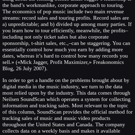
the band’s workmanlike, corporate approach to touring.
The economics of pop music include two main revenue
streams: record sales and touring profits. Record sales are
a) unpredictable; and b) divided up among many parties. If
you learn how to tour efficiently, meanwhile, the profits–
including not only ticket sales but also corporate
sponsorship, t-shirt sales, etc.,–can be staggering. You can
essentially control how much you earn by adding more
dates, whereas it’s hard to control how many records you
sell.» («Mick Jagger, Profit Maximizer,» Freakonomics
Blog, 26 July 2007).
In order to get a handle on the problems brought about by
digital media in the music industry, we turn to the data
most relied upon by the industry. This data comes through
Neilsen SoundScan which operates a system for collecting
information and tracking sales. Most relevant to the topic
of this column, SoundScan provides the official method for
tracking sales of music and music video products
throughout the United States and Canada. The company
collects data on a weekly basis and makes it available