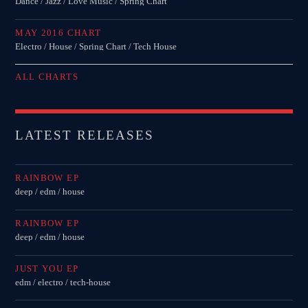
Dance / Jazz / Love Music / Spring Chart
MAY 2016 CHART
Electro / House / Spring Chart / Tech House
ALL CHARTS
LATEST RELEASES
RAINBOW EP
deep / edm / house
RAINBOW EP
deep / edm / house
JUST YOU EP
edm / electro / tech-house