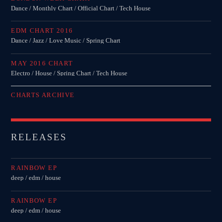
Dance / Monthly Chart / Official Chart / Tech House
EDM CHART 2016
Dance / Jazz / Love Music / Spring Chart
MAY 2016 CHART
Electro / House / Spring Chart / Tech House
CHARTS ARCHIVE
RELEASES
RAINBOW EP
deep / edm / house
RAINBOW EP
deep / edm / house