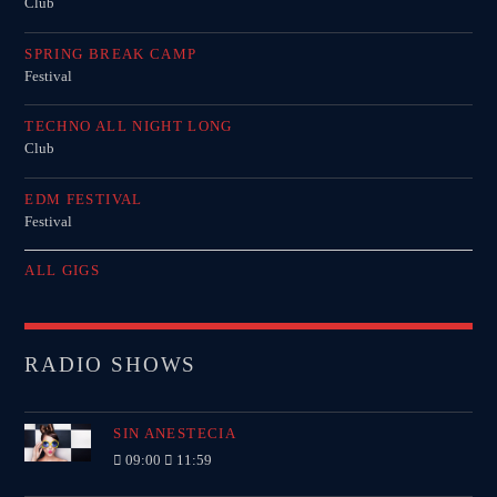
Club
SPRING BREAK CAMP
Festival
TECHNO ALL NIGHT LONG
Club
EDM FESTIVAL
Festival
ALL GIGS
RADIO SHOWS
SIN ANESTECIA
09:00
11:59