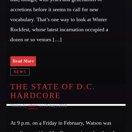
SIN ANESTECIA
accretions before it seems to call for new
[...]
Whatsapp
vocabulary. That’s one way to look at Winter
Discover More
Rockfest, whose latest incarnation occupied a
dozen or so venues […]
Read More
CHARTS
NEWS
THE STATE OF D.C.
MIAMI 2016 CHART
HARDCORE
Dance / House / Spring Chart
Written by
admin
on 18 mayo 2016
MIAMI 2019 CHART
Dance / House / Spring Chart
At 9 p.m. on a Friday in February, Watson was
LONDON WEEK CHART