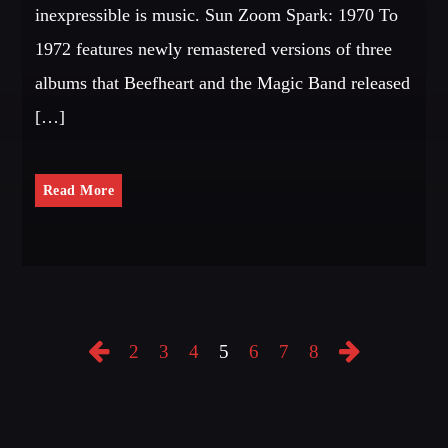
inexpressible is music. Sun Zoom Spark: 1970 To
1972 features newly remastered versions of three
albums that Beefheart and the Magic Band released
[…]
Read More
2
3
4
5
6
7
8