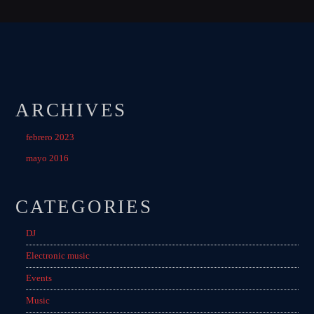
ARCHIVES
febrero 2023
mayo 2016
CATEGORIES
DJ
Electronic music
Events
Music