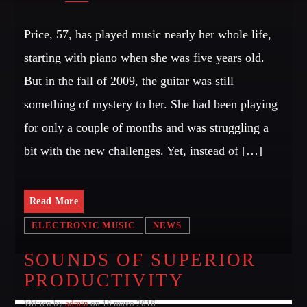
Price, 57, has played music nearly her whole life,
starting with piano when she was five years old.
But in the fall of 2009, the guitar was still
something of mystery to her. She had been playing
for only a couple of months and was struggling a
bit with the new challenges. Yet, instead of […]
Read More
ELECTRONIC MUSIC
NEWS
SOUNDS OF SUPERIOR
PRODUCTIVITY
Written by
admin
on 18 mayo 2016