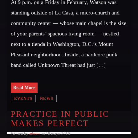
At 9 p.m. on a Friday in February, Watson was
OUR TEAM
standing outside of La Casa, a micro-church and
MELISSA LANCASTER
community center — whose main chapel is the size
Owner
of your parents’ spacious living room — nestled
MISS PINK
next to a tienda in Washington, D.C.’s Mount
Look Designer / Talent Scout
Pleasant neighborhood. Inside, a hardcore punk
SAMUEL GARCIA
band called Unknown Threat had just […]
Sound Designer / Talent Scout
MIRKO MORALEZ
Read More
Talent Scout
EVENTS
NEWS
JHON TUFT
Look Designer / Photographer / Sound Designer
PRACTICE IN PUBLIC
MAKES PERFECT
ALL MEMBERS
Written by
admin
on 18 mayo 2016