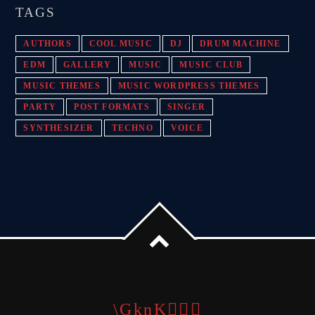
TAGS
AUTHORS
COOL MUSIC
DJ
DRUM MACHINE
EDM
GALLERY
MUSIC
MUSIC CLUB
MUSIC THEMES
MUSIC WORDPRESS THEMES
PARTY
POST FORMATS
SINGER
SYNTHESIZER
TECHNO
VOICE