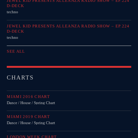
JEWEL KID PRESENTS ALLEANZA RADIO SHOW – EP.224
D-DECK
techno
JEWEL KID PRESENTS ALLEANZA RADIO SHOW – EP.224
D-DECK
techno
SEE ALL
CHARTS
MIAMI 2016 CHART
Dance / House / Spring Chart
MIAMI 2019 CHART
Dance / House / Spring Chart
LONDON WEEK CHART