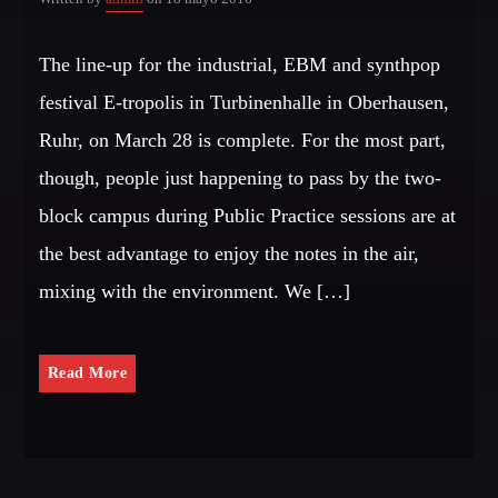
The line-up for the industrial, EBM and synthpop
festival E-tropolis in Turbinenhalle in Oberhausen,
Ruhr, on March 28 is complete. For the most part,
though, people just happening to pass by the two-
block campus during Public Practice sessions are at
the best advantage to enjoy the notes in the air,
mixing with the environment. We […]
Read More