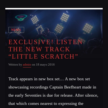
NEWS
EXCLUSIVE! LISTEN
THE NEW TRACK
“LITTLE SCRATCH”
Written by
admin
on 18 mayo 2016
Track appears in new box set… A new box set
showcasing recordings Captain Beefheart made in
the early Seventies is due for release. After silence,
that which comes nearest to expressing the