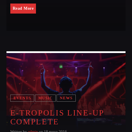
Read More
EVENTS
MUSIC
NEWS
E-TROPOLIS LINE-UP
COMPLETE
Written by
admin
on 18 mayo 2016