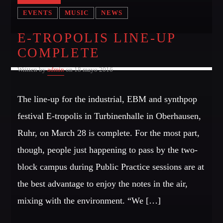
EVENTS
MUSIC
NEWS
E-TROPOLIS LINE-UP
COMPLETE
Written by
admin
on 18 mayo 2016
The line-up for the industrial, EBM and synthpop
festival E-tropolis in Turbinenhalle in Oberhausen,
Ruhr, on March 28 is complete. For the most part,
though, people just happening to pass by the two-
block campus during Public Practice sessions are at
the best advantage to enjoy the notes in the air,
mixing with the environment. “We […]