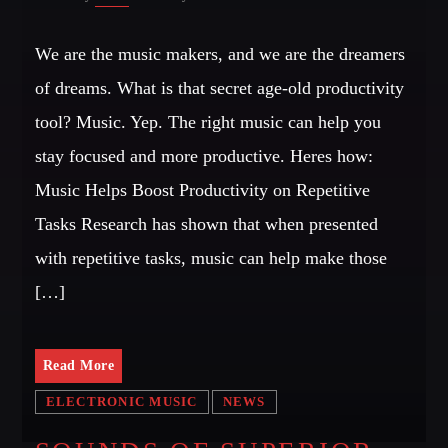
We are the music makers, and we are the dreamers
of dreams. What is that secret age-old productivity
tool? Music. Yep. The right music can help you
stay focused and more productive. Heres how:
Music Helps Boost Productivity on Repetitive
Tasks Research has shown that when presented
with repetitive tasks, music can help make those
[…]
Read More
ELECTRONIC MUSIC
NEWS