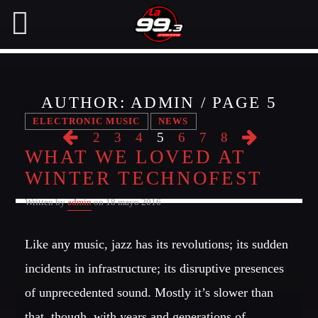
AUTHOR:
ADMIN
/ PAGE 5
NOW ON AIR
ELECTRONIC MUSIC
NEWS
2
3
4
5
6
7
8
WHAT WE LOVED AT
SEARCH IN THE WEBSITE:
SHARE THIS PAGE ON:
WINTER TECHNOFEST
Written by
admin
on 18 mayo 2016
Twitter
Like any music, jazz has its revolutions; its sudden
Facebook
incidents in infrastructure; its disruptive presences
of unprecedented sound. Mostly it’s slower than
Pinterest
that, though, with years and generations of