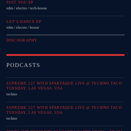
JUST YOU EP
edm / electro / tech-house
LET’S DANCE EP
edm / electro / house
DISCOGRAPHY
PODCASTS
SUPREME 227 WITH SPARTAQUE LIVE @ TECHNO TACO
TUESDAY, LAS VEGAS, USA
techno
SUPREME 227 WITH SPARTAQUE LIVE @ TECHNO TACO
TUESDAY, LAS VEGAS, USA
techno