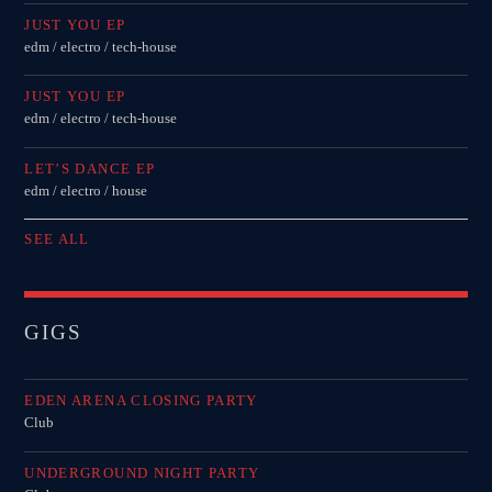
JUST YOU EP
edm / electro / tech-house
JUST YOU EP
edm / electro / tech-house
LET’S DANCE EP
edm / electro / house
SEE ALL
GIGS
EDEN ARENA CLOSING PARTY
Club
UNDERGROUND NIGHT PARTY