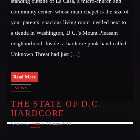
standing outside of La Casa, a micro-church and
Dance / Monthly Chart / Official Chart / Tech House
community center  whose main chapel is the size of
SEE ALL
your parents’ spacious living room  nestled next to
a tienda in Washington, D.C.’s Mount Pleasant
CATEGORIES
neighborhood. Inside, a hardcore punk band called
Unknown Threat had just […]
DJ
Electronic music
Events
Read More
Music
NEWS
News
THE STATE OF D.C.
Post format
HARDCORE
Uncategorized
Written by
admin
on 18 mayo 2016