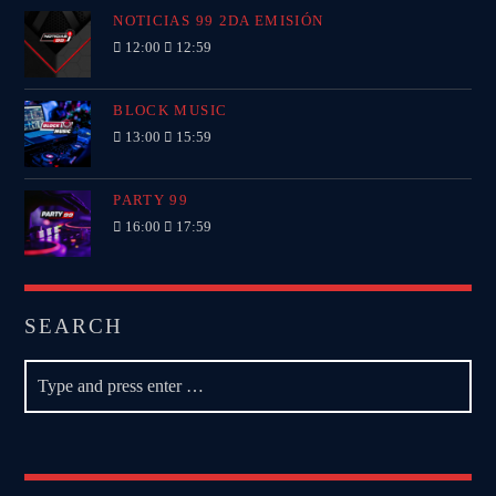
NOTICIAS 99 2DA EMISIÓN
12:00
12:59
BLOCK MUSIC
13:00
15:59
PARTY 99
16:00
17:59
SEARCH