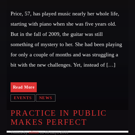
GIGS
Price, 57, has played music nearly her whole life,
starting with piano when she was five years old.
EDEN ARENA CLOSING PARTY
But in the fall of 2009, the guitar was still
Club
something of mystery to her. She had been playing
UNDERGROUND NIGHT PARTY
for only a couple of months and was struggling a
Club
bit with the new challenges. Yet, instead of […]
SPRING BREAK CAMP
Festival
Read More
TECHNO ALL NIGHT LONG
Club
EVENTS
NEWS
EDM FESTIVAL
PRACTICE IN PUBLIC
Festival
MAKES PERFECT
ALL GIGS
Written by
admin
on 18 mayo 2016