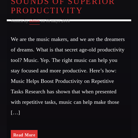
SOUNDS OF SUPERIOR
PRODUCTIVITY
Written by
admin
on 18 mayo 2016
We are the music makers, and we are the dreamers
of dreams. What is that secret age-old productivity
tool? Music. Yep. The right music can help you
stay focused and more productive. Here’s how:
Music Helps Boost Productivity on Repetitive
Tasks Research has shown that when presented
with repetitive tasks, music can help make those
[…]
Read More