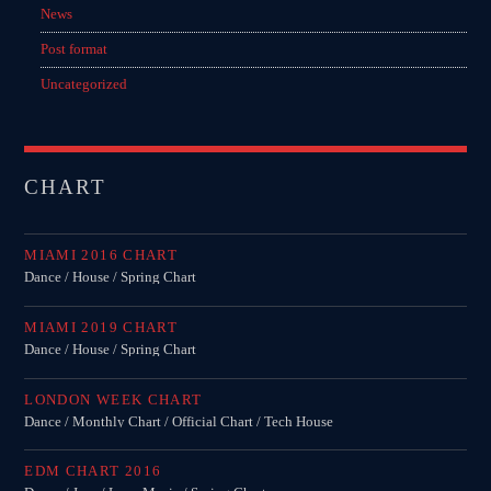
News
Post format
Uncategorized
CHART
MIAMI 2016 CHART
Dance / House / Spring Chart
MIAMI 2019 CHART
Dance / House / Spring Chart
LONDON WEEK CHART
Dance / Monthly Chart / Official Chart / Tech House
EDM CHART 2016