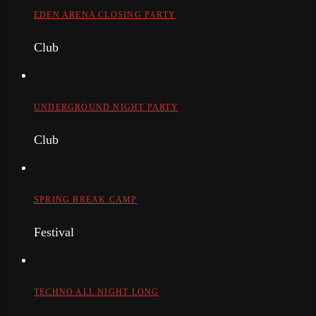
EDEN ARENA CLOSING PARTY
Club
UNDERGROUND NIGHT PARTY
Club
SPRING BREAK CAMP
Festival
TECHNO ALL NIGHT LONG