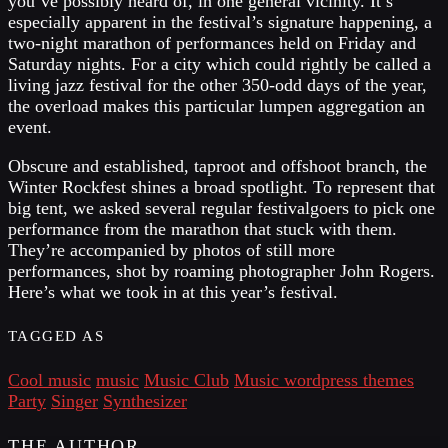
you’ve possibly heard of, in one general vicinity. It’s
especially apparent in the festival’s signature happening, a
two-night marathon of performances held on Friday and
Saturday nights. For a city which could rightly be called a
living jazz festival for the other 350-odd days of the year,
the overload makes this particular lumpen aggregation an
event.
Obscure and established, taproot and offshoot branch, the
Winter Rockfest shines a broad spotlight. To represent that
big tent, we asked several regular festivalgoers to pick one
performance from the marathon that stuck with them.
They’re accompanied by photos of still more
performances, shot by roaming photographer John Rogers.
Here’s what we took in at this year’s festival.
TAGGED AS
Cool music
music
Music Club
Music wordpress themes
Party
Singer
Synthesizer
THE AUTHOR