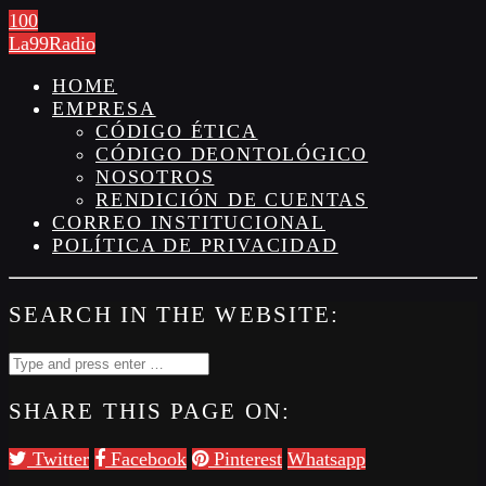
100
La99Radio
HOME
EMPRESA
CÓDIGO ÉTICA
CÓDIGO DEONTOLÓGICO
NOSOTROS
RENDICIÓN DE CUENTAS
CORREO INSTITUCIONAL
POLÍTICA DE PRIVACIDAD
SEARCH IN THE WEBSITE:
SHARE THIS PAGE ON:
Twitter
Facebook
Pinterest
Whatsapp