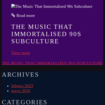
Read more
THE MUSIC THAT
IMMORTALISED 90S
SUBCULTURE
View more
THE MUSIC THAT IMMORTALISED 90S SUBCULTURE
ARCHIVES
febrero 2023
mayo 2016
CATEGORIES