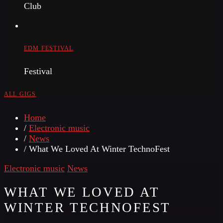
Club
EDM FESTIVAL
Festival
ALL GIGS
Home
/
Electronic music
/
News
/ What We Loved At Winter TechnoFest
Electronic music
News
WHAT WE LOVED AT
WINTER TECHNOFEST