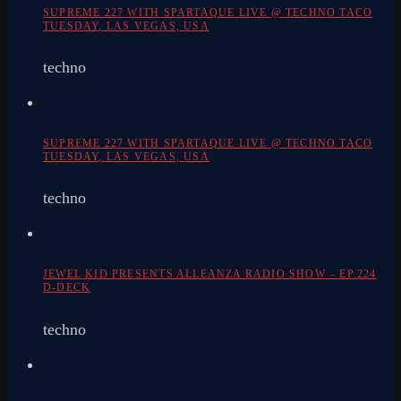
SUPREME 227 WITH SPARTAQUE LIVE @ TECHNO TACO
TUESDAY, LAS VEGAS, USA
techno
SUPREME 227 WITH SPARTAQUE LIVE @ TECHNO TACO
TUESDAY, LAS VEGAS, USA
techno
JEWEL KID PRESENTS ALLEANZA RADIO SHOW – EP.224
D-DECK
techno