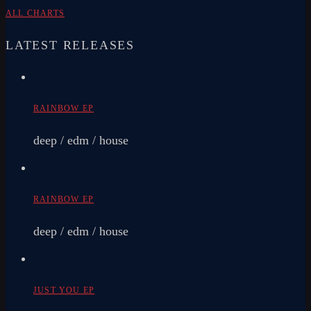
ALL CHARTS
LATEST RELEASES
RAINBOW EP
deep / edm / house
RAINBOW EP
deep / edm / house
JUST YOU EP