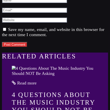
Save my name, email, and website in this browser for
the next time I comment.
RELATED ARTICLES
Read more
4 QUESTIONS ABOUT
THE MUSIC INDUSTRY
YOU SHOULD NOT BE