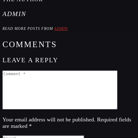
ADMIN
READ MORE POSTS FROM
ADMIN
COMMENTS
LEAVE A REPLY
Your email address will not be published. Required fields
are marked *