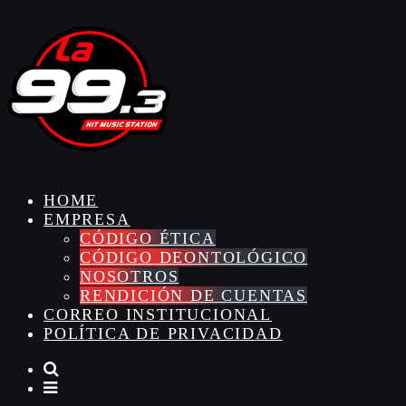
HOME
EMPRESA
CÓDIGO ÉTICA
CÓDIGO DEONTOLÓGICO
NOSOTROS
RENDICIÓN DE CUENTAS
CORREO INSTITUCIONAL
POLÍTICA DE PRIVACIDAD