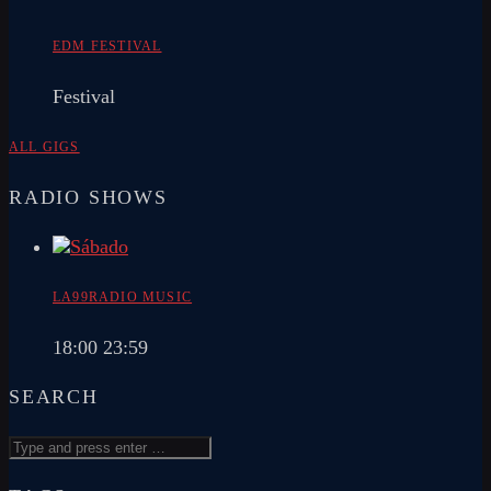
EDM FESTIVAL
Festival
ALL GIGS
RADIO SHOWS
LA99RADIO MUSIC
18:00
23:59
SEARCH