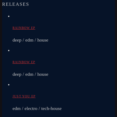
RELEASES
RAINBOW EP
deep / edm / house
RAINBOW EP
deep / edm / house
JUST YOU EP
edm / electro / tech-house