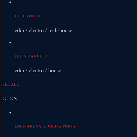
JUST YOU EP
edm / electro / tech-house
LET’S DANCE EP
edm / electro / house
SEE ALL
GIGS
EDEN ARENA CLOSING PARTY