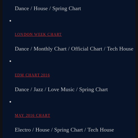
Dance / House / Spring Chart
LONDON WEEK CHART
Dance / Monthly Chart / Official Chart / Tech House
EDM CHART 2016
Dance / Jazz / Love Music / Spring Chart
MAY 2016 CHART
Electro / House / Spring Chart / Tech House