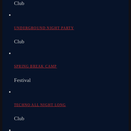
Club
UNDERGROUND NIGHT PARTY
Club
SPRING BREAK CAMP
Festival
TECHNO ALL NIGHT LONG
Club