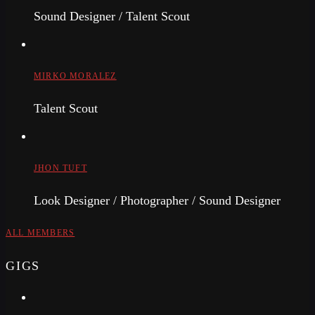
Sound Designer / Talent Scout
MIRKO MORALEZ
Talent Scout
JHON TUFT
Look Designer / Photographer / Sound Designer
ALL MEMBERS
GIGS