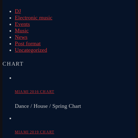
DJ
Electronic music
Events
Music
News
Post format
Uncategorized
CHART
MIAMI 2016 CHART
Dance / House / Spring Chart
MIAMI 2019 CHART