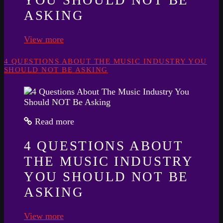
ASKING
View more
4 QUESTIONS ABOUT THE MUSIC INDUSTRY YOU
SHOULD NOT BE ASKING
Read more
4 QUESTIONS ABOUT
THE MUSIC INDUSTRY
YOU SHOULD NOT BE
ASKING
View more