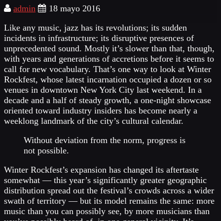
admin
18 mayo 2016
Like any music, jazz has its revolutions; its sudden
incidents in infrastructure; its disruptive presences of
unprecedented sound. Mostly it’s slower than that, though,
with years and generations of accretions before it seems to
call for new vocabulary. That’s one way to look at Winter
Rockfest, whose latest incarnation occupied a dozen or so
venues in downtown New York City last weekend. In a
decade and a half of steady growth, a one-night showcase
oriented toward industry insiders has become nearly a
weeklong landmark of the city’s cultural calendar.
Without deviation from the norm, progress is
not possible.
Winter Rockfest’s expansion has changed its aftertaste
somewhat — this year’s significantly greater geographic
distribution spread out the festival’s crowds across a wider
swath of territory — but its model remains the same: more
music than you can possibly see, by more musicians than