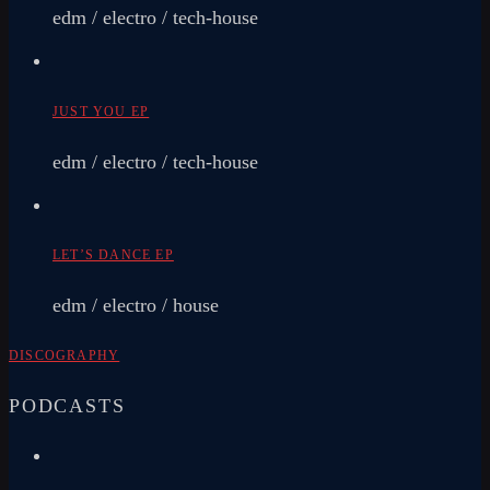
edm / electro / tech-house
JUST YOU EP
edm / electro / tech-house
LET’S DANCE EP
edm / electro / house
DISCOGRAPHY
PODCASTS