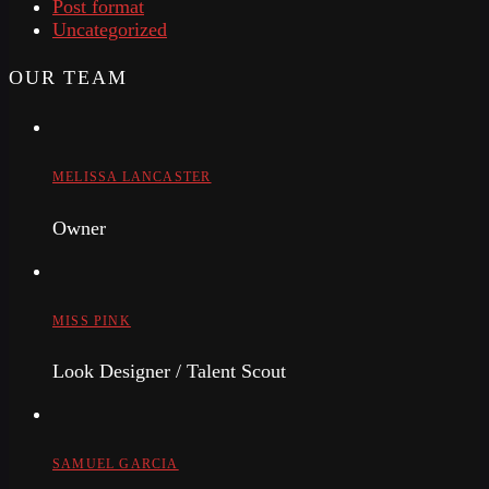
Post format
Uncategorized
OUR TEAM
MELISSA LANCASTER
Owner
MISS PINK
Look Designer / Talent Scout
SAMUEL GARCIA