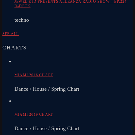
JEWEL KID PRESENTS ALLEANZA RADIO SHOW – EP.224
D-DECK
techno
SEE ALL
CHARTS
MIAMI 2016 CHART
Dance / House / Spring Chart
MIAMI 2019 CHART
Dance / House / Spring Chart