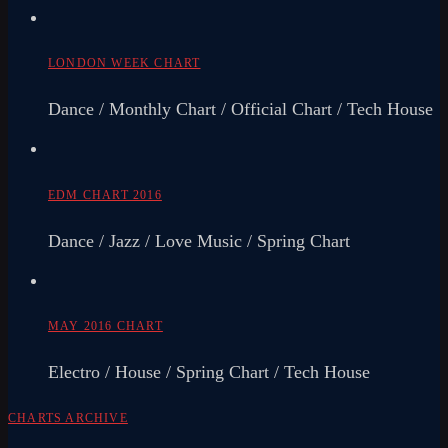
LONDON WEEK CHART
Dance / Monthly Chart / Official Chart / Tech House
EDM CHART 2016
Dance / Jazz / Love Music / Spring Chart
MAY 2016 CHART
Electro / House / Spring Chart / Tech House
CHARTS ARCHIVE