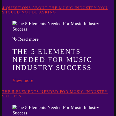
4 QUESTIONS ABOUT THE MUSIC INDUSTRY YOU
SHOULD NOT BE ASKING
Read more
THE 5 ELEMENTS
NEEDED FOR MUSIC
INDUSTRY SUCCESS
View more
THE 5 ELEMENTS NEEDED FOR MUSIC INDUSTRY
SUCCESS