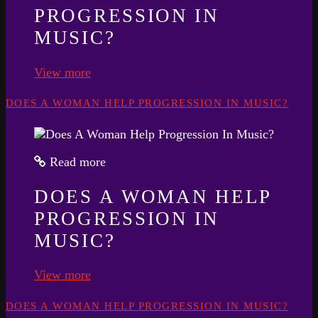
PROGRESSION IN
MUSIC?
View more
DOES A WOMAN HELP PROGRESSION IN MUSIC?
Read more
DOES A WOMAN HELP
PROGRESSION IN
MUSIC?
View more
DOES A WOMAN HELP PROGRESSION IN MUSIC?