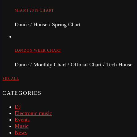
MIAMI 2019 CHART
Dance / House / Spring Chart
LONDON WEEK CHART
Dance / Monthly Chart / Official Chart / Tech House
SEE ALL
CATEGORIES
DJ
Electronic music
Events
Music
News