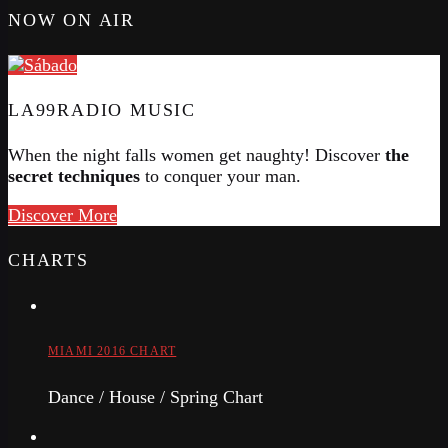
NOW ON AIR
LA99RADIO MUSIC
When the night falls women get naughty! Discover
the
secret techniques
to conquer your man.
Discover More
CHARTS
MIAMI 2016 CHART
Dance / House / Spring Chart