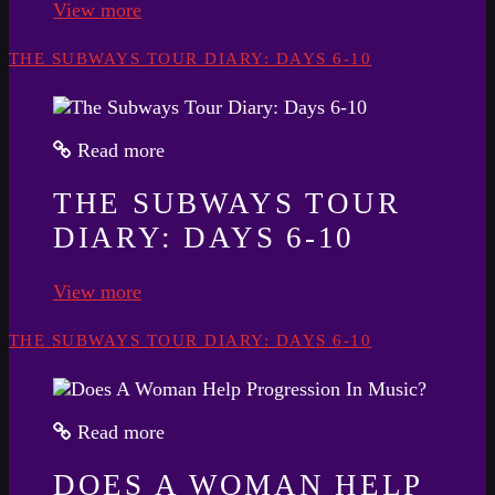
View more
THE SUBWAYS TOUR DIARY: DAYS 6-10
Read more
THE SUBWAYS TOUR
DIARY: DAYS 6-10
View more
THE SUBWAYS TOUR DIARY: DAYS 6-10
Read more
DOES A WOMAN HELP