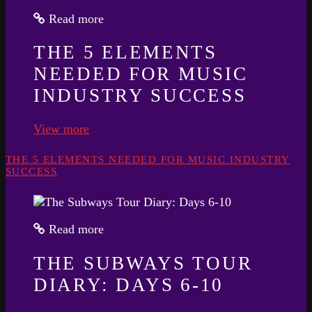
Read more
THE 5 ELEMENTS
NEEDED FOR MUSIC
INDUSTRY SUCCESS
View more
THE 5 ELEMENTS NEEDED FOR MUSIC INDUSTRY
SUCCESS
Read more
THE SUBWAYS TOUR
DIARY: DAYS 6-10