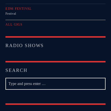
EDM FESTIVAL
Festival
ALL GIGS
RADIO SHOWS
SEARCH