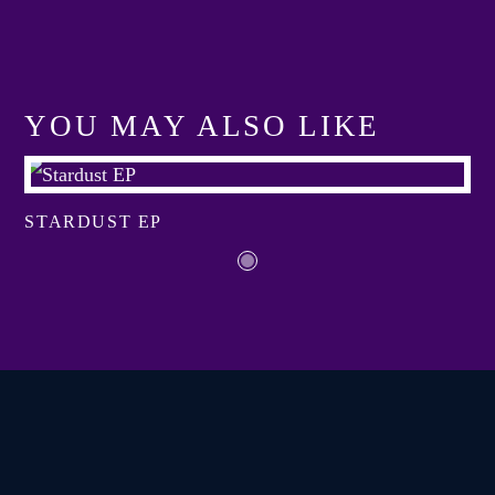
YOU MAY ALSO LIKE
View more
STARDUST EP