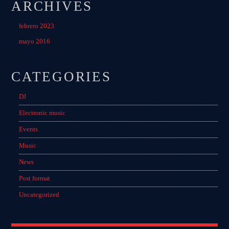
ARCHIVES
febrero 2023
mayo 2016
CATEGORIES
DJ
Electronic music
Events
Music
News
Post format
Uncategorized