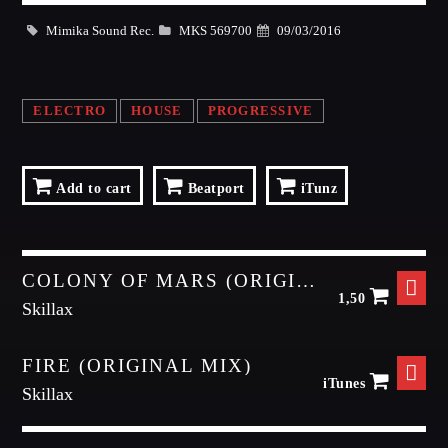
Dance / Monthly Chart / Official Chart / Tech House
Mimika Sound Rec.
MKS 569700
09/03/2016
Whatsapp
SEE ALL
ELECTRO
HOUSE
PROGRESSIVE
CATEGORIES
DJ
Add to cart
Beatport
iTunz
Electronic music
Events
COLONY OF MARS (ORIGINAL MIX)
Music
1,50
Skillax
News
Post format
FIRE (ORIGINAL MIX)
Uncategorized
iTunes
Skillax