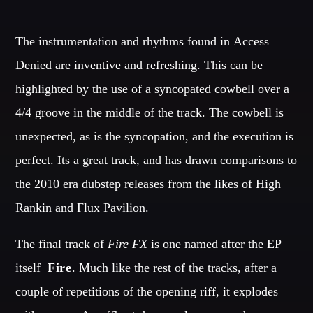
OUR TEAM
The instrumentation and rhythms found in Access
MELISSA LANCASTER
Denied are inventive and refreshing. This can be
Owner
highlighted by the use of a syncopated cowbell over a
MISS PINK
4/4 groove in the middle of the track. The cowbell is
Look Designer / Talent Scout
unexpected, as is the syncopation, and the execution is
SAMUEL GARCIA
perfect. Its a great track, and has drawn comparisons to
Sound Designer / Talent Scout
the 2010 era dubstep releases from the likes of High
MIRKO MORALEZ
Rankin and Flux Pavilion.
Talent Scout
The final track of
Fire FX
is one named after the EP
JHON TUFT
Look Designer / Photographer / Sound Designer
itself  
Fire
. Much like the rest of the tracks, after a
ALL MEMBERS
couple of repetitions of the opening riff, it explodes