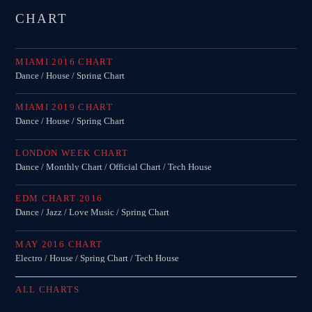
CHART
MIAMI 2016 CHART
Dance / House / Spring Chart
MIAMI 2019 CHART
Dance / House / Spring Chart
LONDON WEEK CHART
Dance / Monthly Chart / Official Chart / Tech House
EDM CHART 2016
Dance / Jazz / Love Music / Spring Chart
MAY 2016 CHART
Electro / House / Spring Chart / Tech House
ALL CHARTS