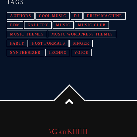
TAGS
AUTHORS
COOL MUSIC
DJ
DRUM MACHINE
EDM
GALLERY
MUSIC
MUSIC CLUB
MUSIC THEMES
MUSIC WORDPRESS THEMES
PARTY
POST FORMATS
SINGER
SYNTHESIZER
TECHNO
VOICE