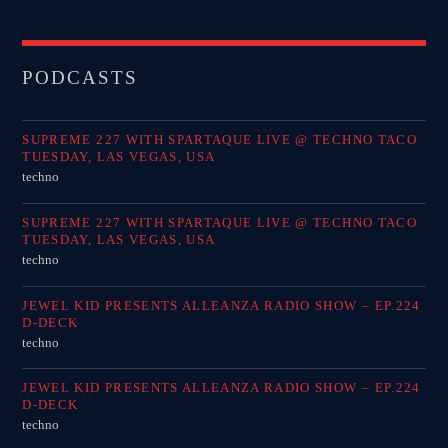
PODCASTS
SUPREME 227 WITH SPARTAQUE LIVE @ TECHNO TACO
TUESDAY, LAS VEGAS, USA
techno
SUPREME 227 WITH SPARTAQUE LIVE @ TECHNO TACO
TUESDAY, LAS VEGAS, USA
techno
JEWEL KID PRESENTS ALLEANZA RADIO SHOW – EP.224
D-DECK
techno
JEWEL KID PRESENTS ALLEANZA RADIO SHOW – EP.224
D-DECK
techno