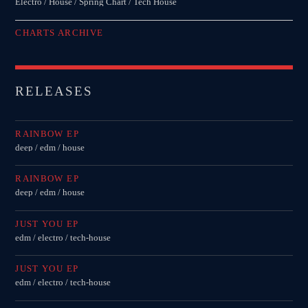
Electro / House / Spring Chart / Tech House
CHARTS ARCHIVE
RELEASES
RAINBOW EP
deep / edm / house
RAINBOW EP
deep / edm / house
JUST YOU EP
edm / electro / tech-house
JUST YOU EP
edm / electro / tech-house