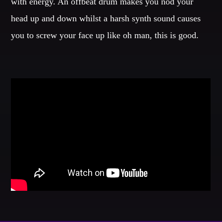
with energy. An offbeat drum makes you nod your
head up and down whilst a harsh synth sound causes
GIGS
you to screw your face up like oh man, this is good.
EDEN ARENA CLOSING PARTY
Club
UNDERGROUND NIGHT PARTY
Club
SPRING BREAK CAMP
Festival
TECHNO ALL NIGHT LONG
Club
EDM FESTIVAL
Festival
ALL GIGS