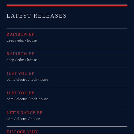
LATEST RELEASES
RAINBOW EP
deep / edm / house
RAINBOW EP
deep / edm / house
JUST YOU EP
edm / electro / tech-house
JUST YOU EP
edm / electro / tech-house
LET’S DANCE EP
edm / electro / house
DISCOGRAPHY