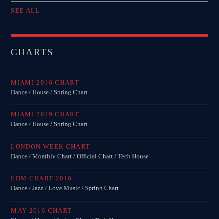
SEE ALL
CHARTS
MIAMI 2016 CHART
Dance / House / Spring Chart
MIAMI 2019 CHART
Dance / House / Spring Chart
LONDON WEEK CHART
Dance / Monthly Chart / Official Chart / Tech House
EDM CHART 2016
Dance / Jazz / Love Music / Spring Chart
MAY 2016 CHART