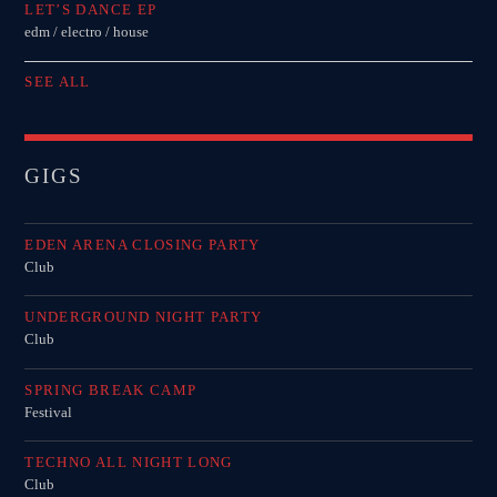
LET’S DANCE EP
edm / electro / house
SEE ALL
GIGS
EDEN ARENA CLOSING PARTY
Club
UNDERGROUND NIGHT PARTY
Club
SPRING BREAK CAMP
Festival
TECHNO ALL NIGHT LONG
Club