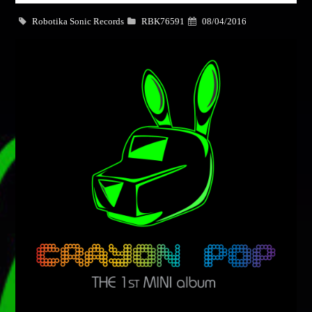
Dance / Monthly Chart / Official Chart / Tech House
Robotika Sonic Records
RBK76591
08/04/2016
Whatsapp
SEE ALL
CATEGORIES
DJ
Electronic music
Events
Music
News
Post format
Uncategorized