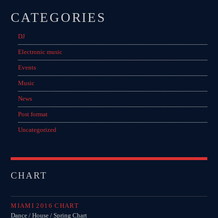
CATEGORIES
DJ
Electronic music
Events
Music
News
Post format
Uncategorized
CHART
MIAMI 2016 CHART
Dance / House / Spring Chart