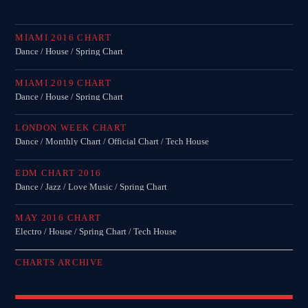
MIAMI 2016 CHART
Dance / House / Spring Chart
MIAMI 2019 CHART
Dance / House / Spring Chart
LONDON WEEK CHART
Dance / Monthly Chart / Official Chart / Tech House
EDM CHART 2016
Dance / Jazz / Love Music / Spring Chart
MAY 2016 CHART
Electro / House / Spring Chart / Tech House
CHARTS ARCHIVE