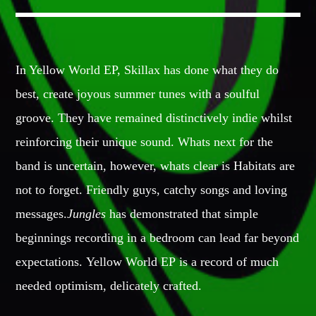
GIGS
In Yellow World EP, Skillax has done what they do
EDEN ARENA CLOSING PARTY
best, create joyous summer tunes with a soulful
Club
groove. They have remained distinctively indie whilst
UNDERGROUND NIGHT PARTY
Club
reinforcing their unique sound. Whats next for the
band is uncertain, however, whats clear is Habitats are
SPRING BREAK CAMP
Festival
not to forget. Friendly guys, catchy songs and loving
messages.
Jungles
has demonstrated that simple
TECHNO ALL NIGHT LONG
Club
beginnings recording in a bedroom can lead far beyond
expectations. Yellow World EP is a record of much
EDM FESTIVAL
Festival
needed optimism, delicately crafted.
ALL GIGS