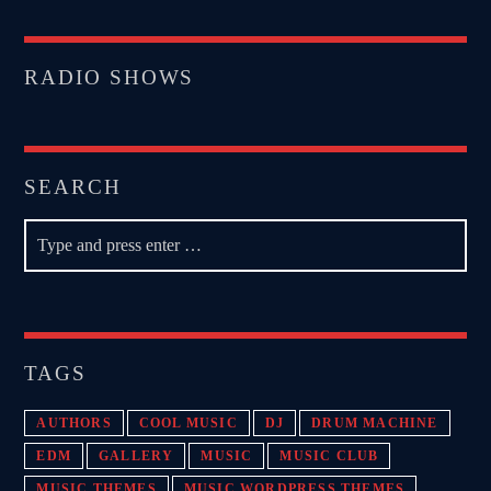
RADIO SHOWS
SEARCH
TAGS
AUTHORS
COOL MUSIC
DJ
DRUM MACHINE
EDM
GALLERY
MUSIC
MUSIC CLUB
MUSIC THEMES
MUSIC WORDPRESS THEMES