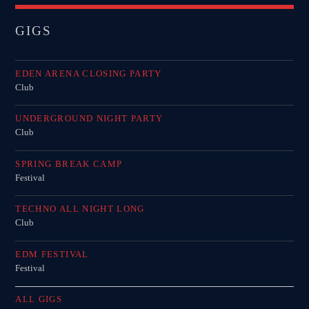
GIGS
EDEN ARENA CLOSING PARTY
Club
UNDERGROUND NIGHT PARTY
Club
SPRING BREAK CAMP
Festival
TECHNO ALL NIGHT LONG
Club
EDM FESTIVAL
Festival
ALL GIGS