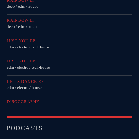
RAINBOW EP
deep / edm / house
RAINBOW EP
deep / edm / house
JUST YOU EP
edm / electro / tech-house
JUST YOU EP
edm / electro / tech-house
LET’S DANCE EP
edm / electro / house
DISCOGRAPHY
PODCASTS