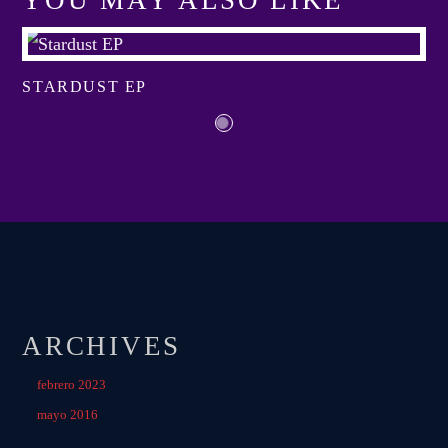
YOU MAY ALSO LIKE
View more
STARDUST EP
ARCHIVES
febrero 2023
mayo 2016