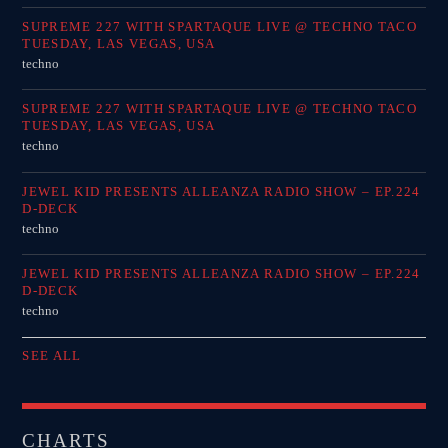
SUPREME 227 WITH SPARTAQUE LIVE @ TECHNO TACO
TUESDAY, LAS VEGAS, USA
techno
SUPREME 227 WITH SPARTAQUE LIVE @ TECHNO TACO
TUESDAY, LAS VEGAS, USA
techno
JEWEL KID PRESENTS ALLEANZA RADIO SHOW – EP.224
D-DECK
techno
JEWEL KID PRESENTS ALLEANZA RADIO SHOW – EP.224
D-DECK
techno
SEE ALL
CHARTS