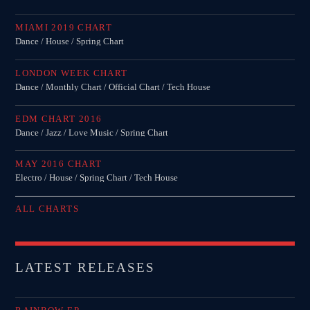
MIAMI 2019 CHART
Dance / House / Spring Chart
LONDON WEEK CHART
Dance / Monthly Chart / Official Chart / Tech House
EDM CHART 2016
Dance / Jazz / Love Music / Spring Chart
MAY 2016 CHART
Electro / House / Spring Chart / Tech House
ALL CHARTS
LATEST RELEASES