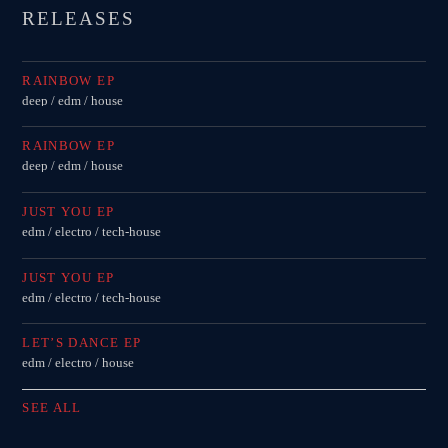
RELEASES
RAINBOW EP
deep / edm / house
RAINBOW EP
deep / edm / house
JUST YOU EP
edm / electro / tech-house
JUST YOU EP
edm / electro / tech-house
LET’S DANCE EP
edm / electro / house
SEE ALL