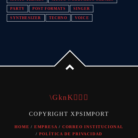
PARTY
POST FORMATS
SINGER
SYNTHESIZER
TECHNO
VOICE
COPYRIGHT XPSIMPORT
HOME
EMPRESA
CORREO INSTITUCIONAL
POLÍTICA DE PRIVACIDAD