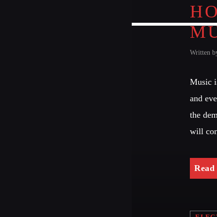
HO
MU
Written 
Music i
and eve
the dem
will co
Read
ELEC