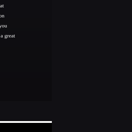
at
on
 you
a great