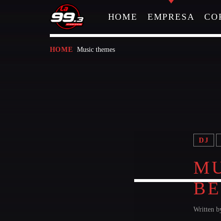
HOME
EMPRESA
CO
Music themes
HOME
NOW ON AIR
DJ
MU
B
Written 