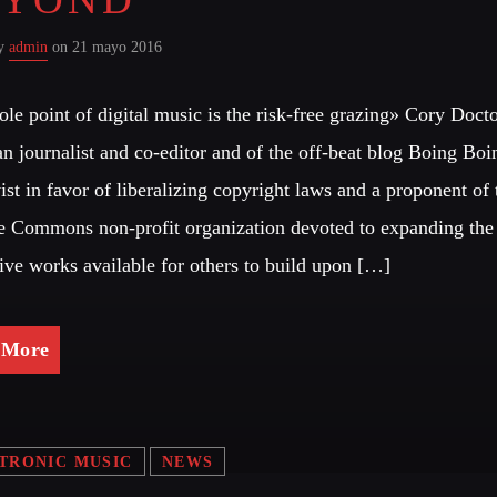
Festival
by
admin
on 21 mayo 2016
LONG
Club
le point of digital music is the risk-free grazing» Cory Doct
n journalist and co-editor and of the off-beat blog Boing Boin
Festival
vist in favor of liberalizing copyright laws and a proponent of 
e Commons non-profit organization devoted to expanding the
ALL G
tive works available for others to build upon […]
 More
TRONIC MUSIC
NEWS