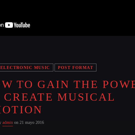
ELECTRONIC MUSIC
POST FORMAT
W TO GAIN THE POW
 CREATE MUSICAL
MOTION
by
admin
on 21 mayo 2016