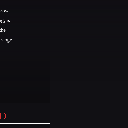
orow,
JHON TUFT
igner / Photographer / Sound Designer
g, is
the
EMBERS
 range
S
EDEN ARENA CLOSING
UNDERGROUND NIGHT
ND
SPRING BREAK CAMP