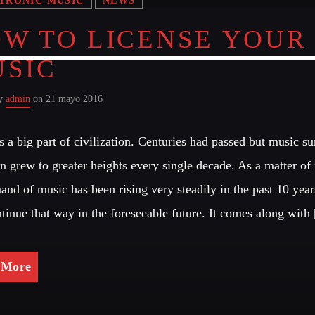
W TO LICENSE YOUR
SIC
by
admin
on 21 mayo 2016
s a big part of civilization. Centuries had passed but music s
n grew to greater heights every single decade. As a matter of 
and of music has been rising very steadily in the past 10 year
ntinue that way in the foreseeable future. It comes along with
 More