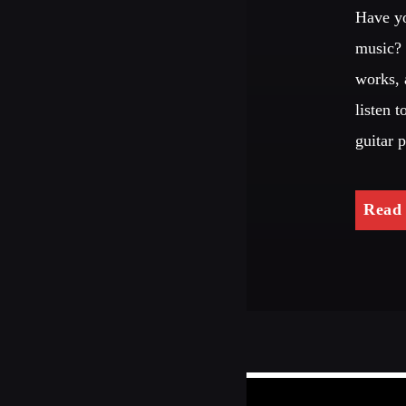
Have yo
music? 
works, 
listen 
guitar 
Read