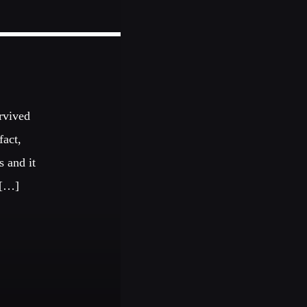
urvived
fact,
s and it
 […]