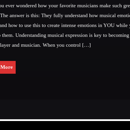
u ever wondered how your favorite musicians make such gre
The answer is this: They fully understand how musical emoti
and how to use this to create intense emotions in YOU while
to them. Understanding musical expression is key to becoming 
player and musician. When you control […]
 More