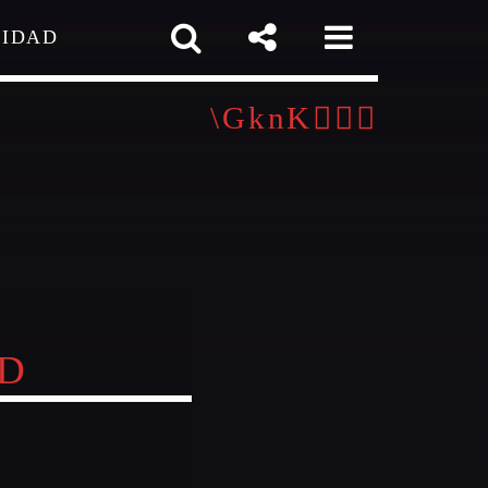
CIDAD
 TEAM
MELISSA LANCASTER
Owner
MISS PINK
Look Designer / Talent Scout
pp
ND
SAMUEL GARCIA
Sound Designer / Talent Scout
MIRKO MORALEZ
out