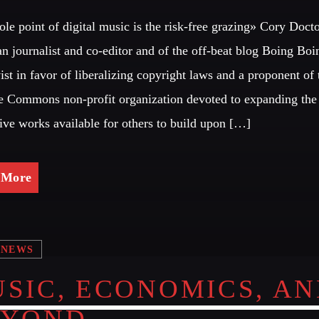
le point of digital music is the risk-free grazing» Cory Doct
CATEGORIES
Look Des
n journalist and co-editor and of the off-beat blog Boing Boin
vist in favor of liberalizing copyright laws and a proponent of 
DJ
ALL M
e Commons non-profit organization devoted to expanding the
Electronic music
tive works available for others to build upon […]
Events
GIG
Music
 More
News
PARTY
Post format
Club
Uncategorized
NEWS
PARTY
Club
SIC, ECONOMICS, A
EYOND