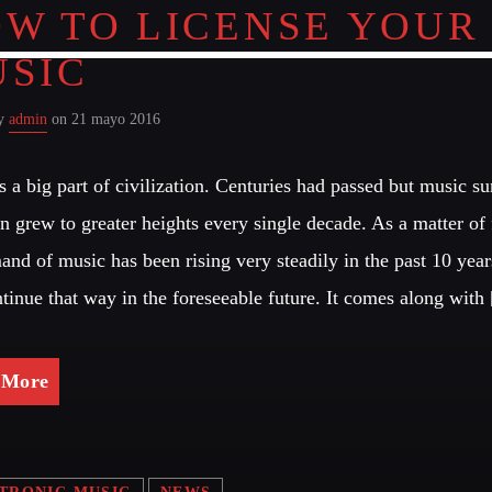
W TO LICENSE YOUR
SIC
by
admin
on 21 mayo 2016
s a big part of civilization. Centuries had passed but music s
n grew to greater heights every single decade. As a matter of 
and of music has been rising very steadily in the past 10 year
ntinue that way in the foreseeable future. It comes along with
 More
TRONIC MUSIC
NEWS