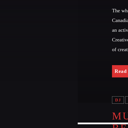
The who
Canadia
an acti
Creativ
of crea
Read
DJ
MU
B