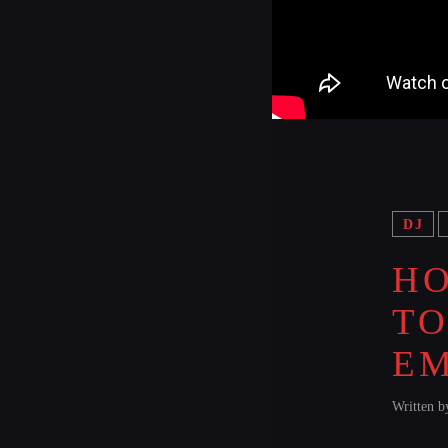
DJ
HO
TO
E
Written 