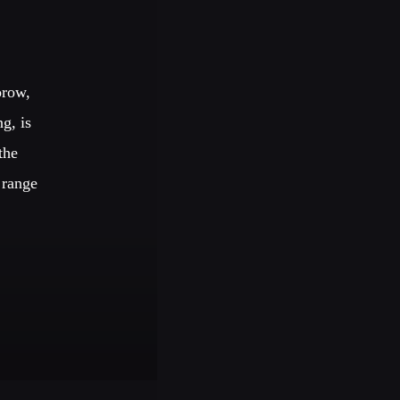
TECHNO ALL NIGHT
orow,
g, is
EDM FESTIVAL
the
 range
IGS