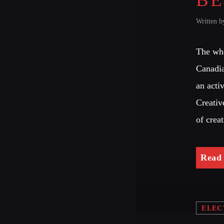
Written 
The who
Canadia
an acti
Creativ
of crea
Read
ELEC