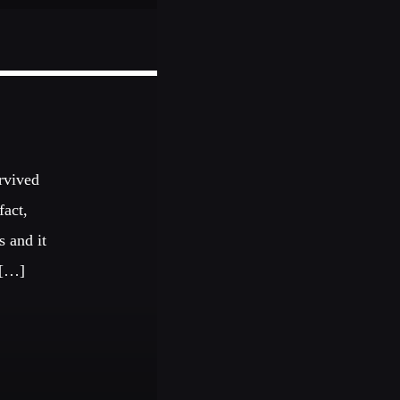
urvived
fact,
s and it
 […]