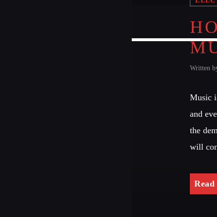
HO
MU
Written 
Music i
and eve
the dem
will co
Read